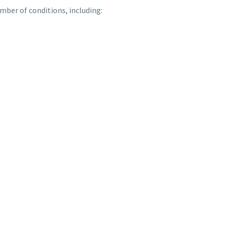
mber of conditions, including: