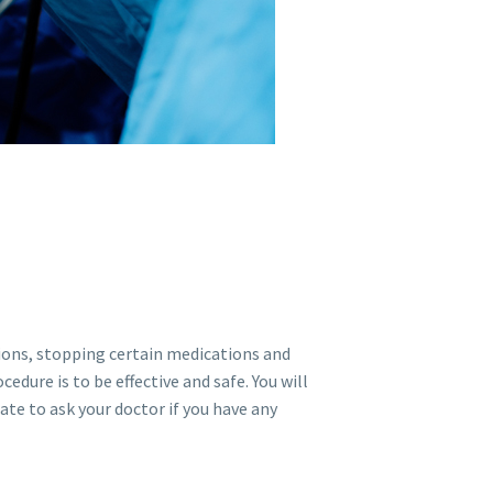
tions, stopping certain medications and
edure is to be effective and safe. You will
ate to ask your doctor if you have any