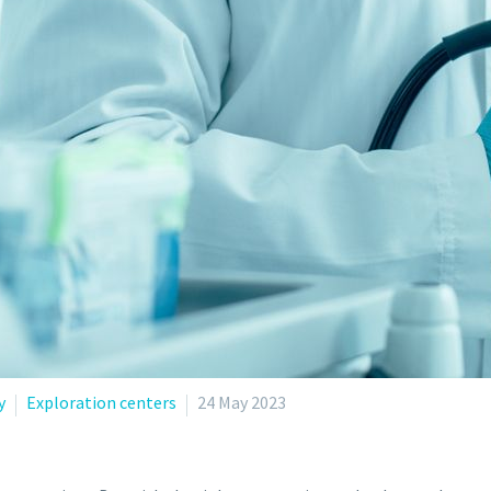
y
Exploration centers
24 May 2023