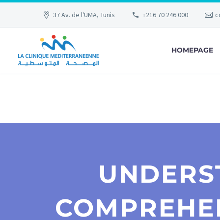
37 Av. de l'UMA, Tunis
+216 70 246 000
c
HOMEPAGE
UNDERS
COMPREHEN