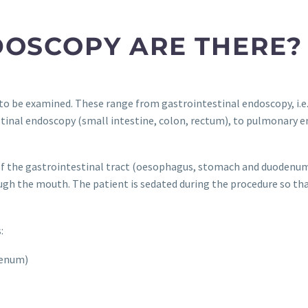
DOSCOPY ARE THERE?
 to be examined. These range from gastrointestinal endoscopy, i.
tinal endoscopy (small intestine, colon, rectum), to pulmonary 
f the gastrointestinal tract (oesophagus, stomach and duodenum).
ugh the mouth. The patient is sedated during the procedure so tha
:
denum)