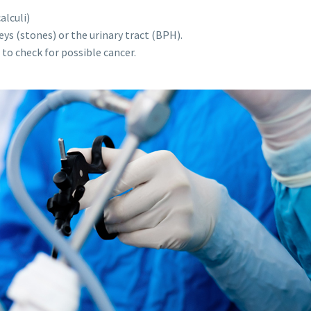
alculi)
ys (stones) or the urinary tract (BPH).
to check for possible cancer.