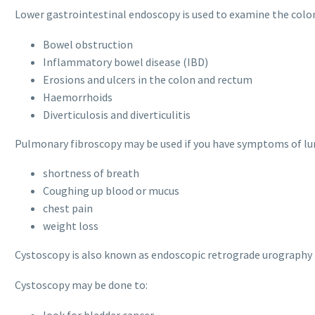
Lower gastrointestinal endoscopy is used to examine the colon
Bowel obstruction
Inflammatory bowel disease (IBD)
Erosions and ulcers in the colon and rectum
Haemorrhoids
Diverticulosis and diverticulitis
Pulmonary fibroscopy may be used if you have symptoms of lun
shortness of breath
Coughing up blood or mucus
chest pain
weight loss
Cystoscopy is also known as endoscopic retrograde urography (
Cystoscopy may be done to:
look for bladder cancer