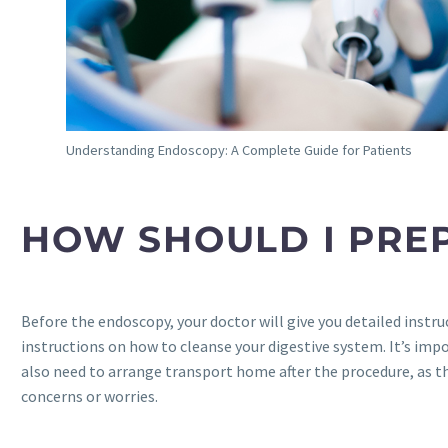
Understanding Endoscopy: A Complete Guide for Patients
HOW SHOULD I PRE
Before the endoscopy, your doctor will give you detailed instr
instructions on how to cleanse your digestive system. It’s impor
also need to arrange transport home after the procedure, as the
concerns or worries.