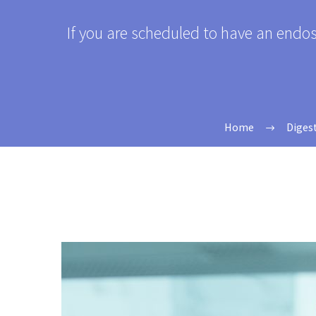
If you are scheduled to have an endo
Home
Diges