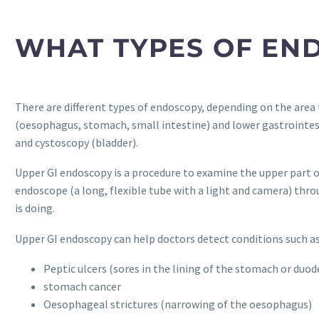
WHAT TYPES OF EN
There are different types of endoscopy, depending on the area
(oesophagus, stomach, small intestine) and lower gastrointes
and cystoscopy (bladder).
Upper GI endoscopy is a procedure to examine the upper part o
endoscope (a long, flexible tube with a light and camera) thro
is doing.
Upper GI endoscopy can help doctors detect conditions such as
Peptic ulcers (sores in the lining of the stomach or duo
stomach cancer
Oesophageal strictures (narrowing of the oesophagus)