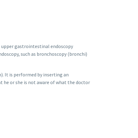
e. upper gastrointestinal endoscopy
endoscopy, such as bronchoscopy (bronchi)
 It is performed by inserting an
t he or she is not aware of what the doctor