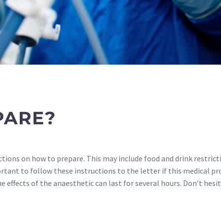
PARE?
uctions on how to prepare. This may include food and drink restric
tant to follow these instructions to the letter if this medical proc
 effects of the anaesthetic can last for several hours. Don’t hesit