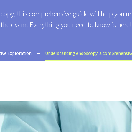
scopy, this comprehensive guide will help you u
the exam. Everything you need to know is here!
tive Exploration
Understanding endoscopy: a comprehensive