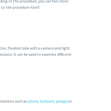
anding of the procedure, you can feel more
o the procedure itself.
hin, flexible tube with a camera and light
cision. It can be used to examine different
rmalities such as
ulcers
,
tumours
,
polyps
or