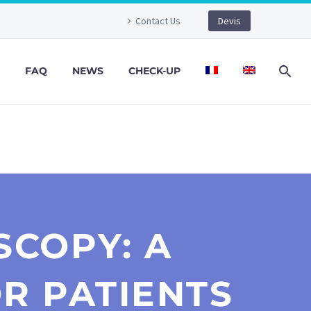
Contact Us
Devis
FAQ
NEWS
CHECK-UP
COPY: A
R PATIENTS