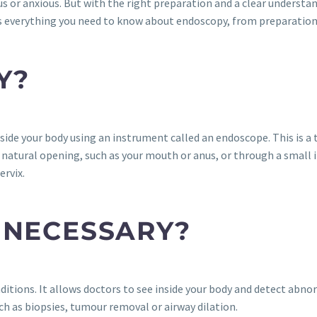
vous or anxious. But with the right preparation and a clear underst
 everything you need to know about endoscopy, from preparation t
Y?
side your body using an instrument called an endoscope. This is a t
natural opening, such as your mouth or anus, or through a small in
ervix.
 NECESSARY?
itions. It allows doctors to see inside your body and detect abno
ch as biopsies, tumour removal or airway dilation.