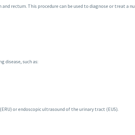
 and rectum. This procedure can be used to diagnose or treat a nu
g disease, such as:
ERU) or endoscopic ultrasound of the urinary tract (EUS).