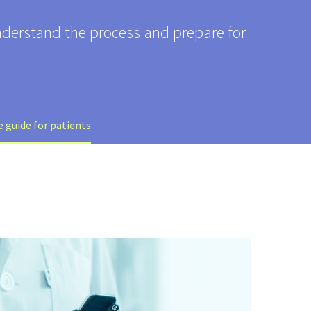
nderstand the process and prepare for
 guide for patients