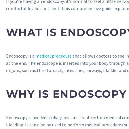
If you’re having an endoscopy, it’s normal to feel a little ner
comfortable and confident. This comprehensive guide explains
WHAT IS ENDOSCOP
Endoscopy is a
medical procedure
that allows doctors to see in
at the end. The endoscope is inserted into your body through a 
organs, such as the stomach, intestines, airways, bladder and c
WHY IS ENDOSCOPY
Endoscopy is needed to diagnose and treat certain medical cond
bleeding. It can also be used to perform medical procedures su