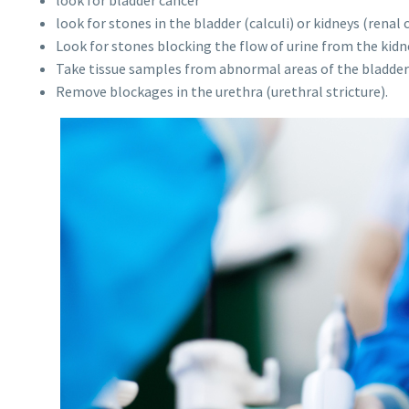
look for stones in the bladder (calculi) or kidneys (renal c
Look for stones blocking the flow of urine from the kidne
Take tissue samples from abnormal areas of the bladder 
Remove blockages in the urethra (urethral stricture).