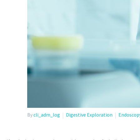
By
cli_adm_log
Digestive Exploration
Endoscop