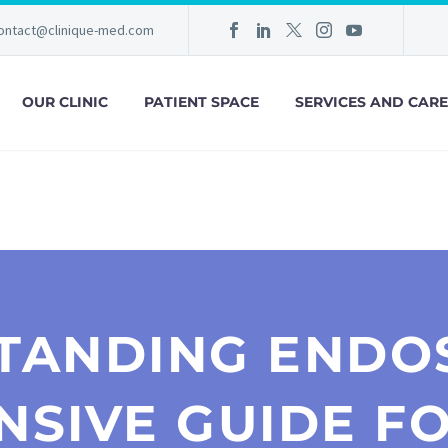
ontact@clinique-med.com
OUR CLINIC
PATIENT SPACE
SERVICES AND CARE
TANDING ENDOS
SIVE GUIDE FO