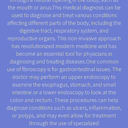
the mouth or anus.This medical diagnosis can be
used to diagnose and treat various conditions
affecting different parts of the body, including the
digestive tract, respiratory system, and
reproductive organs. This non-invasive approach
has revolutionized modern medicine and has
become an essential tool for physicians in
diagnosing and treating diseases.One common
use of fibroscopy is for gastrointestinal issues. The
doctor may perform an upper endoscopy to
examine the esophagus, stomach, and small
intestine or a lower endoscopy to look at the
colon and rectum. These procedures can help
diagnose conditions such as ulcers, inflammation,
or polyps, and may even allow for treatment
through the use of specialized