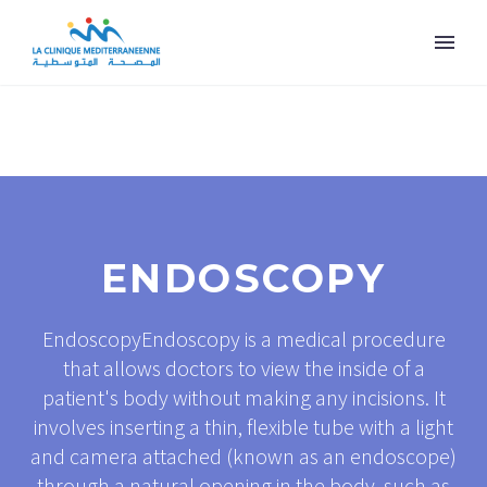
ENDOSCOPY
EndoscopyEndoscopy is a medical procedure
that allows doctors to view the inside of a
patient's body without making any incisions. It
involves inserting a thin, flexible tube with a light
and camera attached (known as an endoscope)
through a natural opening in the body, such as