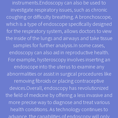
instruments.Endoscopy can also be used to
investigate respiratory issues, such as chronic
coughing or difficulty breathing. A bronchoscope,
which is a type of endoscope specifically designed
for the respiratory system, allows doctors to view
the inside of the lungs and airways and take tissue
samples for further analysis.In some cases,
endoscopy can also aid in reproductive health.
For example, hysteroscopy involves inserting an
endoscope into the uterus to examine any
abnormalities or assist in surgical procedures like
removing fibroids or placing contraceptive
devices.Overall, endoscopy has revolutionized
the field of medicine by offering a less invasive and
more precise way to diagnose and treat various
health conditions. As technology continues to
advance, the capabilities of endoscopy will only