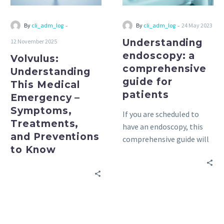
Treatments,
and
-
-
By
cli_adm_log
By
cli_adm_log
24 May 2023
Preventions
Understanding
12 November 2025
to
endoscopy: a
Volvulus:
Know
comprehensive
Understanding
guide for
This Medical
patients
Emergency –
Symptoms,
If you are scheduled to
Treatments,
have an endoscopy, this
and Preventions
comprehensive guide will
to Know
help you understand the
process and prepare for
the exam. Everything you
need to know is here!