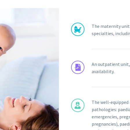
The maternity unit 
specialties, includ
An outpatient unit,
availability.
The well-equipped 
pathologies: paedia
emergencies, preg
pregnancies), paed