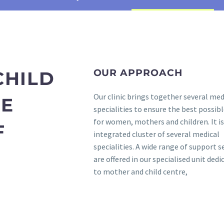
OUR APPROACH
CHILD
Our clinic brings together several med
RE
specialities to ensure the best possibl
for women, mothers and children. It is
F
integrated cluster of several medical
specialities. A wide range of support s
are offered in our specialised unit dedi
to mother and child centre,