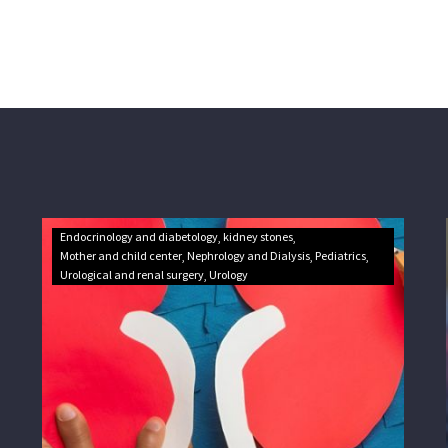
Endocrinology and diabetology
kidney stones
Mother and child center
Nephrology and Dialysis
Pediatrics
Urological and renal surgery
Urology