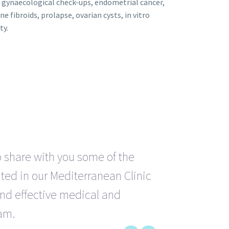
, gynaecological check-ups, endometrial cancer,
ne fibroids, prolapse, ovarian cysts, in vitro
ty.
o share with you some of the
ted in our Mediterranean Clinic
and effective medical and
am.