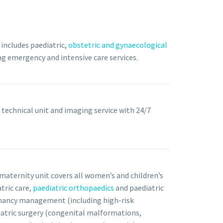
includes paediatric,
obstetric and gynaecological
ing emergency and intensive care services.
 technical unit and imaging service with 24/7
maternity unit covers all women’s and children’s
tric care,
paediatric orthopaedics
and paediatric
nancy management (including high-risk
iatric surgery (congenital malformations,