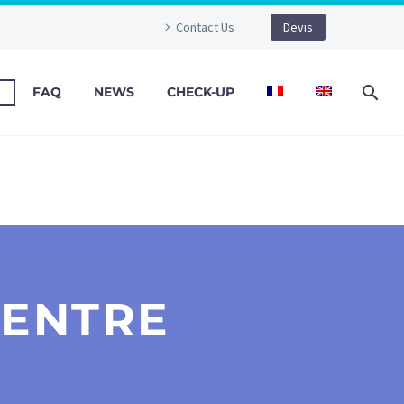
Contact Us
Devis
FAQ
NEWS
CHECK-UP
CENTRE