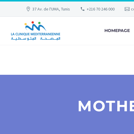
37 Av. de l'UMA, Tunis
+216 70 246 000
c
HOMEPAGE
MOTHE