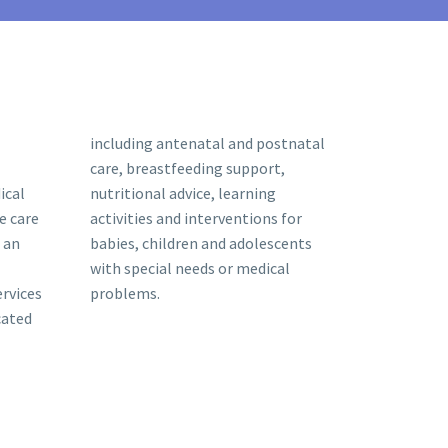
including antenatal and postnatal
care, breastfeeding support,
ical
nutritional advice, learning
e care
activities and interventions for
 an
babies, children and adolescents
with special needs or medical
ervices
problems.
cated