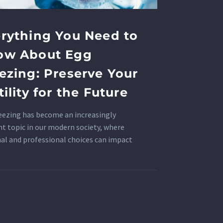
rything You Need to
ow About Egg
ezing: Preserve Your
tility for the Future
eezing has become an increasingly
nt topic in our modern society, where
al and professional choices can impact
uctive health.