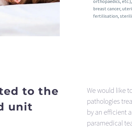
orthopaedics, etc.)
breast cancer, uteri
fertilisation, sterili
ted to the
We would like t
pathologies trea
d unit
by an efficient 
paramedical te