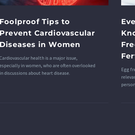
Foolproof Tips to
Eve
Prevent Cardiovascular
Kn
Diseases in Women
Fre
Fer
Cardiovascular health is a major issue,
especially in women, who are often overlooked
Egg fr
in discussions about heart disease.
releva
person
reprod