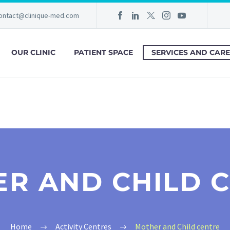
ontact@clinique-med.com
OUR CLINIC
PATIENT SPACE
SERVICES AND CARE
R AND CHILD 
Home
Activity Centres
Mother and Child centre