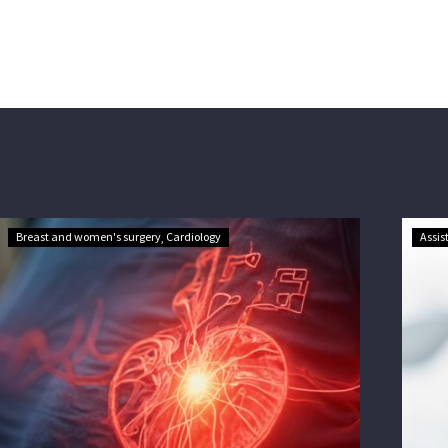
Breast and women's surgery
Cardiology
Assis