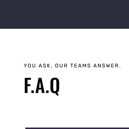
YOU ASK, OUR TEAMS ANSWER.
F.A.Q