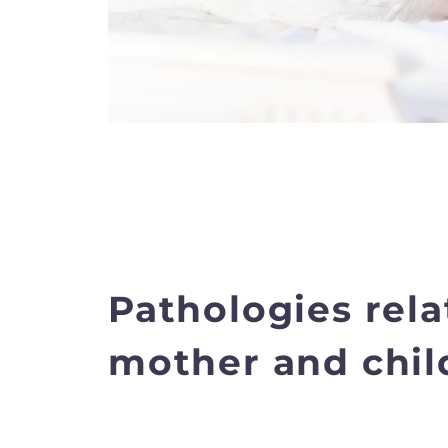
Pathologies rela
mother and chil