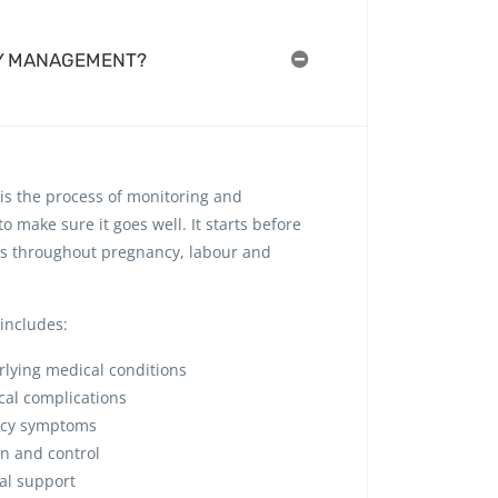
Y MANAGEMENT?
s the process of monitoring and
 make sure it goes well. It starts before
s throughout pregnancy, labour and
includes:
lying medical conditions
cal complications
ncy symptoms
on and control
nal support