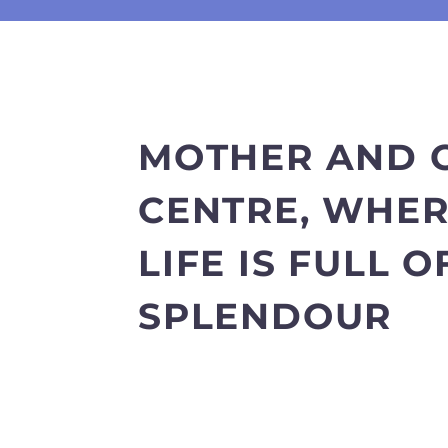
MOTHER AND 
CENTRE, WHE
LIFE IS FULL O
SPLENDOUR