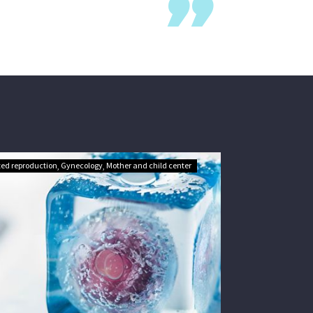
ted reproduction
Gynecology
Mother and child center