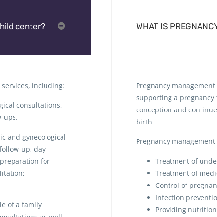
hild center?
WHAT IS PREGNANC
services, including:
Pregnancy management i
supporting a pregnancy to
ical consultations,
conception and continue
w-ups.
birth.
ric and gynecological
Pregnancy management 
follow-up; day
 preparation for
Treatment of under
itation;
Treatment of medi
Control of pregna
Infection preventi
e of a family
Providing nutritio
nsultations as well