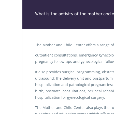
What is the activity of the mother and c
The Mother and Child Center offers a range of 
outpatient consultations, emergency gynecolog
pregnancy follow-ups and gynecological follo
It also provides surgical programming, obstet
ultrasound; the delivery unit and postpartum 
hospitalization and pathological pregnancies;
birth; postnatal consultations; perineal rehabil
hospitalization for gynecological surgery.
The Mother and Child Center also plays the rol
planning and education center which offers co