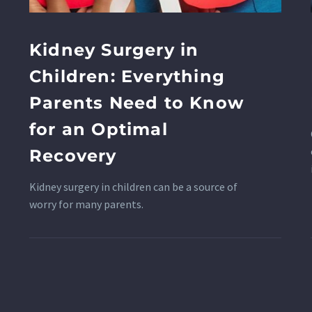
Kidney Surgery in
Children: Everything
Parents Need to Know
for an Optimal
Recovery
Kidney surgery in children can be a source of
worry for many parents.