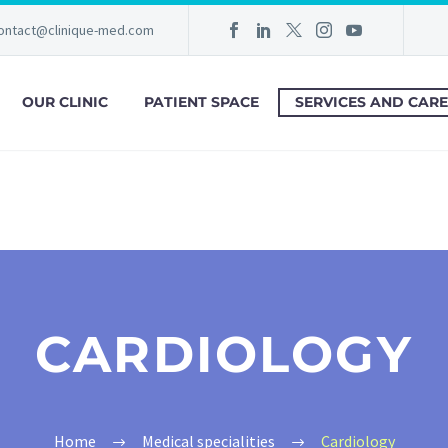
ontact@clinique-med.com
OUR CLINIC
PATIENT SPACE
SERVICES AND CARE
CARDIOLOGY
Home
Medical specialities
Cardiology