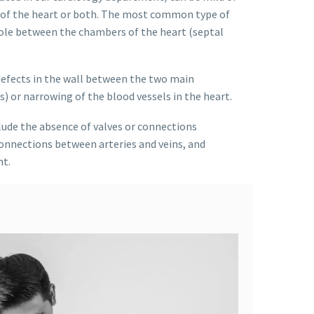
e of the heart or both. The most common type of
hole between the chambers of the heart (septal
defects in the wall between the two main
 or narrowing of the blood vessels in the heart.
ude the absence of valves or connections
onnections between arteries and veins, and
t.