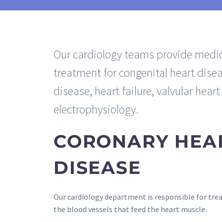
Our cardiology teams provide medic
treatment for congenital heart disea
disease, heart failure, valvular hear
electrophysiology.
CORONARY HEA
DISEASE
Our cardiology department is responsible for trea
the blood vessels that feed the heart muscle.