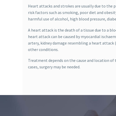
Heart attacks and strokes are usually due to the 
risk factors such as smoking, poor diet and obesity
harmful use of alcohol, high blood pressure, diab
A heart attack is the death of a tissue due to a bl
heart attack can be caused by myocardial ischaemi
artery, kidney damage resembling a heart attack (
other conditions.
Treatment depends on the cause and location of t
cases, surgery may be needed.