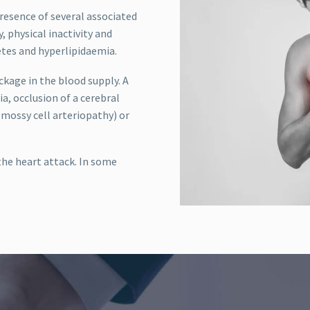
presence of several associated
, physical inactivity and
etes and hyperlipidaemia.
ockage in the blood supply. A
a, occlusion of a cerebral
mossy cell arteriopathy) or
he heart attack. In some