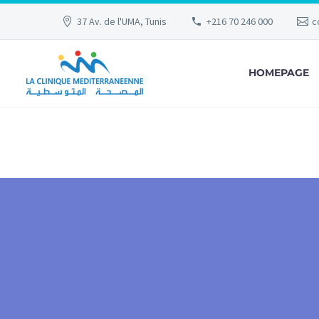
37 Av. de l'UMA, Tunis
+216 70 246 000
c
HOMEPAGE