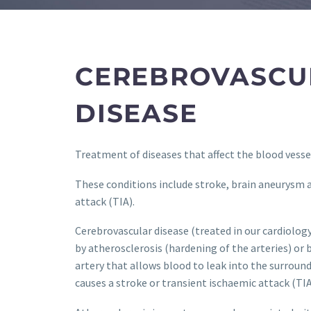
CEREBROVASCU
DISEASE
Treatment of diseases that affect the blood vessel
These conditions include stroke, brain aneurysm 
attack (TIA).
Cerebrovascular disease (treated in our cardiolo
by atherosclerosis (hardening of the arteries) or b
artery that allows blood to leak into the surround
causes a stroke or transient ischaemic attack (TIA