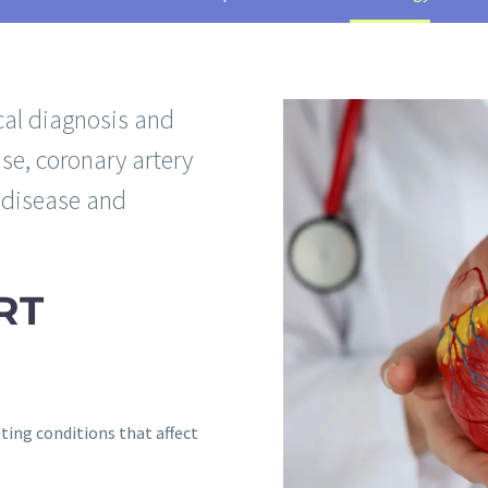
al diagnosis and
se, coronary artery
t disease and
RT
ting conditions that affect