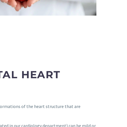
TAL HEART
ormations of the heart structure that are
ated in our cardiology department) can be mild or