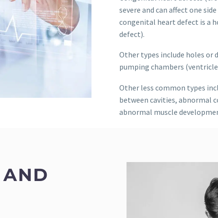
severe and can affect one sid
congenital heart defect is a 
defect).
Other types include holes or 
pumping chambers (ventricles)
Other less common types incl
between cavities, abnormal c
abnormal muscle developmen
 AND