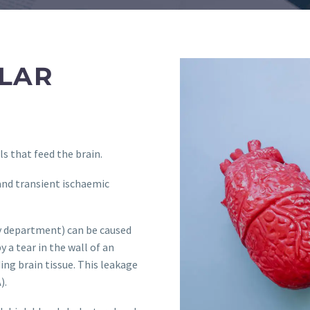
LAR
s that feed the brain.
and transient ischaemic
gy department) can be caused
y a tear in the wall of an
ing brain tissue. This leakage
).