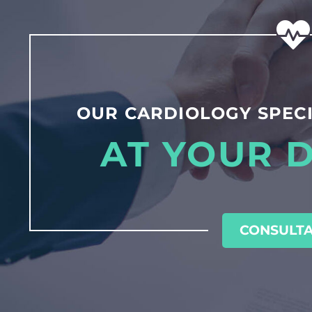
OUR CARDIOLOGY SPECI
AT YOUR 
CONSULTA