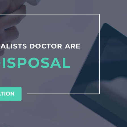
ALISTS DOCTOR ARE
DISPOSAL
TION