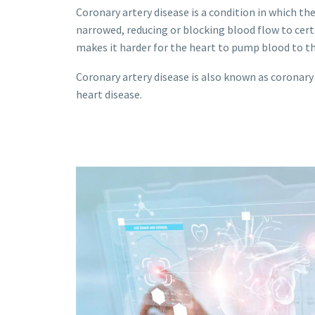
Coronary artery disease is a condition in which t
narrowed, reducing or blocking blood flow to certa
makes it harder for the heart to pump blood to th
Coronary artery disease is also known as coronary
heart disease.