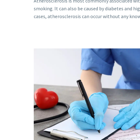
Atherosclerosis is most commonly associated wit
smoking. It can also be caused by diabetes and hi
cases, atherosclerosis can occur without any known