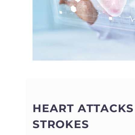
HEART ATTACKS
STROKES