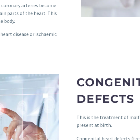
he coronary arteries become
in parts of the heart. This
e body.
 heart disease or ischaemic
CONGENI
DEFECTS
This is the treatment of malf
present at birth.
Congenital heart defects (tre