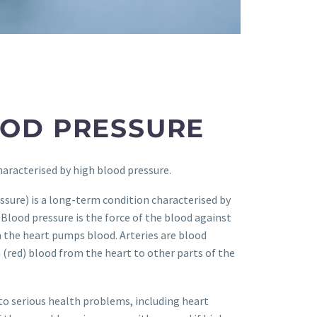
OOD PRESSURE
haracterised by high blood pressure.
sure) is a long-term condition characterised by
 Blood pressure is the force of the blood against
n the heart pumps blood. Arteries are blood
h (red) blood from the heart to other parts of the
to serious health problems, including heart