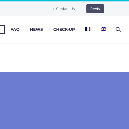
Contact Us
Devis
FAQ
NEWS
CHECK-UP