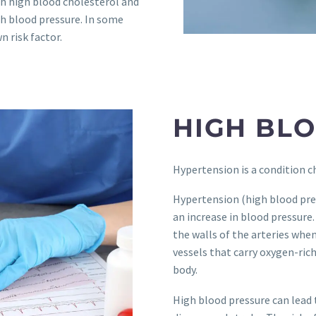
h high blood cholesterol and
gh blood pressure. In some
 risk factor.
HIGH BL
Hypertension is a condition c
Hypertension (high blood pres
an increase in blood pressure.
the walls of the arteries whe
vessels that carry oxygen-ric
body.
High blood pressure can lead 