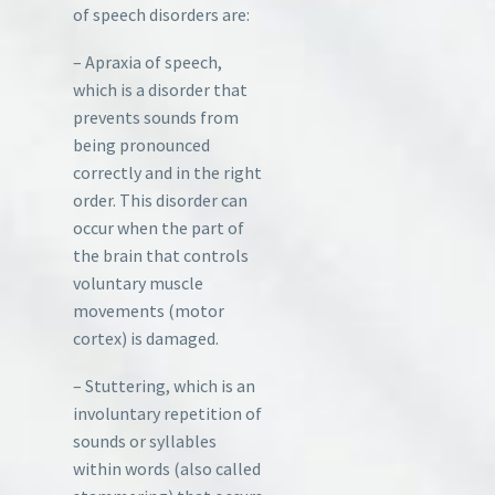
of speech disorders are:
– Apraxia of speech,
which is a disorder that
prevents sounds from
being pronounced
correctly and in the right
order. This disorder can
occur when the part of
the brain that controls
voluntary muscle
movements (motor
cortex) is damaged.
– Stuttering, which is an
involuntary repetition of
sounds or syllables
within words (also called