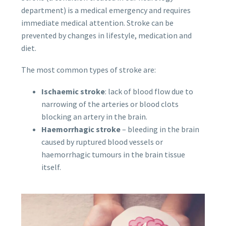
department) is a medical emergency and requires
immediate medical attention. Stroke can be
prevented by changes in lifestyle, medication and
diet.
The most common types of stroke are:
Ischaemic stroke
: lack of blood flow due to
narrowing of the arteries or blood clots
blocking an artery in the brain.
Haemorrhagic stroke
– bleeding in the brain
caused by ruptured blood vessels or
haemorrhagic tumours in the brain tissue
itself.