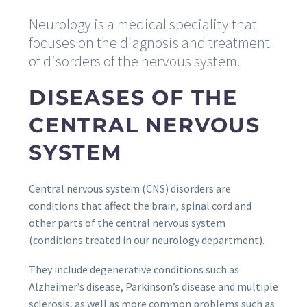
Neurology is a medical speciality that
focuses on the diagnosis and treatment
of disorders of the nervous system.
DISEASES OF THE
CENTRAL NERVOUS
SYSTEM
Central nervous system (CNS) disorders are
conditions that affect the brain, spinal cord and
other parts of the central nervous system
(conditions treated in our neurology department).
They include degenerative conditions such as
Alzheimer’s disease, Parkinson’s disease and multiple
sclerosis, as well as more common problems such as