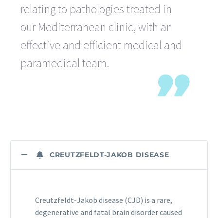
relating to pathologies treated in
our Mediterranean clinic, with an
effective and efficient medical and
paramedical team.
CREUTZFELDT-JAKOB DISEASE
Creutzfeldt-Jakob disease (CJD) is a rare,
degenerative and fatal brain disorder caused