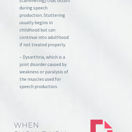
stammering) that occurs
during speech
production. Stuttering
usually begins in
childhood but can
continue into adulthood
if not treated properly.
– Dysarthria, which is a
joint disorder caused by
weakness or paralysis of
the muscles used for
speech production.
WHEN