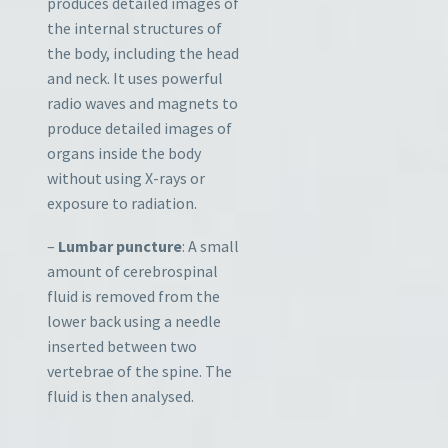
produces detailed images of
the internal structures of
the body, including the head
and neck. It uses powerful
radio waves and magnets to
produce detailed images of
organs inside the body
without using X-rays or
exposure to radiation.
–
Lumbar puncture
: A small
amount of cerebrospinal
fluid is removed from the
lower back using a needle
inserted between two
vertebrae of the spine. The
fluid is then analysed.