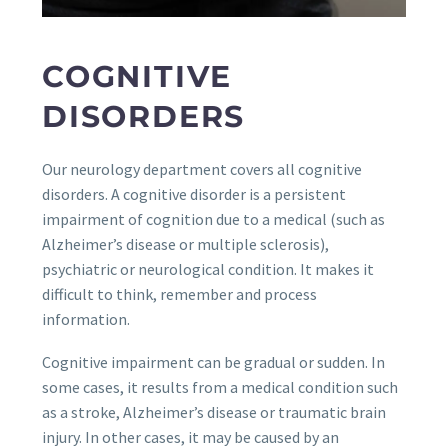
COGNITIVE
DISORDERS
Our neurology department covers all cognitive
disorders. A cognitive disorder is a persistent
impairment of cognition due to a medical (such as
Alzheimer’s disease or multiple sclerosis),
psychiatric or neurological condition. It makes it
difficult to think, remember and process
information.
Cognitive impairment can be gradual or sudden. In
some cases, it results from a medical condition such
as a stroke, Alzheimer’s disease or traumatic brain
injury. In other cases, it may be caused by an