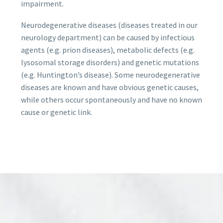
impairment.
Neurodegenerative diseases (diseases treated in our
neurology department) can be caused by infectious
agents (e.g. prion diseases), metabolic defects (e.g.
lysosomal storage disorders) and genetic mutations
(e.g. Huntington’s disease). Some neurodegenerative
diseases are known and have obvious genetic causes,
while others occur spontaneously and have no known
cause or genetic link.