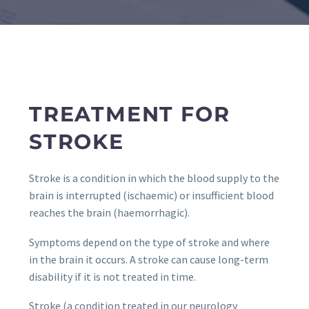
TREATMENT FOR
STROKE
Stroke is a condition in which the blood supply to the
brain is interrupted (ischaemic) or insufficient blood
reaches the brain (haemorrhagic).
Symptoms depend on the type of stroke and where
in the brain it occurs. A stroke can cause long-term
disability if it is not treated in time.
Stroke (a condition treated in our neurology