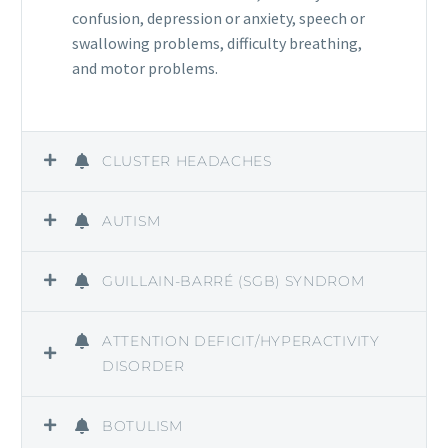
confusion, depression or anxiety, speech or
swallowing problems, difficulty breathing,
and motor problems.
CLUSTER HEADACHES
AUTISM
GUILLAIN-BARRÉ (SGB) SYNDROM
ATTENTION DEFICIT/HYPERACTIVITY
DISORDER
BOTULISM