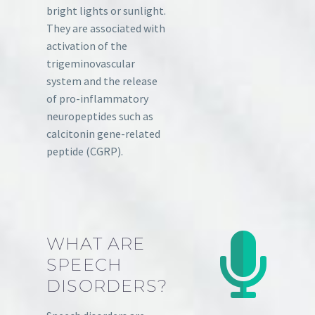
bright lights or sunlight.
They are associated with
activation of the
trigeminovascular
system and the release
of pro-inflammatory
neuropeptides such as
calcitonin gene-related
peptide (CGRP).
WHAT ARE
SPEECH
DISORDERS?