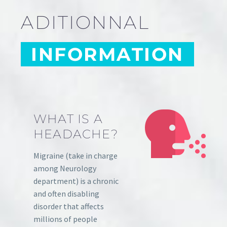
ADITIONNAL
INFORMATION
WHAT IS A
HEADACHE?
Migraine (take in charge
among Neurology
department) is a chronic
and often disabling
disorder that affects
millions of people