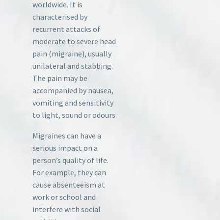
worldwide. It is
characterised by
recurrent attacks of
moderate to severe head
pain (migraine), usually
unilateral and stabbing.
The pain may be
accompanied by nausea,
vomiting and sensitivity
to light, sound or odours.
Migraines can have a
serious impact on a
person’s quality of life.
For example, they can
cause absenteeism at
work or school and
interfere with social