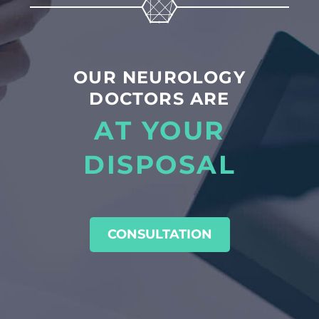
OUR NEUROLOGY
DOCTORS ARE
AT YOUR
DISPOSAL
CONSULTATION