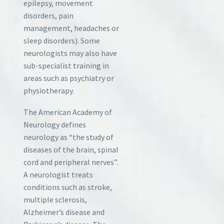
epilepsy, movement
disorders, pain
management, headaches or
sleep disorders). Some
neurologists may also have
sub-specialist training in
areas such as psychiatry or
physiotherapy.
The American Academy of
Neurology defines
neurology as “the study of
diseases of the brain, spinal
cord and peripheral nerves”.
A neurologist treats
conditions such as stroke,
multiple sclerosis,
Alzheimer’s disease and