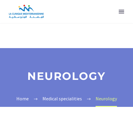
NEUROLOGY
Home
Medical specialities
Neurology