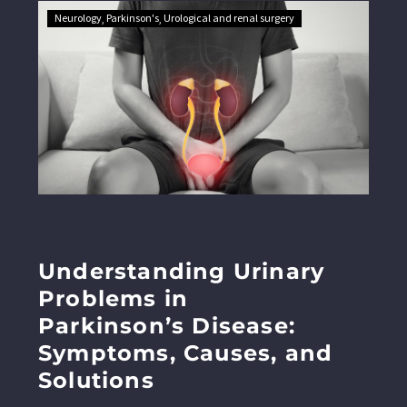
Neurology
Parkinson's
Urological and renal surgery
Understanding Urinary
Problems in
Parkinson’s Disease:
Symptoms, Causes, and
Solutions