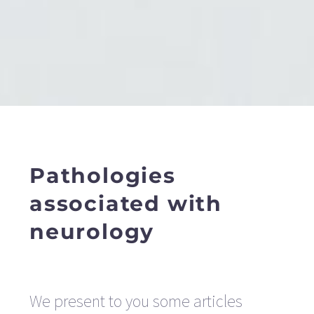
Pathologies
associated with
neurology
We present to you some articles