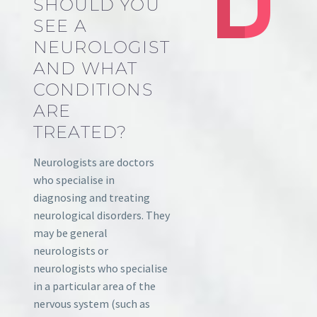
SHOULD YOU
SEE A
NEUROLOGIST
AND WHAT
CONDITIONS
ARE
TREATED?
Neurologists are doctors
who specialise in
diagnosing and treating
neurological disorders. They
may be general
neurologists or
neurologists who specialise
in a particular area of the
nervous system (such as