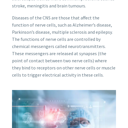
stroke, meningitis and brain tumours.
Diseases of the CNS are those that affect the
function of nerve cells, such as Alzheimer’s disease,
Parkinson’s disease, multiple sclerosis and epilepsy.
The functions of nerve cells are controlled by
chemical messengers called neurotransmitters.
These messengers are released at synapses (the
point of contact between two nerve cells) where
they bind to receptors on other nerve cells or muscle
cells to trigger electrical activity in these cells.