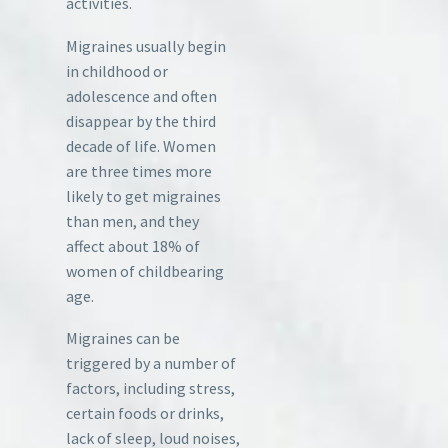
activities.
Migraines usually begin
in childhood or
adolescence and often
disappear by the third
decade of life. Women
are three times more
likely to get migraines
than men, and they
affect about 18% of
women of childbearing
age.
Migraines can be
triggered by a number of
factors, including stress,
certain foods or drinks,
lack of sleep, loud noises,