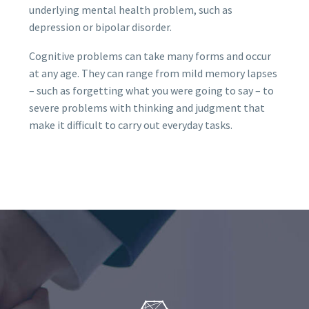
underlying mental health problem, such as
depression or bipolar disorder.
Cognitive problems can take many forms and occur
at any age. They can range from mild memory lapses
– such as forgetting what you were going to say – to
severe problems with thinking and judgment that
make it difficult to carry out everyday tasks.