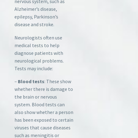
nervous system, such as
Alzheimer’s disease,
epilepsy, Parkinson’s
disease and stroke.
Neurologists often use
medical tests to help
diagnose patients with
neurological problems.
Tests may include:
–
Blood tests
: These show
whether there is damage to
the brain or nervous
system. Blood tests can
also show whether a person
has been exposed to certain
viruses that cause diseases
such as meningitis or