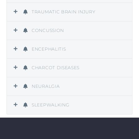
TRAUMATIC BRAIN INJURY
CONCUSSION
ENCEPHALITIS
CHARCOT DISEASES
NEURALGIA
SLEEPWALKING