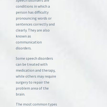
Speech disorders are
conditions in which a
person has difficulty
pronouncing words or
sentences correctly and
clearly. They are also
known as
communication
disorders.
Some speech disorders
can be treated with
medication and therapy,
while others may require
surgery to repair the
problem area of the
brain.
The most common types