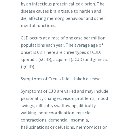
by an infectious protein called a prion. The
disease causes brain tissue to harden and
die, affecting memory, behaviour and other
mental functions.
CJD occurs at a rate of one case per million
populations each year. The average age of
onset is 68. There are three types of CJD:
sporadic (sCJD), acquired (aCJD) and genetic
(gCJD).
Symptoms of Creutzfeldt-Jakob disease:
Symptoms of CJD are varied and may include
personality changes, vision problems, mood
swings, difficulty swallowing, difficulty
walking, poor coordination, muscle
contractions, dementia, insomnia,
hallucinations or delusions, memory loss or