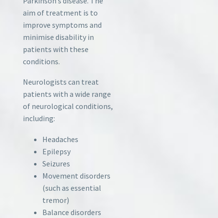
Parkinson’s disease. The
aim of treatment is to
improve symptoms and
minimise disability in
patients with these
conditions.
Neurologists can treat
patients with a wide range
of neurological conditions,
including:
Headaches
Epilepsy
Seizures
Movement disorders
(such as essential
tremor)
Balance disorders