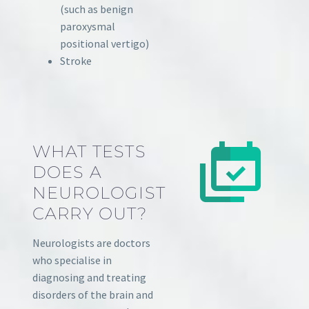
(such as benign
paroxysmal
positional vertigo)
Stroke
WHAT TESTS
DOES A
NEUROLOGIST
CARRY OUT?
Neurologists are doctors
who specialise in
diagnosing and treating
disorders of the brain and