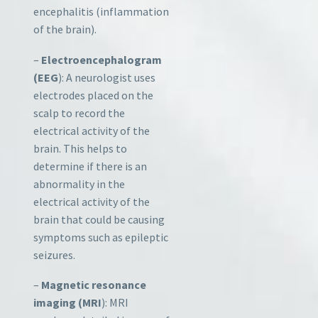
encephalitis (inflammation
of the brain).
–
Electroencephalogram
(EEG
): A neurologist uses
electrodes placed on the
scalp to record the
electrical activity of the
brain. This helps to
determine if there is an
abnormality in the
electrical activity of the
brain that could be causing
symptoms such as epileptic
seizures.
–
Magnetic resonance
imaging (MRI
): MRI