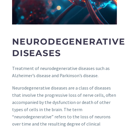
NEURODEGENERATIVE
DISEASES
Treatment of neurodegenerative diseases such as
Alzheimer’s disease and Parkinson’s disease.
Neurodegenerative diseases are a class of diseases
that involve the progressive loss of nerve cells, often
accompanied by the dysfunction or death of other
types of cells in the brain. The term
“neurodegenerative” refers to the loss of neurons
over time and the resulting degree of clinical