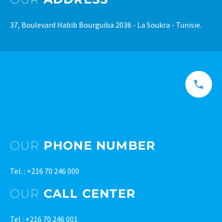
37, Boulevard Habib Bourguiba 2036 - La Soukra - Tunisie.
OUR
PHONE NUMBER
Tel. : +216 70 246 000
OUR
CALL CENTER
Tel : +216 70 246 001