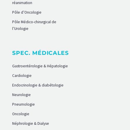
réanimation
Pôle d’Oncologie
Pôle Médico-chirurgical de
l’Urologie
SPEC. MÉDICALES
Gastroentérologie & Hépatologie
Cardiologie
Endocrinologie & diabétologie
Neurologie
Pneumologie
Oncologie
Néphrologie & Dialyse