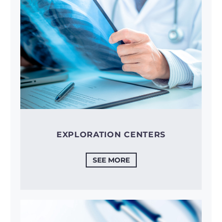
EXPLORATION CENTERS
SEE MORE