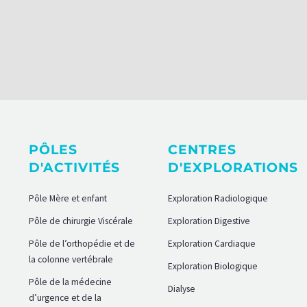
PÔLES
CENTRES
D'ACTIVITÉS
D'EXPLORATIONS
Pôle Mère et enfant
Exploration Radiologique
Pôle de chirurgie Viscérale
Exploration Digestive
Pôle de l’orthopédie et de
Exploration Cardiaque
la colonne vertébrale
Exploration Biologique
Pôle de la médecine
Dialyse
d’urgence et de la