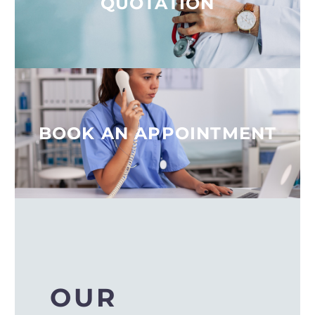
QUOTATION
BOOK AN APPOINTMENT
OUR