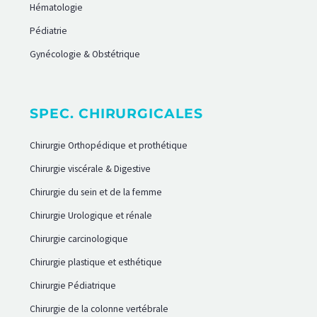
Hématologie
Pédiatrie
Gynécologie & Obstétrique
SPEC. CHIRURGICALES
Chirurgie Orthopédique et prothétique
Chirurgie viscérale & Digestive
Chirurgie du sein et de la femme
Chirurgie Urologique et rénale
Chirurgie carcinologique
Chirurgie plastique et esthétique
Chirurgie Pédiatrique
Chirurgie de la colonne vertébrale