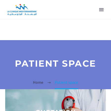
PATIENT SPACE
Home
Patient space