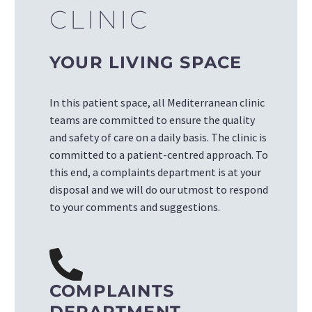
CLINIC
YOUR LIVING SPACE
In this patient space, all Mediterranean clinic
teams are committed to ensure the quality
and safety of care on a daily basis. The clinic is
committed to a
patient-centred approach
. To
this end, a complaints department is at your
disposal and we will do our utmost to respond
to your comments and suggestions.
COMPLAINTS
DEPARTMENT