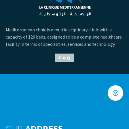
Mediterranean clinic is a multidisciplinary clinic with a
capacity of 120 beds, designed to be a complete healthcare
facility in terms of specialities, services and technology.
F.A.Q
OUR
ADDRESS