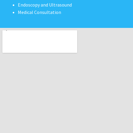
Endoscopy and Ultrasound
Medical Consultation