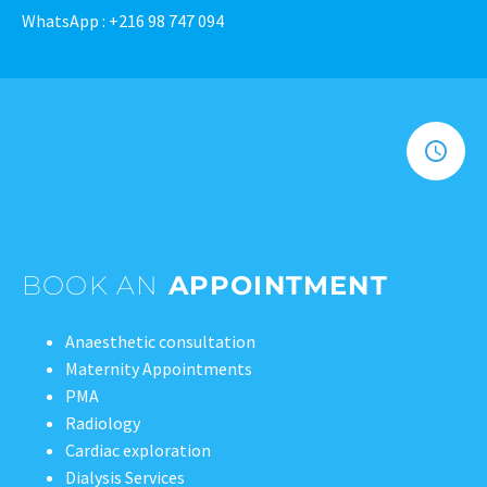
WhatsApp : +216 98 747 094
BOOK AN
APPOINTMENT
Anaesthetic consultation
Maternity Appointments
PMA
Radiology
Cardiac exploration
Dialysis Services