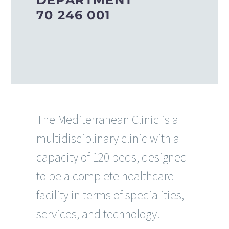
70 246 001
The Mediterranean Clinic is a
multidisciplinary clinic with a
capacity of 120 beds, designed
to be a complete healthcare
facility in terms of specialities,
services, and technology.