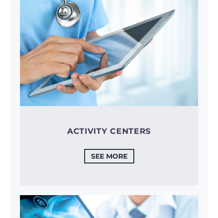
ACTIVITY CENTERS
SEE MORE