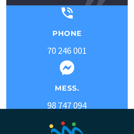
PHONE
70 246 001
MESS.
98 747 094