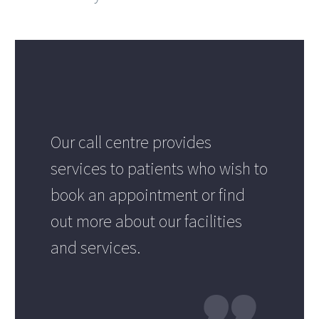
Our call centre provides
services to patients who wish to
book an appointment or find
out more about our facilities
and services.