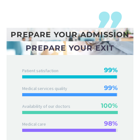
PREPARE YOUR ADMISSION
PREPARE YOUR EXIT
99%
Patient satisfaction
99%
Medical services quality
100%
Availability of our doctors
98%
Medical care