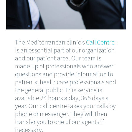
The Mediterranean clinic’s
Call Centre
is an essential part of our organization
and our patient area. Our team is
made up of professionals who answer
questions and provide information to
patients, healthcare professionals and
the general public. This service is
available 24 hours a day, 365 days a
year. Our call centre takes your calls by
phone or messenger. They will then
transfer you to one of our agents if
necessary.