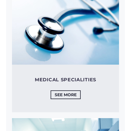
MEDICAL SPECIALITIES
SEE MORE