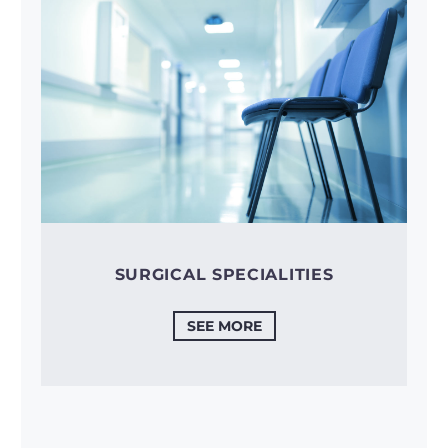
SURGICAL SPECIALITIES
SEE MORE