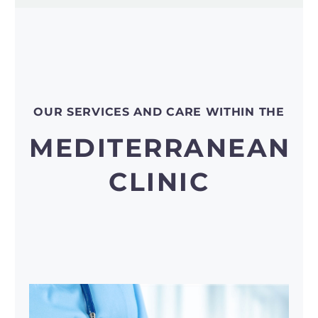
OUR SERVICES AND CARE WITHIN THE
MEDITERRANEAN
CLINIC