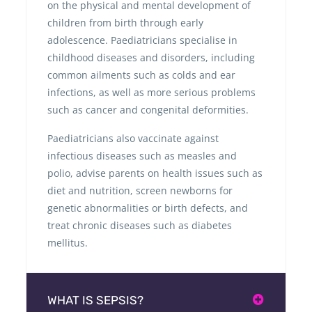
on the physical and mental development of
children from birth through early
adolescence. Paediatricians specialise in
childhood diseases and disorders, including
common ailments such as colds and ear
infections, as well as more serious problems
such as cancer and congenital deformities.
Paediatricians also vaccinate against
infectious diseases such as measles and
polio, advise parents on health issues such as
diet and nutrition, screen newborns for
genetic abnormalities or birth defects, and
treat chronic diseases such as diabetes
mellitus.
WHAT IS SEPSIS?