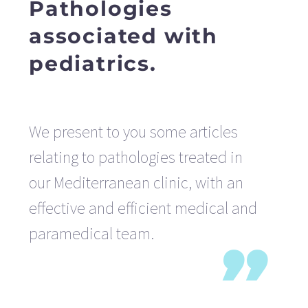
Pathologies
associated with
pediatrics.
We present to you some articles
relating to pathologies treated in
our Mediterranean clinic, with an
effective and efficient medical and
paramedical team.