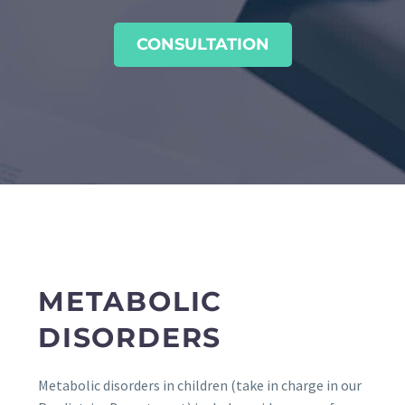
CONSULTATION
METABOLIC
DISORDERS
Metabolic disorders in children (take in charge in our