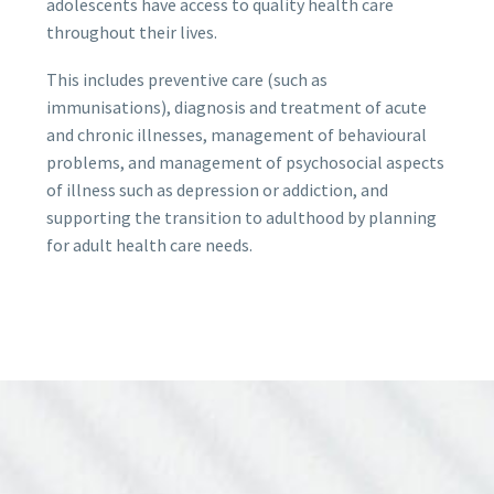
adolescents have access to quality health care
throughout their lives.
This includes preventive care (such as
immunisations), diagnosis and treatment of acute
and chronic illnesses, management of behavioural
problems, and management of psychosocial aspects
of illness such as depression or addiction, and
supporting the transition to adulthood by planning
for adult health care needs.