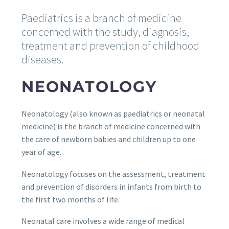
Paediatrics is a branch of medicine
concerned with the study, diagnosis,
treatment and prevention of childhood
diseases.
NEONATOLOGY
Neonatology (also known as paediatrics or neonatal
medicine) is the branch of medicine concerned with
the care of newborn babies and children up to one
year of age.
Neonatology focuses on the assessment, treatment
and prevention of disorders in infants from birth to
the first two months of life.
Neonatal care involves a wide range of medical