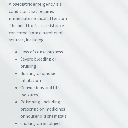
A paediatric emergency is a
condition that requires
immediate medical attention.
The need for fast assistance
can come from a number of
sources, including:
Loss of consciousness
Severe bleeding or
bruising
Burning or smoke
inhalation
Convulsions and fits
(seizures)
Poisoning, including
prescription medicines
or household chemicals
choking on an object