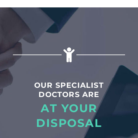
OUR SPECIALIST
DOCTORS ARE
AT YOUR
DISPOSAL