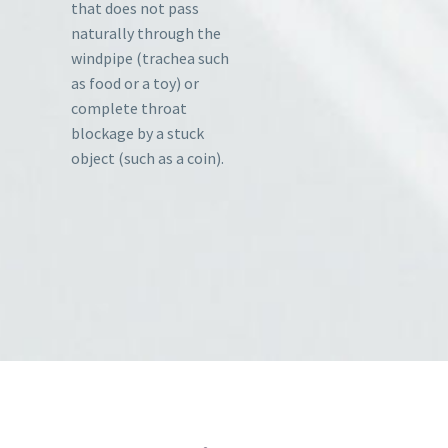
that does not pass
naturally through the
windpipe (trachea such
as food or a toy) or
complete throat
blockage by a stuck
object (such as a coin).