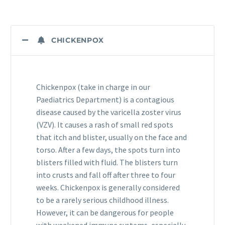
CHICKENPOX
Chickenpox (take in charge in our
Paediatrics Department) is a contagious
disease caused by the varicella zoster virus
(VZV). It causes a rash of small red spots
that itch and blister, usually on the face and
torso. After a few days, the spots turn into
blisters filled with fluid. The blisters turn
into crusts and fall off after three to four
weeks. Chickenpox is generally considered
to be a rarely serious childhood illness.
However, it can be dangerous for people