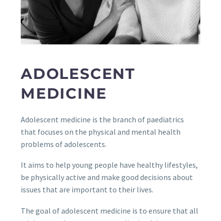
ADOLESCENT
MEDICINE
Adolescent medicine is the branch of paediatrics
that focuses on the physical and mental health
problems of adolescents.
It aims to help young people have healthy lifestyles,
be physically active and make good decisions about
issues that are important to their lives.
The goal of adolescent medicine is to ensure that all