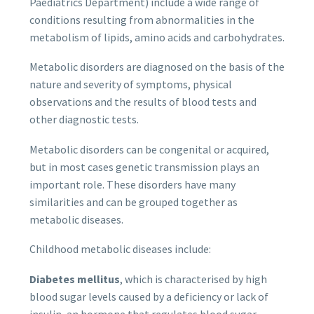
Paediatrics Department) include a wide range of
conditions resulting from abnormalities in the
metabolism of lipids, amino acids and carbohydrates.
Metabolic disorders are diagnosed on the basis of the
nature and severity of symptoms, physical
observations and the results of blood tests and
other diagnostic tests.
Metabolic disorders can be congenital or acquired,
but in most cases genetic transmission plays an
important role. These disorders have many
similarities and can be grouped together as
metabolic diseases.
Childhood metabolic diseases include:
Diabetes mellitus
, which is characterised by high
blood sugar levels caused by a deficiency or lack of
insulin, an hormone that regulates blood sugar