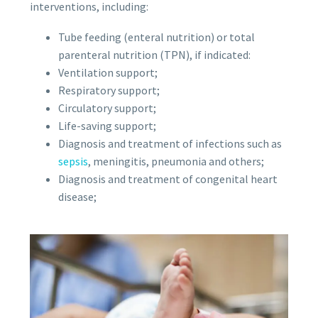
interventions, including:
Tube feeding (enteral nutrition) or total
parenteral nutrition (TPN), if indicated:
Ventilation support;
Respiratory support;
Circulatory support;
Life-saving support;
Diagnosis and treatment of infections such as
sepsis
, meningitis, pneumonia and others;
Diagnosis and treatment of congenital heart
disease;