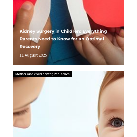
Kidney Surgery in Children: Everything
Parents Need to Know for an Optimal
Recovery
11 August 2025
Mother and child center
,
Pediatrics