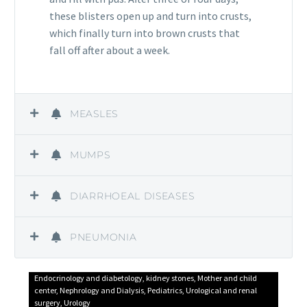
these blisters open up and turn into crusts,
which finally turn into brown crusts that
fall off after about a week.
MEASLES
MUMPS
DIARRHOEAL DISEASES
PNEUMONIA
Endocrinology and diabetology
,
kidney stones
,
Mother and child
center
,
Nephrology and Dialysis
,
Pediatrics
,
Urological and renal
surgery
,
Urology