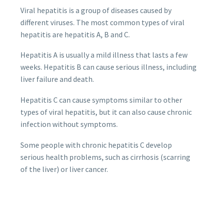
Viral hepatitis is a group of diseases caused by
different viruses. The most common types of viral
hepatitis are hepatitis A, B and C.
Hepatitis A is usually a mild illness that lasts a few
weeks. Hepatitis B can cause serious illness, including
liver failure and death.
Hepatitis C can cause symptoms similar to other
types of viral hepatitis, but it can also cause chronic
infection without symptoms.
Some people with chronic hepatitis C develop
serious health problems, such as cirrhosis (scarring
of the liver) or liver cancer.