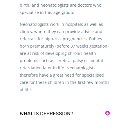
birth, and neonatologists are doctors who
specialise in this age group.
Neonatologists work in hospitals as well as
clinics, where they can provide advice and
referrals for high-risk pregnancies. Babies
born prematurely (before 37 weeks gestation)
are at risk of developing chronic health
problems such as cerebral palsy or mental
retardation later in life. Neonatologists
therefore have a great need for specialised
care for these children in the first few months
of life.
WHAT IS DEPRESSION?