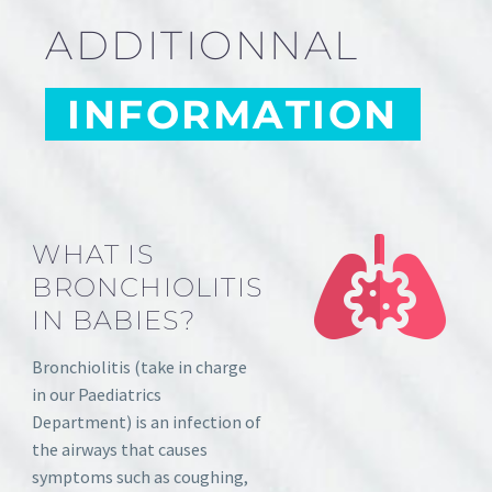
ADDITIONNAL
INFORMATION
WHAT IS
BRONCHIOLITIS
IN BABIES?
Bronchiolitis (take in charge
in our Paediatrics
Department) is an infection of
the airways that causes
symptoms such as coughing,