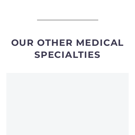
OUR OTHER MEDICAL
SPECIALTIES