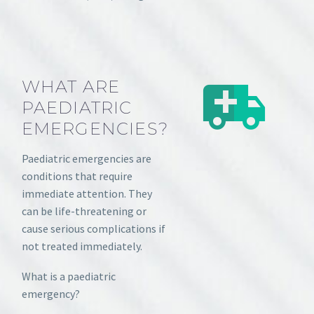
WHAT ARE
PAEDIATRIC
EMERGENCIES?
Paediatric emergencies are
conditions that require
immediate attention. They
can be life-threatening or
cause serious complications if
not treated immediately.
What is a paediatric
emergency?