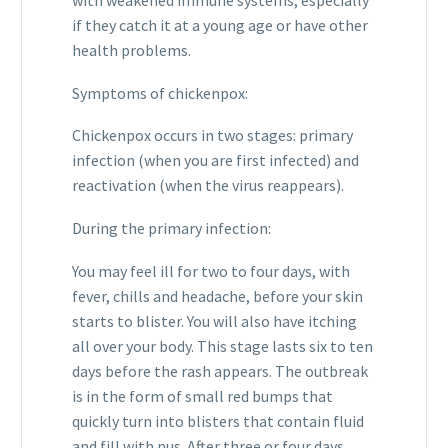
with weakened immune systems, especially
if they catch it at a young age or have other
health problems.
Symptoms of chickenpox:
Chickenpox occurs in two stages: primary
infection (when you are first infected) and
reactivation (when the virus reappears).
During the primary infection:
You may feel ill for two to four days, with
fever, chills and headache, before your skin
starts to blister. You will also have itching
all over your body. This stage lasts six to ten
days before the rash appears. The outbreak
is in the form of small red bumps that
quickly turn into blisters that contain fluid
and fill with pus. After three or four days,