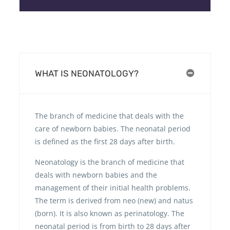
WHAT IS NEONATOLOGY?
The branch of medicine that deals with the
care of newborn babies. The neonatal period
is defined as the first 28 days after birth.
Neonatology is the branch of medicine that
deals with newborn babies and the
management of their initial health problems.
The term is derived from neo (new) and natus
(born). It is also known as perinatology. The
neonatal period is from birth to 28 days after