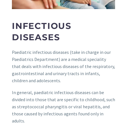
INFECTIOUS
DISEASES
Paediatric infectious diseases (take in charge in our
Paediatrics Department) are a medical speciality
that deals with infectious diseases of the respiratory,
gastrointestinal and urinary tracts in infants,
children and adolescents.
In general, paediatric infectious diseases can be
divided into those that are specific to childhood, such
as streptococcal pharyngitis or viral hepatitis, and
those caused by infectious agents found only in
adults.