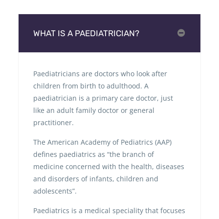
WHAT IS A PAEDIATRICIAN?
Paediatricians are doctors who look after
children from birth to adulthood. A
paediatrician is a primary care doctor, just
like an adult family doctor or general
practitioner.
The American Academy of Pediatrics (AAP)
defines paediatrics as “the branch of
medicine concerned with the health, diseases
and disorders of infants, children and
adolescents”.
Paediatrics is a medical speciality that focuses