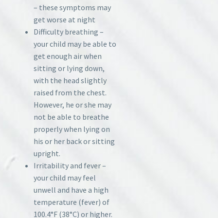
– these symptoms may
get worse at night
Difficulty breathing –
your child may be able to
get enough air when
sitting or lying down,
with the head slightly
raised from the chest.
However, he or she may
not be able to breathe
properly when lying on
his or her back or sitting
upright.
Irritability and fever –
your child may feel
unwell and have a high
temperature (fever) of
100.4°F (38°C) or higher.