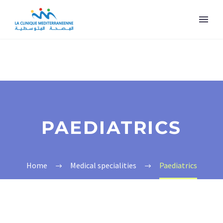
PAEDIATRICS
Home
Medical specialities
Paediatrics