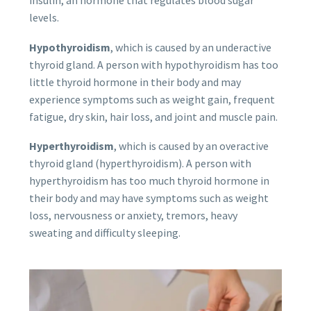
levels.
Hypothyroidism
, which is caused by an underactive
thyroid gland. A person with hypothyroidism has too
little thyroid hormone in their body and may
experience symptoms such as weight gain, frequent
fatigue, dry skin, hair loss, and joint and muscle pain.
Hyperthyroidism
, which is caused by an overactive
thyroid gland (hyperthyroidism). A person with
hyperthyroidism has too much thyroid hormone in
their body and may have symptoms such as weight
loss, nervousness or anxiety, tremors, heavy
sweating and difficulty sleeping.