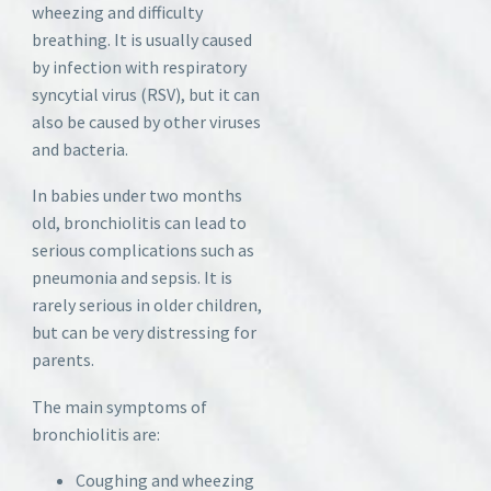
wheezing and difficulty
breathing. It is usually caused
by infection with respiratory
syncytial virus (RSV), but it can
also be caused by other viruses
and bacteria.
In babies under two months
old, bronchiolitis can lead to
serious complications such as
pneumonia and sepsis. It is
rarely serious in older children,
but can be very distressing for
parents.
The main symptoms of
bronchiolitis are:
Coughing and wheezing