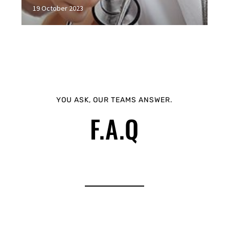
19 October 2023
YOU ASK, OUR TEAMS ANSWER.
F.A.Q