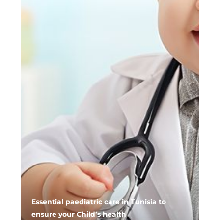
Essential paediatric care in Tunisia to
ensure your Child’s health