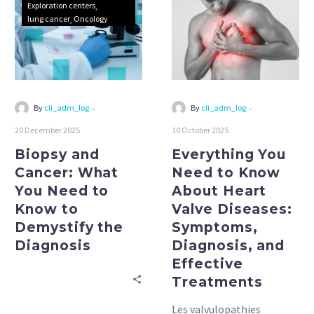
Exploration centers
What
to
lung cancer
Oncology
You
Know
Need
About
to
Heart
Know
Valve
to
Diseases:
-
-
By
cli_adm_log
By
cli_adm_log
Demystify
Symptoms,
20 December 2025
10 October 2025
the
Diagnosis,
Biopsy and
Diagnosis
Everything You
and
Effective
Cancer: What
Need to Know
Treatments
You Need to
About Heart
Know to
Valve Diseases:
Demystify the
Symptoms,
Diagnosis
Diagnosis, and
Effective
Treatments
Les valvulopathies