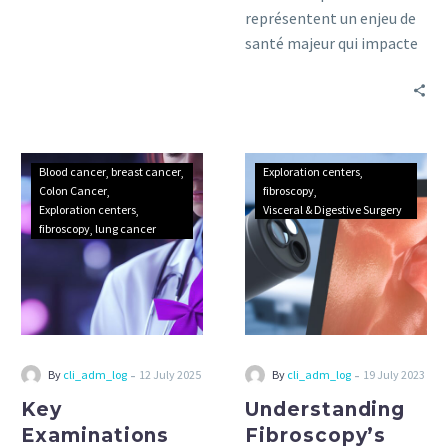
représentent un enjeu de
santé majeur qui impacte
des millions de personnes
à travers le monde.
Key
Understanding
Blood cancer
breast cancer
Exploration centers
Examinations
Fibroscopy’s
Colon Cancer
fibroscopy
Exploration centers
Visceral & Digestive Surgery
for
Diagnostic
fibroscopy
lung cancer
Cancer
benefits
Detection:
A
Complete
Guide
and
-
-
By
cli_adm_log
12 July 2025
By
cli_adm_log
19 July 2023
Practical
Key
Understanding
Advice
Examinations
Fibroscopy’s