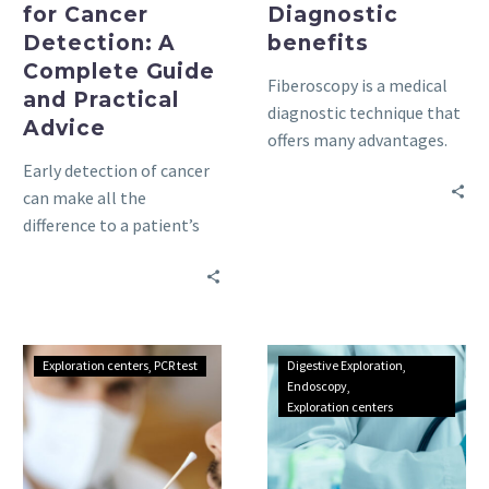
for Cancer
Diagnostic
Detection: A
benefits
Complete Guide
Fiberoscopy is a medical
and Practical
diagnostic technique that
Advice
offers many advantages.
Find out how it can help
Early detection of cancer
you in this detailed guide.
can make all the
difference to a patient’s
treatment journey.
Understanding
Understanding
Exploration centers
PCR test
Digestive Exploration
PCR
endoscopy:
Endoscopy
Exploration centers
testing
a
in
comprehensive
Tunisia:
guide