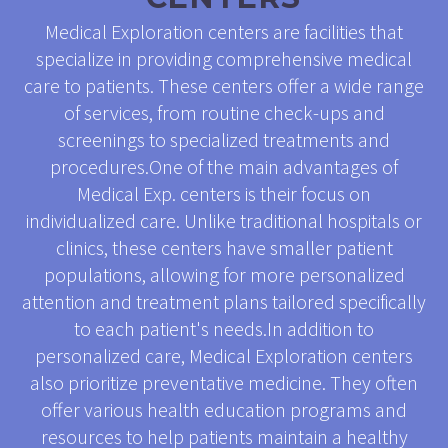
Medical Exploration centers are facilities that
specialize in providing comprehensive medical
care to patients. These centers offer a wide range
of services, from routine check-ups and
screenings to specialized treatments and
procedures.One of the main advantages of
Medical Exp. centers is their focus on
individualized care. Unlike traditional hospitals or
clinics, these centers have smaller patient
populations, allowing for more personalized
attention and treatment plans tailored specifically
to each patient's needs.In addition to
personalized care, Medical Exploration centers
also prioritize preventative medicine. They often
offer various health education programs and
resources to help patients maintain a healthy