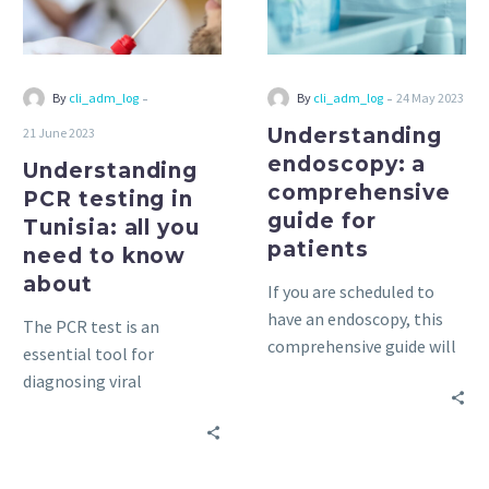
all
for
you
patients
need
to
-
-
By
cli_adm_log
By
cli_adm_log
24 May 2023
know
Understanding
21 June 2023
about
endoscopy: a
Understanding
comprehensive
PCR testing in
guide for
Tunisia: all you
patients
need to know
about
If you are scheduled to
have an endoscopy, this
The PCR test is an
comprehensive guide will
essential tool for
help you understand the
diagnosing viral
process and prepare for
infections, including
the exam. Everything you
COVID-19. Find out
need to know is here!
everything you need to