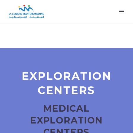
EXPLORATION
CENTERS
MEDICAL
EXPLORATION
CENTERS