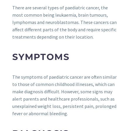
There are several types of paediatric cancer, the
most common being leukaemia, brain tumours,
lymphomas and neuroblastomas. These cancers can
affect different parts of the body and require specific
treatments depending on their location.
SYMPTOMS
The symptoms of paediatric cancer are often similar
to those of common childhood illnesses, which can
make diagnosis difficult. However, some signs may
alert parents and healthcare professionals, such as
unexplained weight loss, persistent pain, prolonged
fever or abnormal bleeding.