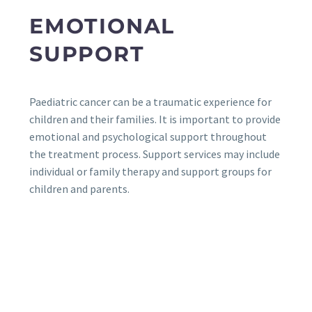
EMOTIONAL
SUPPORT
Paediatric cancer can be a traumatic experience for
children and their families. It is important to provide
emotional and psychological support throughout
the treatment process. Support services may include
individual or family therapy and support groups for
children and parents.