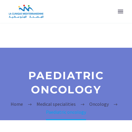
PAEDIATRIC
ONCOLOGY
Home
Medical specialities
Oncology
Paediatric oncology