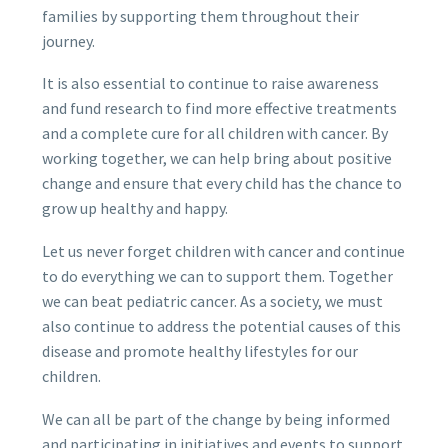
families by supporting them throughout their
journey.
It is also essential to continue to raise awareness
and fund research to find more effective treatments
and a complete cure for all children with cancer. By
working together, we can help bring about positive
change and ensure that every child has the chance to
grow up healthy and happy.
Let us never forget children with cancer and continue
to do everything we can to support them. Together
we can beat pediatric cancer. As a society, we must
also continue to address the potential causes of this
disease and promote healthy lifestyles for our
children.
We can all be part of the change by being informed
and participating in initiatives and events to support