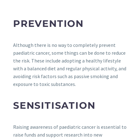
PREVENTION
Although there is no way to completely prevent
paediatric cancer, some things can be done to reduce
the risk. These include adopting a healthy lifestyle
with a balanced diet and regular physical activity, and
avoiding risk factors such as passive smoking and
exposure to toxic substances.
SENSITISATION
Raising awareness of paediatric cancer is essential to
raise funds and support research into new