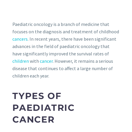
Paediatric oncology is a branch of medicine that
focuses on the diagnosis and treatment of childhood
cancers
. In recent years, there have been significant
advances in the field of paediatric oncology that
have significantly improved the survival rates of
children
with
cancer
. However, it remains a serious
disease that continues to affect a large number of
children each year.
TYPES OF
PAEDIATRIC
CANCER