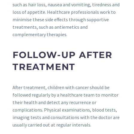
such as hair loss, nausea and vomiting, tiredness and
loss of appetite. Healthcare professionals work to
minimise these side effects through supportive
treatments, such as antiemetics and
complementary therapies.
FOLLOW-UP AFTER
TREATMENT
After treatment, children with cancer should be
followed regularly by a healthcare team to monitor
their health and detect any recurrence or
complications. Physical examinations, blood tests,
imaging tests and consultations with the doctor are
usually carried out at regular intervals.