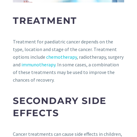
TREATMENT
Treatment for paediatric cancer depends on the
type, location and stage of the cancer. Treatment
options include
chemotherapy
, radiotherapy, surgery
and
immunotherapy
. In some cases, a combination
of these treatments may be used to improve the
chances of recovery.
SECONDARY SIDE
EFFECTS
Cancer treatments can cause side effects in children,