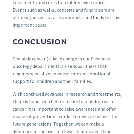
treatments and cures for children with cancer.
Events such as walks, concerts and fundraisers are
often organised to raise awareness and funds for this
important cause.
CONCLUSION
Pediatric cancer (take in charge in our Paediatric
oncology department) is a serious illness that
requires specialized medical care and emotional
support for children and their families.
With continued advances in research and treatments,
there is hope for a better future for children with
cancer. It is important to raise awareness and offer
means of prevention in order to reduce the risks for
future generations. Together, we can make a
difference in the lives of these children and their