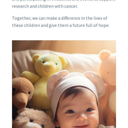
research and children with cancer.
Together, we can make a difference in the lives of
these children and give them a future full of hope.