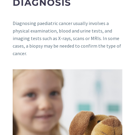
DIAGNOSIS
Diagnosing paediatric cancer usually involves a
physical examination, blood and urine tests, and
imaging tests such as X-rays, scans or MRIs. In some
cases, a biopsy may be needed to confirm the type of
cancer.