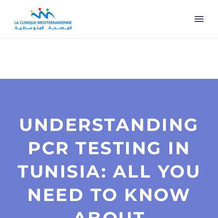
UNDERSTANDING
PCR TESTING IN
TUNISIA: ALL YOU
NEED TO KNOW