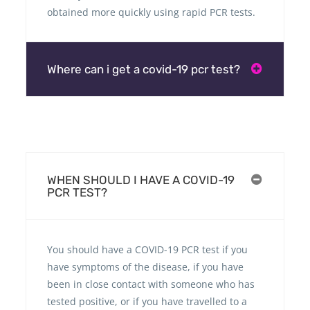
obtained more quickly using rapid PCR tests.
Where can i get a covid-19 pcr test?
WHEN SHOULD I HAVE A COVID-19
PCR TEST?
You should have a COVID-19 PCR test if you
have symptoms of the disease, if you have
been in close contact with someone who has
tested positive, or if you have travelled to a