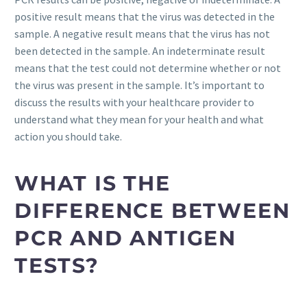
positive result means that the virus was detected in the
sample. A negative result means that the virus has not
been detected in the sample. An indeterminate result
means that the test could not determine whether or not
the virus was present in the sample. It’s important to
discuss the results with your healthcare provider to
understand what they mean for your health and what
action you should take.
WHAT IS THE
DIFFERENCE BETWEEN
PCR AND ANTIGEN
TESTS?