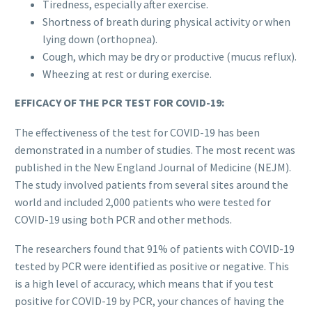
Tiredness, especially after exercise.
Shortness of breath during physical activity or when
lying down (orthopnea).
Cough, which may be dry or productive (mucus reflux).
Wheezing at rest or during exercise.
EFFICACY OF THE PCR TEST FOR COVID-19:
The effectiveness of the test for COVID-19 has been
demonstrated in a number of studies. The most recent was
published in the New England Journal of Medicine (NEJM).
The study involved patients from several sites around the
world and included 2,000 patients who were tested for
COVID-19 using both PCR and other methods.
The researchers found that 91% of patients with COVID-19
tested by PCR were identified as positive or negative. This
is a high level of accuracy, which means that if you test
positive for COVID-19 by PCR, your chances of having the