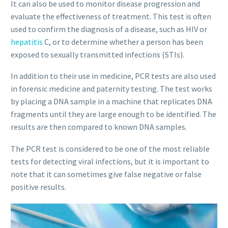
It can also be used to monitor disease progression and
evaluate the effectiveness of treatment. This test is often
used to confirm the diagnosis of a disease, such as HIV or
hepatitis
C, or to determine whether a person has been
exposed to sexually transmitted infections (STIs).
In addition to their use in medicine, PCR tests are also used
in forensic medicine and paternity testing. The test works
by placing a DNA sample in a machine that replicates DNA
fragments until they are large enough to be identified. The
results are then compared to known DNA samples.
The PCR test is considered to be one of the most reliable
tests for detecting viral infections, but it is important to
note that it can sometimes give false negative or false
positive results.