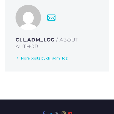
CLI_ADM_LOG
/ ABOUT
AUTHOR
More posts by cli_adm_log