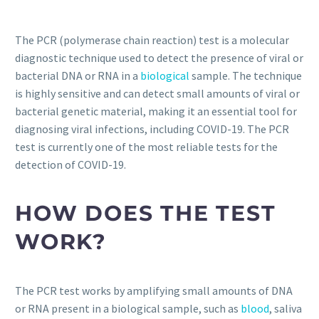
The PCR (polymerase chain reaction) test is a molecular
diagnostic technique used to detect the presence of viral or
bacterial DNA or RNA in a
biological
sample. The technique
is highly sensitive and can detect small amounts of viral or
bacterial genetic material, making it an essential tool for
diagnosing viral infections, including COVID-19. The PCR
test is currently one of the most reliable tests for the
detection of COVID-19.
HOW DOES THE TEST
WORK?
The PCR test works by amplifying small amounts of DNA
or RNA present in a biological sample, such as
blood
, saliva