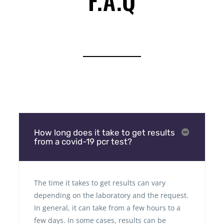
F.A.Q
How long does it take to get results
from a covid-19 pcr test?
The time it takes to get results can vary
depending on the laboratory and the request.
In general, it can take from a few hours to a
few days. In some cases, results can be