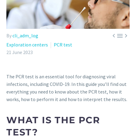



By
cli_adm_log
Exploration centers
PCR test
21 June 2023
The PCR test is an essential tool for diagnosing viral
infections, including COVID-19. In this guide you’ll find out
everything you need to know about the PCR test, how it
works, how to perform it and how to interpret the results.
WHAT IS THE PCR
TEST?