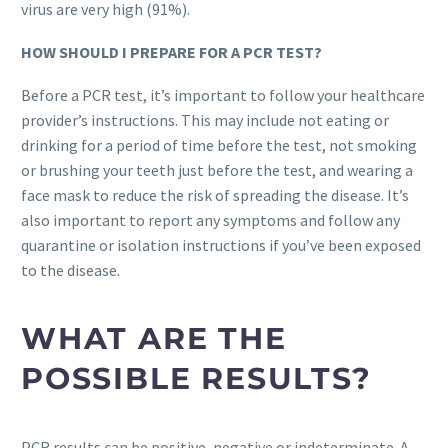
virus are very high (91%).
HOW SHOULD I PREPARE FOR A PCR TEST?
Before a PCR test, it’s important to follow your healthcare
provider’s instructions. This may include not eating or
drinking for a period of time before the test, not smoking
or brushing your teeth just before the test, and wearing a
face mask to reduce the risk of spreading the disease. It’s
also important to report any symptoms and follow any
quarantine or isolation instructions if you’ve been exposed
to the disease.
WHAT ARE THE
POSSIBLE RESULTS?
PCR results can be positive, negative or indeterminate. A