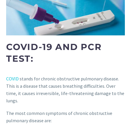
COVID-19 AND PCR
TEST:
COVID
stands for chronic obstructive pulmonary disease.
This is a disease that causes breathing difficulties. Over
time, it causes irreversible, life-threatening damage to the
lungs.
The most common symptoms of chronic obstructive
pulmonary disease are: