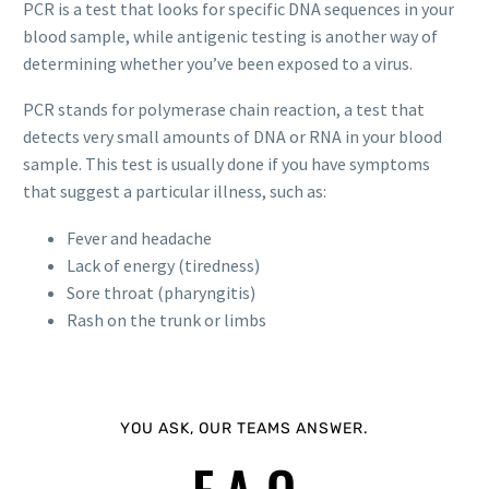
PCR is a test that looks for specific DNA sequences in your
blood sample, while antigenic testing is another way of
determining whether you’ve been exposed to a virus.
PCR stands for polymerase chain reaction, a test that
detects very small amounts of DNA or RNA in your blood
sample. This test is usually done if you have symptoms
that suggest a particular illness, such as:
Fever and headache
Lack of energy (tiredness)
Sore throat (pharyngitis)
Rash on the trunk or limbs
YOU ASK, OUR TEAMS ANSWER.