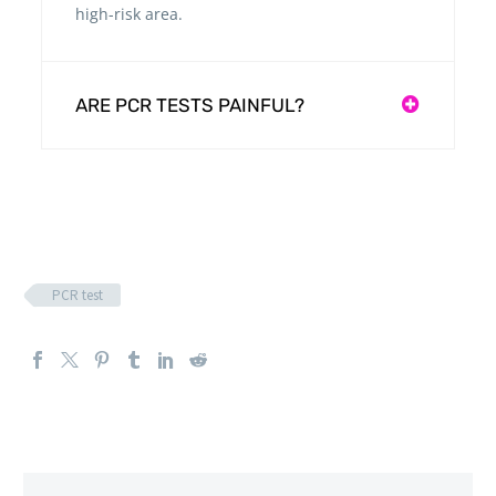
high-risk area.
ARE PCR TESTS PAINFUL?
PCR test