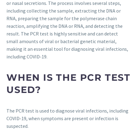
or nasal secretions. The process involves several steps,
including collecting the sample, extracting the DNA or
RNA, preparing the sample for the polymerase chain
reaction, amplifying the DNA or RNA, and detecting the
result. The PCR test is highly sensitive and can detect
small amounts of viral or bacterial genetic material,
making it an essential tool for diagnosing viral infections,
including COVID-19.
WHEN IS THE PCR TEST
USED?
The PCR test is used to diagnose viral infections, including
COVID-19, when symptoms are present or infection is
suspected.