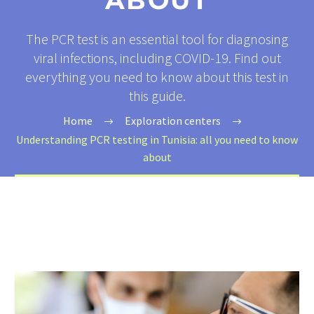
ABOUT
The PCR test is an essential tool for diagnosing
viral infections, including COVID-19. Find out
everything you need to know about this test in
this guide.
Home
Exploration centers
Understanding PCR testing in Tunisia: all you need to know
about