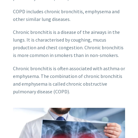
COPD includes chronic bronchitis, emphysema and
other similar lung diseases.
Chronic bronchitis is a disease of the airways in the
lungs. It is characterised by coughing, mucus
production and chest congestion. Chronic bronchitis
is more common in smokers than in non-smokers.
Chronic bronchitis is often associated with asthma or
emphysema. The combination of chronic bronchitis
and emphysema is called chronic obstructive
pulmonary disease (COPD).