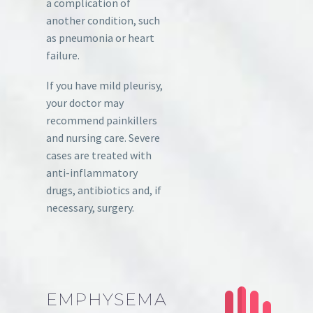
a complication of
another condition, such
as pneumonia or heart
failure.
If you have mild pleurisy,
your doctor may
recommend painkillers
and nursing care. Severe
cases are treated with
anti-inflammatory
drugs, antibiotics and, if
necessary, surgery.
EMPHYSEMA