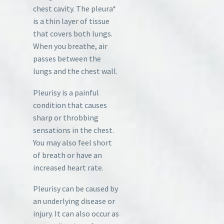
chest cavity. The pleura*
is a thin layer of tissue
that covers both lungs.
When you breathe, air
passes between the
lungs and the chest wall.
Pleurisy is a painful
condition that causes
sharp or throbbing
sensations in the chest.
You may also feel short
of breath or have an
increased heart rate.
Pleurisy can be caused by
an underlying disease or
injury. It can also occur as