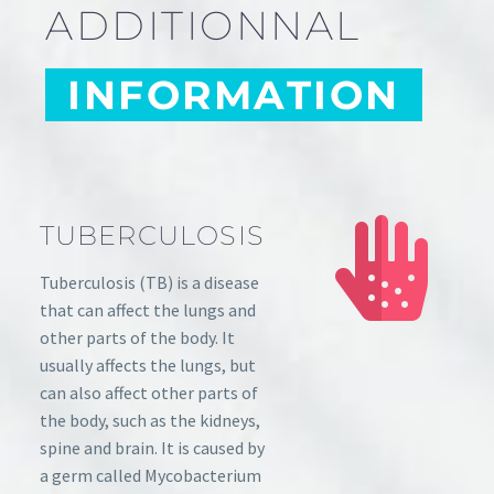
ADDITIONNAL
INFORMATION
TUBERCULOSIS
Tuberculosis (TB) is a disease
that can affect the lungs and
other parts of the body. It
usually affects the lungs, but
can also affect other parts of
the body, such as the kidneys,
spine and brain. It is caused by
a germ called Mycobacterium