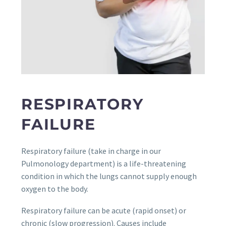
RESPIRATORY
FAILURE
Respiratory failure (take in charge in our
Pulmonology department) is a life-threatening
condition in which the lungs cannot supply enough
oxygen to the body.
Respiratory failure can be acute (rapid onset) or
chronic (slow progression). Causes include