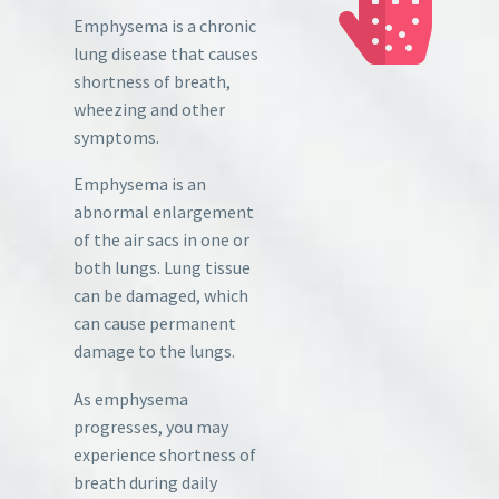
Emphysema is a chronic
lung disease that causes
shortness of breath,
wheezing and other
symptoms.
Emphysema is an
abnormal enlargement
of the air sacs in one or
both lungs. Lung tissue
can be damaged, which
can cause permanent
damage to the lungs.
As emphysema
progresses, you may
experience shortness of
breath during daily