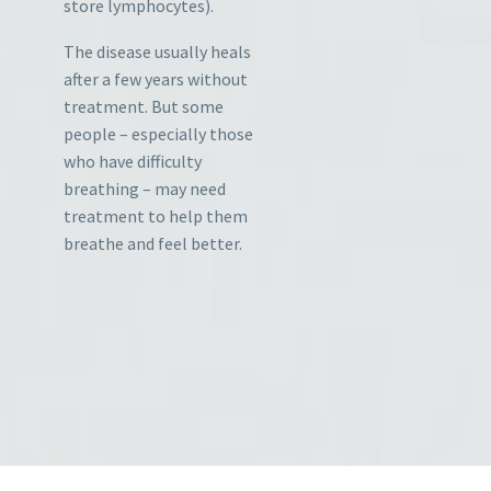
store lymphocytes).
The disease usually heals
after a few years without
treatment. But some
people – especially those
who have difficulty
breathing – may need
treatment to help them
breathe and feel better.