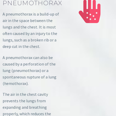
PNEUMOTHORAX
A pneumothorax is a build-up of
air in the space between the
lungs and the chest. It is most
often caused by an injury to the
lungs, such as a broken rib or a
deep cut in the chest.
A pneumothorax can also be
caused by a perforation of the
lung (pneumothorax) or a
spontaneous rupture of a lung
(hemothorax).
The air in the chest cavity
prevents the lungs from
expanding and breathing
properly, which reduces the