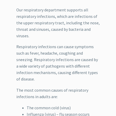
Our respiratory department supports all
respiratory infections, which are infections of
the upper respiratory tract, including the nose,
throat and sinuses, caused by bacteria and
viruses.
Respiratory infections can cause symptoms
such as fever, headache, coughing and
sneezing. Respiratory infections are caused by
a wide variety of pathogens with different
infection mechanisms, causing different types
of disease.
The most common causes of respiratory
infections in adults are:
The common cold (virus)
Influenza (virus) – flu season occurs