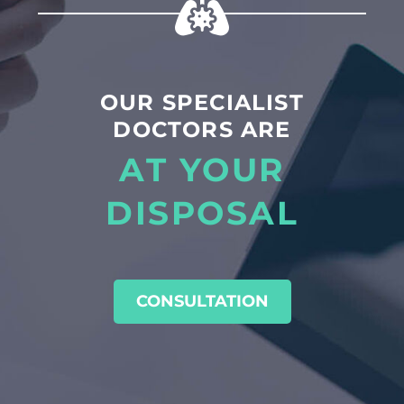
OUR SPECIALIST
DOCTORS ARE
AT YOUR
DISPOSAL
CONSULTATION