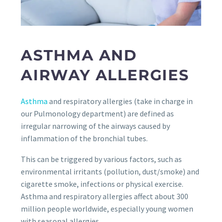
ASTHMA AND
AIRWAY ALLERGIES
Asthma
and respiratory allergies (take in charge in
our Pulmonology department) are defined as
irregular narrowing of the airways caused by
inflammation of the bronchial tubes.
This can be triggered by various factors, such as
environmental irritants (pollution, dust/smoke) and
cigarette smoke, infections or physical exercise.
Asthma and respiratory allergies affect about 300
million people worldwide, especially young women
with seasonal allergies.