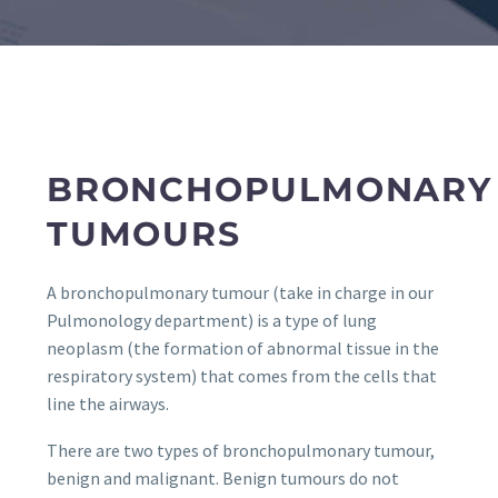
BRONCHOPULMONARY
TUMOURS
A bronchopulmonary tumour (take in charge in our
Pulmonology department) is a type of lung
neoplasm (the formation of abnormal tissue in the
respiratory system) that comes from the cells that
line the airways.
There are two types of bronchopulmonary tumour,
benign and malignant. Benign tumours do not