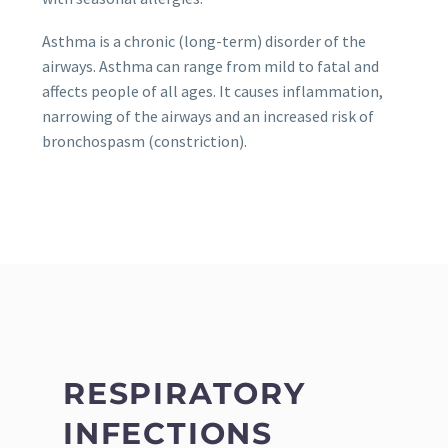
Asthma is a chronic (long-term) disorder of the
airways. Asthma can range from mild to fatal and
affects people of all ages. It causes inflammation,
narrowing of the airways and an increased risk of
bronchospasm (constriction).
RESPIRATORY
INFECTIONS