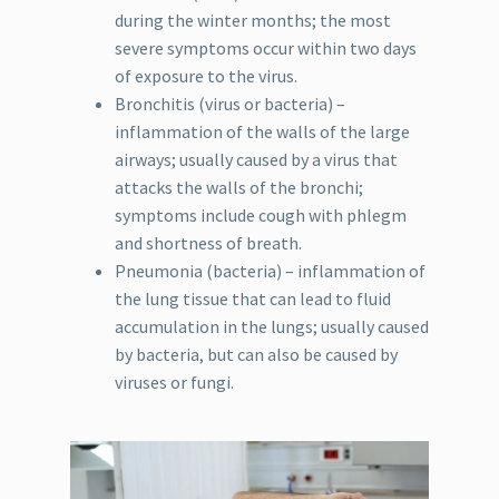
during the winter months; the most
severe symptoms occur within two days
of exposure to the virus.
Bronchitis (virus or bacteria) –
inflammation of the walls of the large
airways; usually caused by a virus that
attacks the walls of the bronchi;
symptoms include cough with phlegm
and shortness of breath.
Pneumonia (bacteria) – inflammation of
the lung tissue that can lead to fluid
accumulation in the lungs; usually caused
by bacteria, but can also be caused by
viruses or fungi.