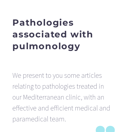
Pathologies
associated with
pulmonology
We present to you some articles
relating to pathologies treated in
our Mediterranean clinic, with an
effective and efficient medical and
paramedical team.