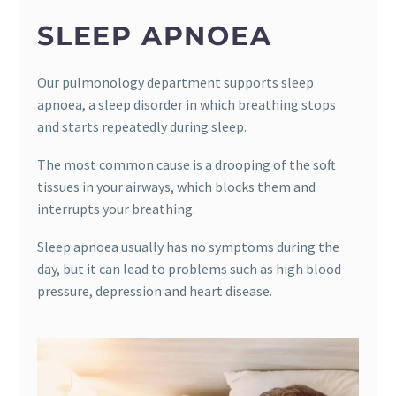
SLEEP APNOEA
Our pulmonology department supports sleep
apnoea, a sleep disorder in which breathing stops
and starts repeatedly during sleep.
The most common cause is a drooping of the soft
tissues in your airways, which blocks them and
interrupts your breathing.
Sleep apnoea usually has no symptoms during the
day, but it can lead to problems such as high blood
pressure, depression and heart disease.