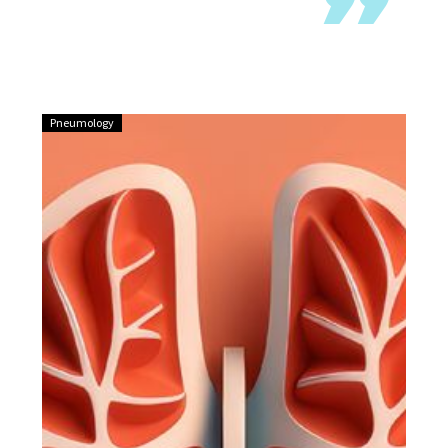
Pneumology