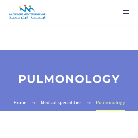
PULMONOLOGY
Home
Medical specialities
Pulmonology