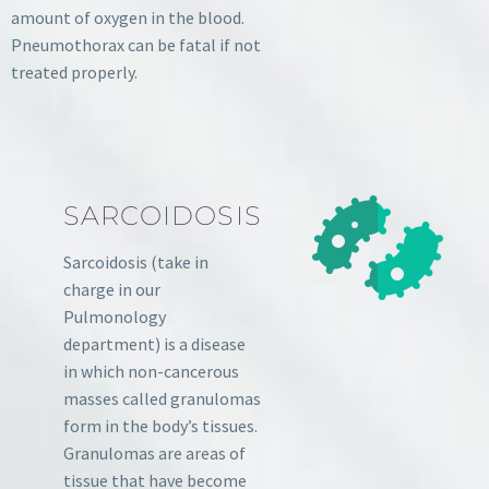
amount of oxygen in the blood.
Pneumothorax can be fatal if not
treated properly.
SARCOIDOSIS
Sarcoidosis (take in
charge in our
Pulmonology
department) is a disease
in which non-cancerous
masses called granulomas
form in the body’s tissues.
Granulomas are areas of
tissue that have become