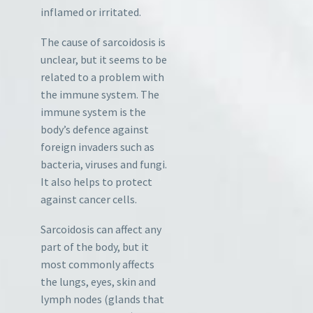
inflamed or irritated.
The cause of sarcoidosis is
unclear, but it seems to be
related to a problem with
the immune system. The
immune system is the
body’s defence against
foreign invaders such as
bacteria, viruses and fungi.
It also helps to protect
against cancer cells.
Sarcoidosis can affect any
part of the body, but it
most commonly affects
the lungs, eyes, skin and
lymph nodes (glands that