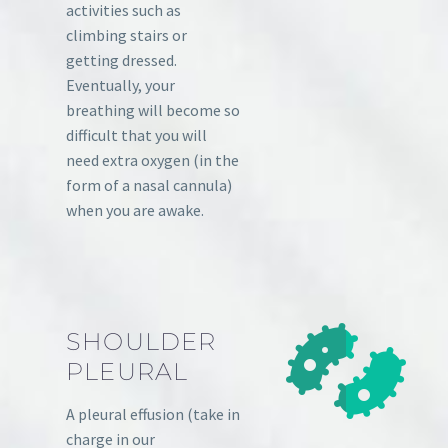
activities such as
climbing stairs or
getting dressed.
Eventually, your
breathing will become so
difficult that you will
need extra oxygen (in the
form of a nasal cannula)
when you are awake.
SHOULDER
PLEURAL
A pleural effusion (take in
charge in our