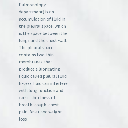
Pulmonology
department) is an
accumulation of fluid in
the pleural space, which
is the space between the
lungs and the chest wall.
The pleural space
contains two thin
membranes that
produce a lubricating
liquid called pleural fluid.
Excess fluid can interfere
with lung function and
cause shortness of
breath, cough, chest
pain, fever and weight
loss.