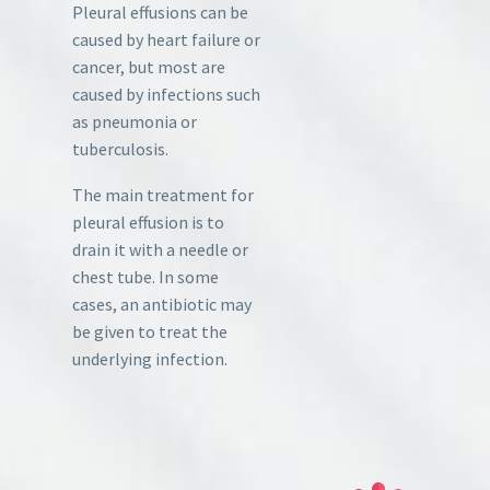
Pleural effusions can be
caused by heart failure or
cancer, but most are
caused by infections such
as pneumonia or
tuberculosis.
The main treatment for
pleural effusion is to
drain it with a needle or
chest tube. In some
cases, an antibiotic may
be given to treat the
underlying infection.