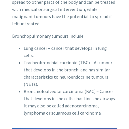
spread to other parts of the body and can be treated
with medical or surgical intervention, while
malignant tumours have the potential to spread if
left untreated.
Bronchopulmonary tumours include:
Lung cancer – cancer that develops in lung
cells.
Tracheobronchial carcinoid (TBC) – A tumour
that develops in the bronchi and has similar
characteristics to neuroendocrine tumours
(NETs).
Bronchioloalveolar carcinoma (BAC) – Cancer
that develops in the cells that line the airways.
It may also be called adenocarcinoma,
lymphoma or squamous cell carcinoma.