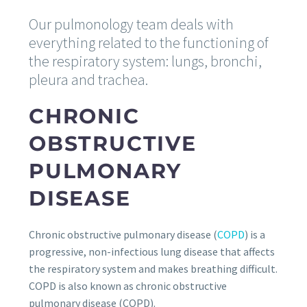
Our pulmonology team deals with
everything related to the functioning of
the respiratory system: lungs, bronchi,
pleura and trachea.
CHRONIC
OBSTRUCTIVE
PULMONARY
DISEASE
Chronic obstructive pulmonary disease (
COPD
) is a
progressive, non-infectious lung disease that affects
the respiratory system and makes breathing difficult.
COPD is also known as chronic obstructive
pulmonary disease (COPD).