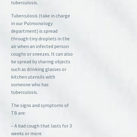
tuberculosis.
Tuberculosis (take in charge
in our Pulmonology
department) is spread
through tiny droplets in the
air when an infected person
coughs or sneezes. It can also
be spread by sharing objects
such as drinking glasses or
kitchen utensils with
someone who has
tuberculosis.
The signs and symptoms of
TB are:
– A bad cough that lasts for 3
weeks or more