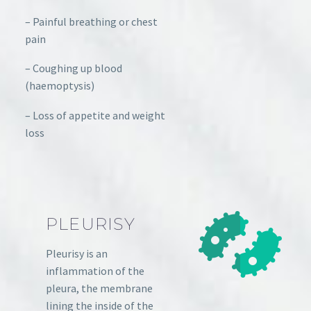
– Painful breathing or chest
pain
– Coughing up blood
(haemoptysis)
– Loss of appetite and weight
loss
PLEURISY
Pleurisy is an
inflammation of the
pleura, the membrane
lining the inside of the