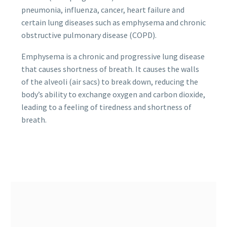
pneumonia, influenza, cancer, heart failure and
certain lung diseases such as emphysema and chronic
obstructive pulmonary disease (COPD).
Emphysema is a chronic and progressive lung disease
that causes shortness of breath. It causes the walls
of the alveoli (air sacs) to break down, reducing the
body’s ability to exchange oxygen and carbon dioxide,
leading to a feeling of tiredness and shortness of
breath.