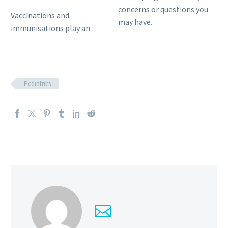
concerns or questions you
Vaccinations and
may have.
immunisations play an
Pediatrics