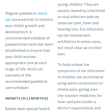
young children. They are
usually caused by a bacterial
Regular paediatric
check-
or viral infection and can
ups
are essential to monitor
cause ear pain, fever and
your child’s growth and
hearing loss. Ear infections
development. A
can be treated with
recommended schedule of
antibiotics in some cases,
paediatrician visits has been
but most clear up on their
established to ensure that
own.
your child receives
appropriate care at each
To help relieve the
stage of life. Here’s an
symptoms of ear infections
overview of the
in children, we recommend
recommended paediatric
using warm compresses to
care schedule:
relieve pain, giving over-
the-counter medicines for
INFANTS (0-12 MONTHS)
fever and pain (under a
doctor’s supervision), and
Babies have special health