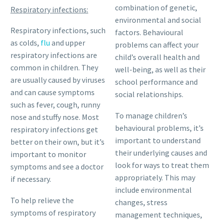
combination of genetic,
Respiratory infections:
environmental and social
Respiratory infections, such
factors. Behavioural
as colds,
flu
and upper
problems can affect your
respiratory infections are
child’s overall health and
common in children. They
well-being, as well as their
are usually caused by viruses
school performance and
and can cause symptoms
social relationships.
such as fever, cough, runny
To manage children’s
nose and stuffy nose. Most
behavioural problems, it’s
respiratory infections get
important to understand
better on their own, but it’s
their underlying causes and
important to monitor
look for ways to treat them
symptoms and see a doctor
appropriately. This may
if necessary.
include environmental
To help relieve the
changes, stress
symptoms of respiratory
management techniques,