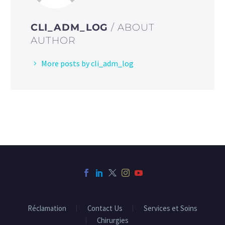
CLI_ADM_LOG
/ ABOUT
AUTHOR
More posts by cli_adm_log
Réclamation
Contact Us
Services et Soins
Chirurgies