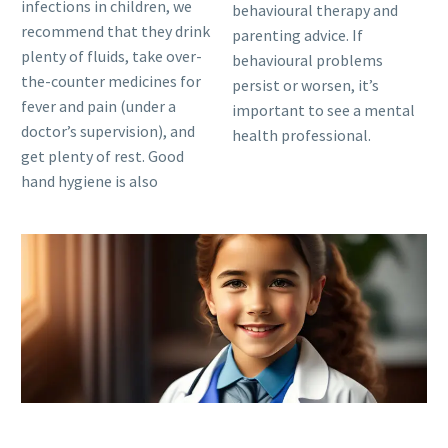
infections in children, we
behavioural therapy and
recommend that they drink
parenting advice. If
plenty of fluids, take over-
behavioural problems
the-counter medicines for
persist or worsen, it’s
fever and pain (under a
important to see a mental
doctor’s supervision), and
health professional.
get plenty of rest. Good
hand hygiene is also