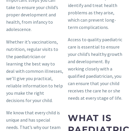
important steps you can
identify and treat health
take to ensure your child’s
problems as they arise,
proper development and
which can prevent long-
health, from infancy to
term complications.
adolescence.
Access to quality paediatric
Whether it’s vaccinations,
care is essential to ensure
nutrition, regular visits to
your child’s healthy growth
the paediatrician or
and development. By
learning the best way to
working closely with a
deal with common illnesses,
qualified paediatrician, you
we’ll give you practical,
can ensure that your child
reliable information to help
receives the care he or she
you make the right
needs at every stage of life.
decisions for your child.
We know that every child is
WHAT IS
unique and has special
needs. That’s why our team
PAEDIATRIC