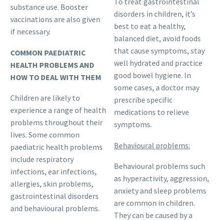
To treat gastrointestinal
substance use. Booster
disorders in children, it’s
vaccinations are also given
best to eat a healthy,
if necessary.
balanced diet, avoid foods
that cause symptoms, stay
COMMON PAEDIATRIC
well hydrated and practice
HEALTH PROBLEMS AND
good bowel hygiene. In
HOW TO DEAL WITH THEM
some cases, a doctor may
Children are likely to
prescribe specific
experience a range of health
medications to relieve
problems throughout their
symptoms.
lives. Some common
Behavioural problems:
paediatric health problems
include respiratory
Behavioural problems such
infections, ear infections,
as hyperactivity, aggression,
allergies, skin problems,
anxiety and sleep problems
gastrointestinal disorders
are common in children.
and behavioural problems.
They can be caused by a