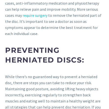
cases, anti-inflammatory medication and physiotherapy
can help relieve pain and improve mobility. More serious
cases may
require surgery
to remove the herniated part of
the disc. It’s important to see a doctor as soon as
symptoms appear to determine the best treatment for
each individual case.
PREVENTING
HERNIATED DISCS:
While there’s no guaranteed way to prevent a herniated
disc, there are steps you can take to reduce your risk.
Maintaining good posture, avoiding lifting heavy objects
incorrectly, exercising regularly to strengthen back
muscles and eating well to maintain a healthy weight are
all strategies that can help prevent disc herniation. If you