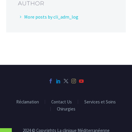
AUTHOR
More posts by cli_adm_log
Réclamation
Contact Us
Services et Soins
Chirurgies
2024 © Copyrights La clinique Méditerranéenne