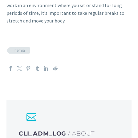
work in an environment where you sit or stand for long
periods of time, it’s important to take regular breaks to
stretch and move your body.
hernia
CLI_ADM_LOG
/ ABOUT