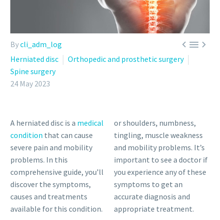



By
cli_adm_log
Herniated disc
Orthopedic and prosthetic surgery
Spine surgery
24 May 2023
A herniated disc is a
medical
or shoulders, numbness,
condition
that can cause
tingling, muscle weakness
severe pain and mobility
and mobility problems. It’s
problems. In this
important to see a doctor if
comprehensive guide, you’ll
you experience any of these
discover the symptoms,
symptoms to get an
causes and treatments
accurate diagnosis and
available for this condition.
appropriate treatment.