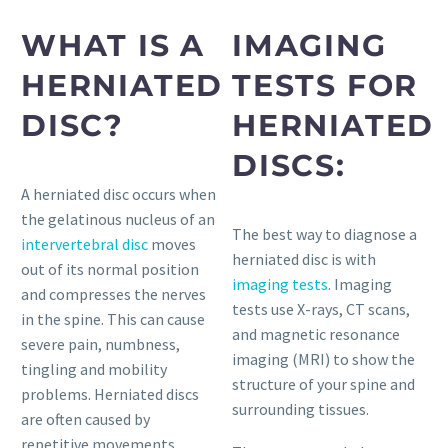
WHAT IS A
IMAGING
HERNIATED
TESTS FOR
DISC?
HERNIATED
DISCS:
A herniated disc occurs when
the gelatinous nucleus of an
The best way to diagnose a
intervertebral disc
moves
herniated disc is with
out of its normal position
imaging tests
. Imaging
and compresses the nerves
tests use X-rays, CT scans,
in the spine. This can cause
and magnetic resonance
severe pain, numbness,
imaging (MRI) to show the
tingling and mobility
structure of your spine and
problems. Herniated discs
surrounding tissues.
are often caused by
repetitive movements,