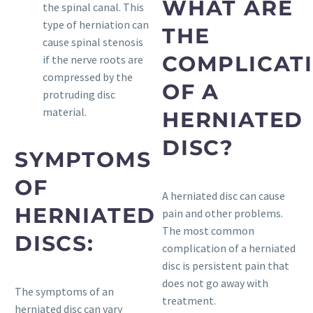
WHAT ARE
the spinal canal. This
type of herniation can
THE
cause spinal stenosis
COMPLICAT
if the nerve roots are
compressed by the
OF A
protruding disc
material.
HERNIATED
DISC?
SYMPTOMS
OF
A herniated disc can cause
HERNIATED
pain and other problems.
The most common
DISCS:
complication of a herniated
disc is persistent pain that
does not go away with
The symptoms of an
treatment.
herniated disc can vary