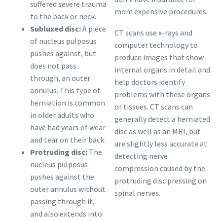
suffered severe trauma
more expensive procedures.
to the back or neck.
Subluxed disc:
A piece
CT scans use x-rays and
of nucleus pulposus
computer technology to
pushes against, but
produce images that show
does not pass
internal organs in detail and
through, an outer
help doctors identify
annulus. This type of
problems with these organs
herniation is common
or tissues. CT scans can
in older adults who
generally detect a herniated
have had years of wear
disc as well as an MRI, but
and tear on their back.
are slightly less accurate at
Protruding disc:
The
detecting nerve
nucleus pulposus
compression caused by the
pushes against the
protruding disc pressing on
outer annulus without
spinal nerves.
passing through it,
and also extends into