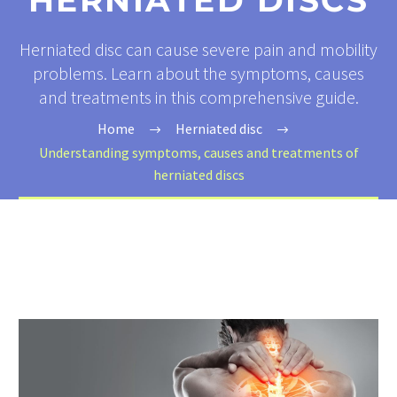
HERNIATED DISCS
Herniated disc can cause severe pain and mobility
problems. Learn about the symptoms, causes
and treatments in this comprehensive guide.
Home
Herniated disc
Understanding symptoms, causes and treatments of
herniated discs