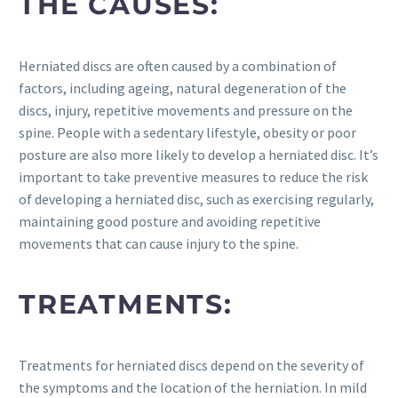
THE CAUSES:
Herniated discs are often caused by a combination of
factors, including ageing, natural degeneration of the
discs, injury, repetitive movements and pressure on the
spine. People with a sedentary lifestyle, obesity or poor
posture are also more likely to develop a herniated disc. It’s
important to take preventive measures to reduce the risk
of developing a herniated disc, such as exercising regularly,
maintaining good posture and avoiding repetitive
movements that can cause injury to the spine.
TREATMENTS:
Treatments for herniated discs depend on the severity of
the symptoms and the location of the herniation. In mild