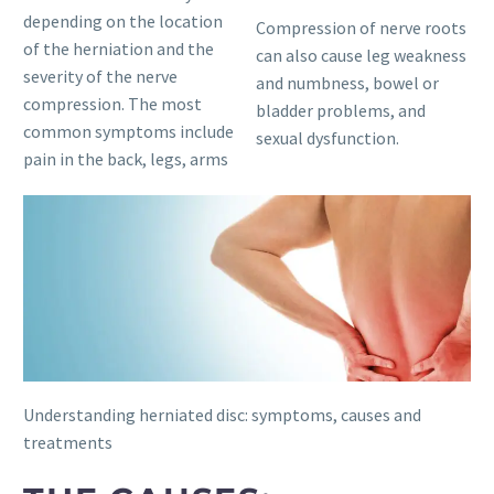
depending on the location
Compression of nerve roots
of the herniation and the
can also cause leg weakness
severity of the nerve
and numbness, bowel or
compression. The most
bladder problems, and
common symptoms include
sexual dysfunction.
pain in the back, legs, arms
Understanding herniated disc: symptoms, causes and
treatments