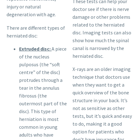
These tests can help your
injury or natural
doctor see if there is nerve
degeneration with age.
damage or other problems
related to the herniated
There are different types of
disc. Imaging tests can also
herniated disc:
show how much the spinal
canal is narrowed by the
Extruded disc:
A piece
herniated disc.
of the nucleus
pulposus (the “soft
X-rays are an older imaging
centre” of the disc)
technique that doctors use
protrudes through a
when they want to get a
tear in the annulus
quick overview of the bone
fibrosus (the
structure in your back. It’s
outermost part of the
not as sensitive as other
disc). This type of
tests, but it’s quick and easy
herniation is most
to do, making it a good
common in young
option for patients who
adults who have
don’t have insurance for