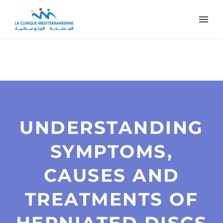
UNDERSTANDING
SYMPTOMS,
CAUSES AND
TREATMENTS OF