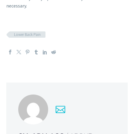
necessary.
Lower Back Pain