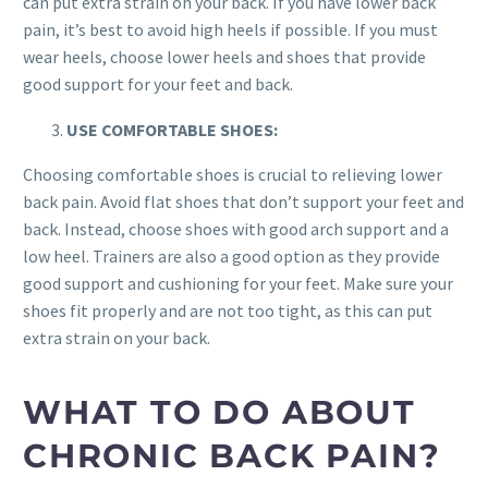
can put extra strain on your back. If you have lower back
pain, it’s best to avoid high heels if possible. If you must
wear heels, choose lower heels and shoes that provide
good support for your feet and back.
USE COMFORTABLE SHOES:
Choosing comfortable shoes is crucial to relieving lower
back pain. Avoid flat shoes that don’t support your feet and
back. Instead, choose shoes with good arch support and a
low heel. Trainers are also a good option as they provide
good support and cushioning for your feet. Make sure your
shoes fit properly and are not too tight, as this can put
extra strain on your back.
WHAT TO DO ABOUT
CHRONIC BACK PAIN?