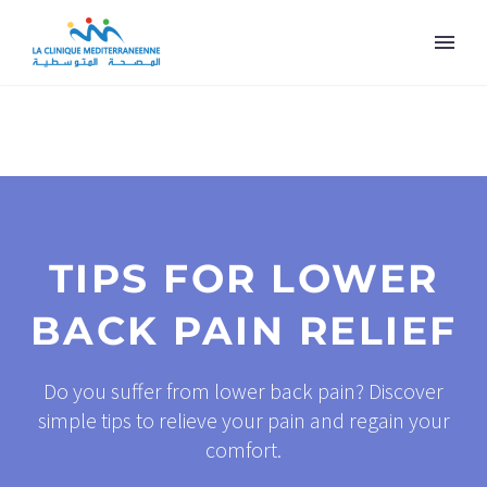
TIPS FOR LOWER
BACK PAIN RELIEF
Do you suffer from lower back pain? Discover
simple tips to relieve your pain and regain your
comfort.