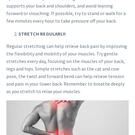
supports your back and shoulders, and avoid leaning
forward or slouching. If possible, try to stand or walk for a
few minutes every hour to take pressure off your back.
STRETCH REGULARLY:
Regular stretching can help relieve back pain by improving
the flexibility and mobility of your muscles. Try gentle
stretches every day, focusing on the muscles of your back,
legs and hips. Simple stretches such as the cat and cow
pose, the twist and forward bend can help relieve tension
and pain in your lower back. Remember to breathe deeply
as you stretch to relax your muscles.