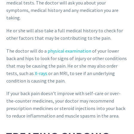
medical tests. The doctor will ask you about your
symptoms, medical history and any medication you are
taking.
He or she will also take a full medical history to check for
other factors that may be contributing to the pain.
The doctor will do a
physical examination
of your lower
back and hips to look for signs of injury or other conditions
that may be causing the pain. He or she may also order
tests, such as
X-rays
or an MRI, to see if an underlying
condition is causing the pain.
If your back pain doesn’t improve with self-care or over-
the-counter medicines, your doctor may recommend
prescription medicines or steroid injections into your back
to reduce inflammation and muscle spasms in the area.