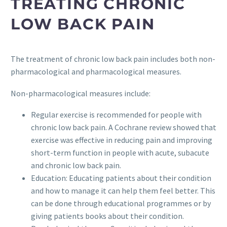
TREATING CHRONIC
LOW BACK PAIN
The treatment of chronic low back pain includes both non-
pharmacological and pharmacological measures.
Non-pharmacological measures include:
Regular exercise is recommended for people with
chronic low back pain. A Cochrane review showed that
exercise was effective in reducing pain and improving
short-term function in people with acute, subacute
and chronic low back pain.
Education: Educating patients about their condition
and how to manage it can help them feel better. This
can be done through educational programmes or by
giving patients books about their condition.