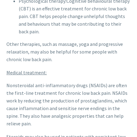
Psychological therapy:Cognitive behavioural therapy
(CBT) is an effective treatment for chronic low back
pain. CBT helps people change unhelpful thoughts
and behaviours that may be contributing to their
back pain.
Other therapies, such as massage, yoga and progressive
relaxation, may also be helpful for some people with
chronic low back pain.
Medical treatment:
Nonsteroidal anti-inflammatory drugs (NSAIDs) are often
the first-line treatment for chronic low back pain. NSAIDs
work by reducing the production of prostaglandins, which
cause inflammation and sensitise nerve endings in the
spine. They also have analgesic properties that can help
relieve pain.
Steroids may also be used in patients with persistent low