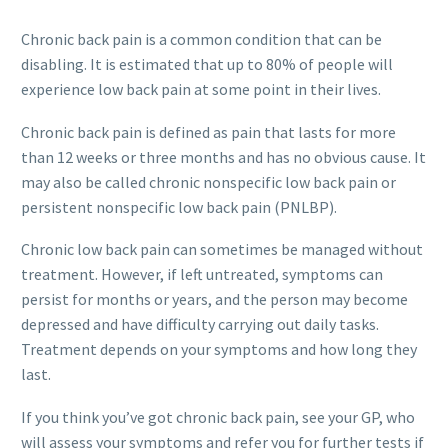
Chronic back pain is a common condition that can be
disabling. It is estimated that up to 80% of people will
experience low back pain at some point in their lives.
Chronic back pain is defined as pain that lasts for more
than 12 weeks or three months and has no obvious cause. It
may also be called chronic nonspecific low back pain or
persistent nonspecific low back pain (PNLBP).
Chronic low back pain can sometimes be managed without
treatment. However, if left untreated, symptoms can
persist for months or years, and the person may become
depressed and have difficulty carrying out daily tasks.
Treatment depends on your symptoms and how long they
last.
If you think you’ve got chronic back pain, see your GP, who
will assess your symptoms and refer you for further tests if