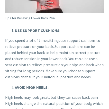
Tips for Relieving Lower Back Pain
USE SUPPORT CUSHIONS:
If you spend a lot of time sitting, use support cushions to
relieve pressure on your back. Support cushions can be
placed behind your back to help maintain correct posture
and reduce tension in your lower back. You can also use a
seat cushion to relieve pressure on your hips and back when
sitting for long periods. Make sure you choose support
cushions that suit your individual posture and needs.
AVOID HIGH HEELS:
High heels may look great, but they can cause back pain.
High heels change the natural position of your body, which