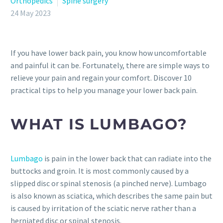
Orthopedics
Spine surgery
24 May 2023
If you have lower back pain, you know how uncomfortable
and painful it can be. Fortunately, there are simple ways to
relieve your pain and regain your comfort. Discover 10
practical tips to help you manage your lower back pain.
WHAT IS LUMBAGO?
Lumbago
is pain in the lower back that can radiate into the
buttocks and groin. It is most commonly caused by a
slipped disc or spinal stenosis (a pinched nerve). Lumbago
is also known as sciatica, which describes the same pain but
is caused by irritation of the sciatic nerve rather than a
herniated disc or spinal stenosis.