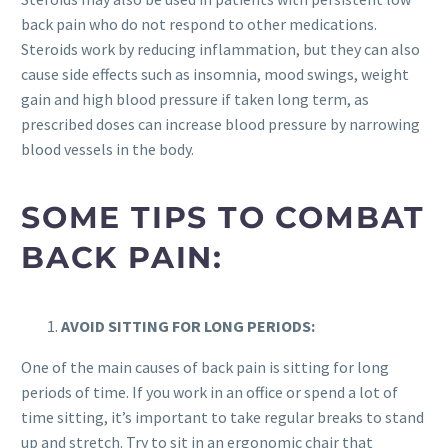
back pain who do not respond to other medications.
Steroids work by reducing inflammation, but they can also
cause side effects such as insomnia, mood swings, weight
gain and high blood pressure if taken long term, as
prescribed doses can increase blood pressure by narrowing
blood vessels in the body.
SOME TIPS TO COMBAT
BACK PAIN:
AVOID SITTING FOR LONG PERIODS:
One of the main causes of back pain is sitting for long
periods of time. If you work in an office or spend a lot of
time sitting, it’s important to take regular breaks to stand
up and stretch. Try to sit in an ergonomic chair that