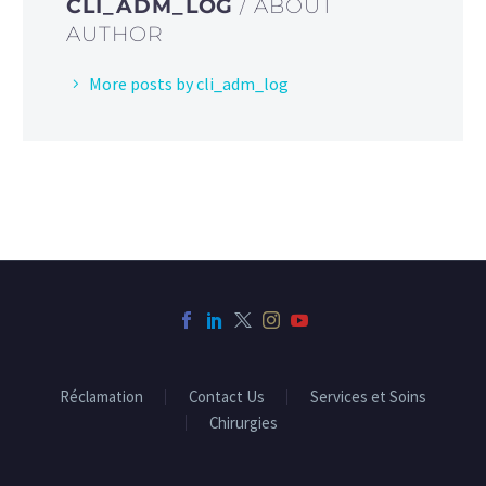
CLI_ADM_LOG
/ ABOUT
AUTHOR
More posts by cli_adm_log
Réclamation
Contact Us
Services et Soins
Chirurgies