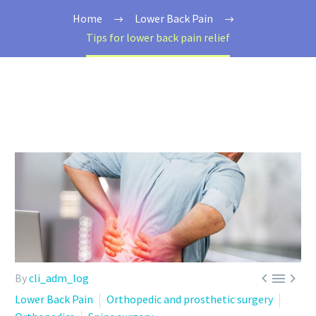
Home
Lower Back Pain
Tips for lower back pain relief



By
cli_adm_log
Lower Back Pain
Orthopedic and prosthetic surgery