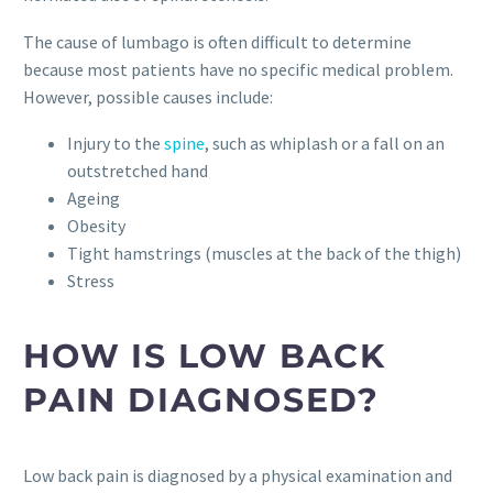
The cause of lumbago is often difficult to determine
because most patients have no specific medical problem.
However, possible causes include:
Injury to the
spine
, such as whiplash or a fall on an
outstretched hand
Ageing
Obesity
Tight hamstrings (muscles at the back of the thigh)
Stress
HOW IS LOW BACK
PAIN DIAGNOSED?
Low back pain is diagnosed by a physical examination and