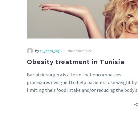
-
By
cli_adm_log
11 November 2022
Obesity treatment in Tunisia
Bariatric surgery is a term that encompasses
procedures designed to help patients lose weight by
limiting their food intake and/or reducing the body’s
ability to absorb nutrients.