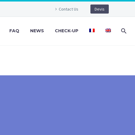
Contact Us
Devis
FAQ
NEWS
CHECK-UP