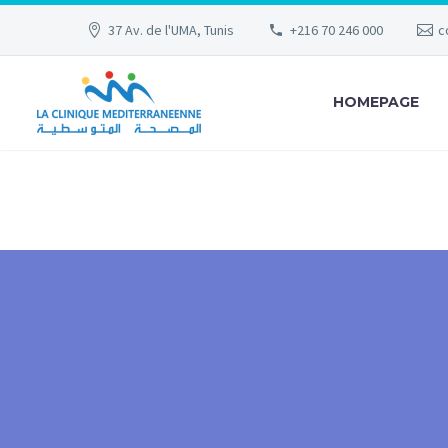
37 Av. de l'UMA, Tunis
+216 70 246 000
c
HOMEPAGE