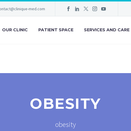
ontact@clinique-med.com
OUR CLINIC
PATIENT SPACE
SERVICES AND CARE
OBESITY
obesity