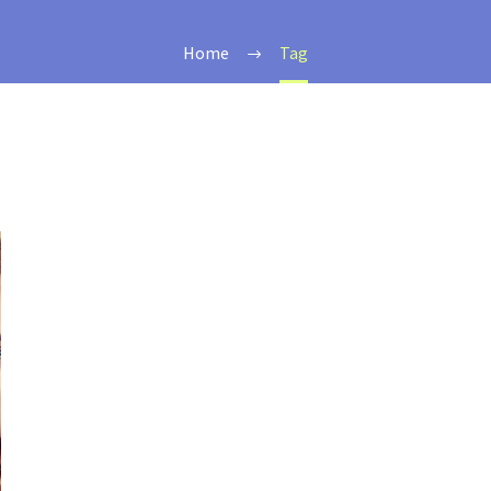
Home
Tag