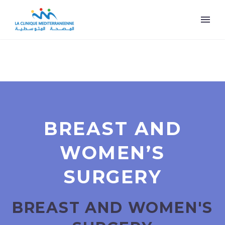
BREAST AND
WOMEN’S
SURGERY
BREAST AND WOMEN'S