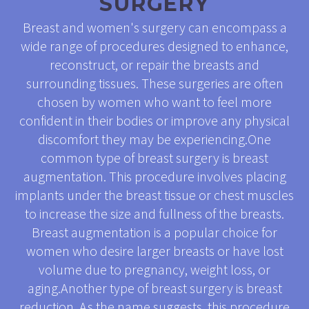
SURGERY
Breast and women's surgery can encompass a
wide range of procedures designed to enhance,
reconstruct, or repair the breasts and
surrounding tissues. These surgeries are often
chosen by women who want to feel more
confident in their bodies or improve any physical
discomfort they may be experiencing.One
common type of breast surgery is breast
augmentation. This procedure involves placing
implants under the breast tissue or chest muscles
to increase the size and fullness of the breasts.
Breast augmentation is a popular choice for
women who desire larger breasts or have lost
volume due to pregnancy, weight loss, or
aging.Another type of breast surgery is breast
reduction. As the name suggests, this procedure