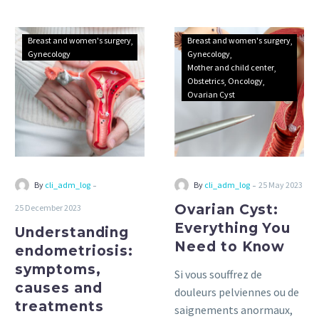
Understanding
Ovarian
Breast and women's surgery
Breast and women's surgery
endometriosis:
Cyst:
Gynecology
Gynecology
Mother and child center
symptoms,
Everything
Obstetrics
Oncology
causes
You
Ovarian Cyst
and
Need
treatments
to
Know
-
-
By
cli_adm_log
By
cli_adm_log
25 May 2023
Ovarian Cyst:
25 December 2023
Everything You
Understanding
Need to Know
endometriosis:
symptoms,
Si vous souffrez de
causes and
douleurs pelviennes ou de
treatments
saignements anormaux,