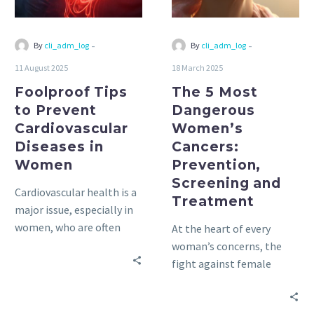
in
Prevention,
Women
Screening
and
-
-
By
cli_adm_log
By
cli_adm_log
Treatment
11 August 2025
18 March 2025
Foolproof Tips
The 5 Most
to Prevent
Dangerous
Cardiovascular
Women’s
Diseases in
Cancers:
Women
Prevention,
Screening and
Cardiovascular health is a
Treatment
major issue, especially in
women, who are often
At the heart of every
overlooked in discussions
woman’s concerns, the
about heart disease.
fight against female
cancers remains a priority.