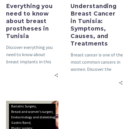
Everything you
Understanding
need to know
Breast Cancer
about breast
in Tunisia:
prostheses in
Symptoms,
Tunisia
Causes, and
Treatments
Discover everything you
need to know about
Breast cancer is one of the
breast implants in this
most common cancers in
comprehensive guide.
women. Discover the
Learn about the types of
symptoms, causes, and
implants, their risks, and
treatments in this
benefits.
comprehensive guide.
Obesity
Bariatric Surgery
treatment
Breast and women's surgery
Endocrinology and diabetology
in
Gastric Band
Tunisia
Plastic surgery