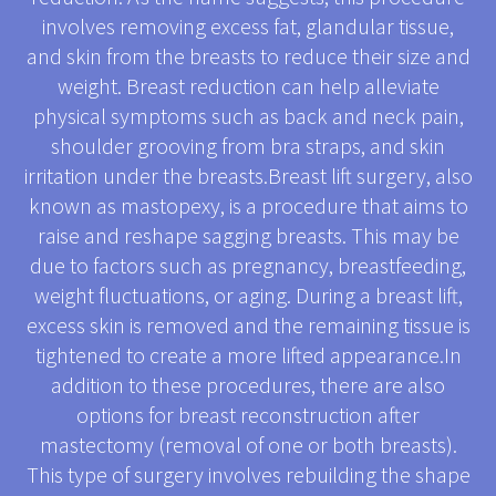
involves removing excess fat, glandular tissue,
and skin from the breasts to reduce their size and
weight. Breast reduction can help alleviate
physical symptoms such as back and neck pain,
shoulder grooving from bra straps, and skin
irritation under the breasts.Breast lift surgery, also
known as mastopexy, is a procedure that aims to
raise and reshape sagging breasts. This may be
due to factors such as pregnancy, breastfeeding,
weight fluctuations, or aging. During a breast lift,
excess skin is removed and the remaining tissue is
tightened to create a more lifted appearance.In
addition to these procedures, there are also
options for breast reconstruction after
mastectomy (removal of one or both breasts).
This type of surgery involves rebuilding the shape