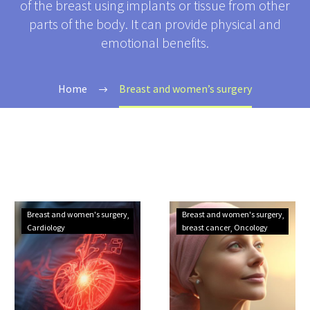
of the breast using implants or tissue from other
parts of the body. It can provide physical and
emotional benefits.
Home
Breast and women’s surgery
Foolproof
The
Breast and women's surgery
Breast and women's surgery
Tips
5
Cardiology
breast cancer
Oncology
to
Most
Prevent
Dangerous
Cardiovascular
Women’s
Diseases
Cancers: