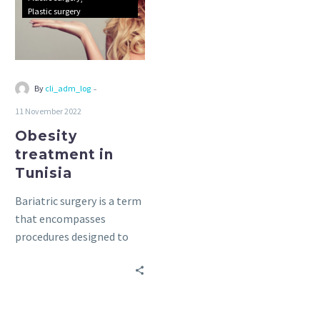
Plastic surgery
-
By
cli_adm_log
11 November 2022
Obesity
treatment in
Tunisia
Bariatric surgery is a term
that encompasses
procedures designed to
help patients lose weight
by limiting their food
intake and/or reducing the
body’s ability to absorb