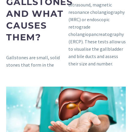
GALLSTONES
ultrasound, magnetic
AND WHAT
resonance cholangiography
(MRC) or endoscopic
CAUSES
retrograde
cholangiopancreatography
THEM?
(ERCP). These tests allow us
to visualise the gallbladder
and bile ducts and assess
Gallstones are small, solid
their size and number.
stones that form in the