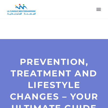
PREVENTION,
TREATMENT AND
LIFESTYLE
CHANGES – YOUR