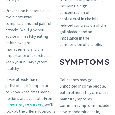
including a high
Prevention is essential to
concentration of
avoid potential
cholesterol in the bile,
complications and painful
reduced contraction of the
attacks. We’ll give you
gallbladder and an
advice on healthy eating
imbalance in the
habits, weight
composition of the bile.
management and the
importance of exercise to
SYMPTOMS
keep your biliary system
healthy.
If you already have
Gallstones may go
gallstones, it’s important
unnoticed in some people,
to know what treatment
but in others they can cause
options are available. From
painful symptoms.
lithotripsy
to
surgery
, we’ll
Common symptoms include
look at the different options
severe abdominal pain,