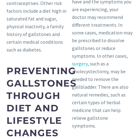
have and the symptoms you
contraceptives. Other risk
are experiencing, your
factors include a diet high in
doctor may recommend
saturated fat and sugar,
different treatments. In
physical inactivity, a family
some cases, medication may
history of gallstones and
be prescribed to dissolve
certain medical conditions
gallstones or reduce
such as diabetes.
symptoms. In other cases,
surgery
, such as a
PREVENTING
cholecystectomy, may be
needed to remove the
GALLSTONES
gallbladder. There are also
THROUGH
natural remedies, such as
certain types of herbal
DIET AND
medicine that can help
LIFESTYLE
relieve gallstone
symptoms.
CHANGES