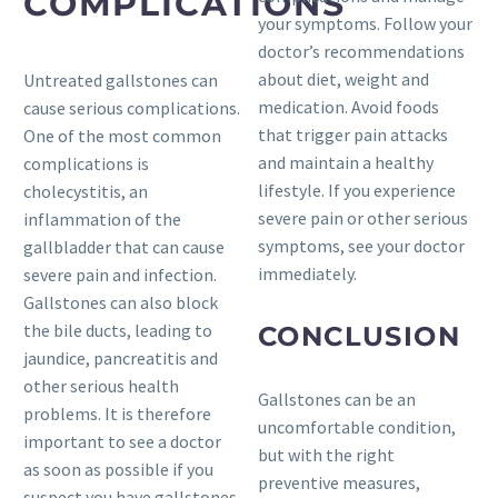
COMPLICATIONS
your symptoms. Follow your
doctor’s recommendations
about diet, weight and
Untreated gallstones can
medication. Avoid foods
cause serious complications.
that trigger pain attacks
One of the most common
and maintain a healthy
complications is
lifestyle. If you experience
cholecystitis, an
severe pain or other serious
inflammation of the
symptoms, see your doctor
gallbladder that can cause
immediately.
severe pain and infection.
Gallstones can also block
the bile ducts, leading to
CONCLUSION
jaundice, pancreatitis and
other serious health
Gallstones can be an
problems. It is therefore
uncomfortable condition,
important to see a doctor
but with the right
as soon as possible if you
preventive measures,
suspect you have gallstones.