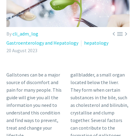



By
cli_adm_log
Gastroenterology and Hepatology
hepatology
20 August 2023
Gallstones can be a major
gallbladder, a small organ
source of discomfort and
located below the liver.
pain for many people. This
They form when certain
guide will give you all the
substances in the bile, such
information you need to
as cholesterol and bilirubin,
understand this condition
crystallise and clump
and find ways to prevent,
together. Several factors
treat and change your
can contribute to the
lifestyle.
formation of gallstones,