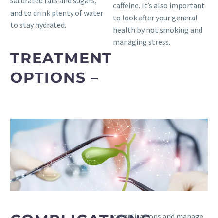
saturated fats and sugars,
caffeine. It’s also important
and to drink plenty of water
to look after your general
to stay hydrated.
health by not smoking and
managing stress.
TREATMENT
OPTIONS –
complications and manage