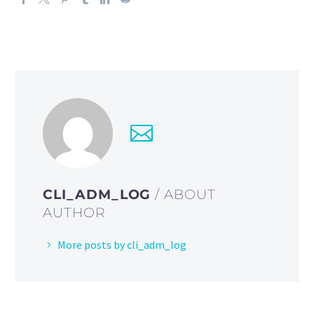
CLI_ADM_LOG
/ ABOUT
AUTHOR
More posts by cli_adm_log