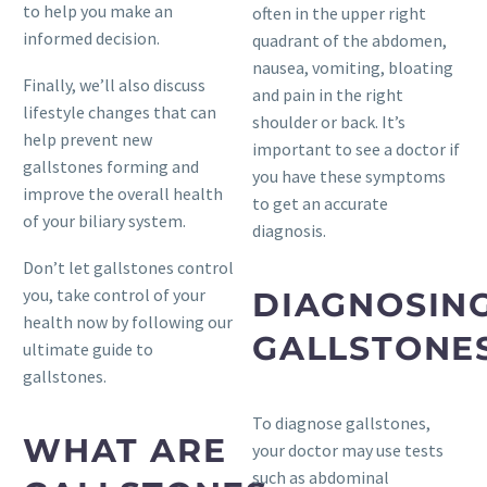
to help you make an
often in the upper right
informed decision.
quadrant of the abdomen,
nausea, vomiting, bloating
Finally, we’ll also discuss
and pain in the right
lifestyle changes that can
shoulder or back. It’s
help prevent new
important to see a doctor if
gallstones forming and
you have these symptoms
improve the overall health
to get an accurate
of your biliary system.
diagnosis.
Don’t let gallstones control
you, take control of your
DIAGNOSIN
health now by following our
GALLSTONE
ultimate guide to
gallstones.
To diagnose gallstones,
WHAT ARE
your doctor may use tests
such as abdominal