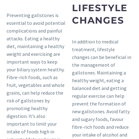
LIFESTYLE
Preventing gallstones is
CHANGES
essential to avoid potential
complications and painful
attacks. Eating a healthy
In addition to medical
diet, maintaining a healthy
treatment, lifestyle
weight and exercising are
changes can be beneficial in
important ways to keep
the management of
your biliary system healthy.
gallstones. Maintaining a
Fibre-rich foods, such as
healthy weight, eating a
fruit, vegetables and whole
balanced diet and getting
grains, can help reduce the
regular exercise can help
risk of gallstones by
prevent the formation of
promoting healthy
new gallstones. Avoid fatty
digestion. It’s also
and sugary foods, favour
important to limit your
fibre-rich foods and reduce
intake of foods high in
your intake of alcohol and