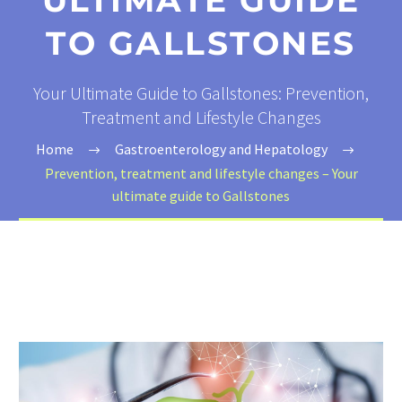
ULTIMATE GUIDE
TO GALLSTONES
Your Ultimate Guide to Gallstones: Prevention,
Treatment and Lifestyle Changes
Home
Gastroenterology and Hepatology
Prevention, treatment and lifestyle changes – Your
ultimate guide to Gallstones