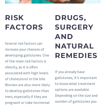
RISK
DRUGS,
FACTORS
SURGERY
AND
Several risk factors can
NATURAL
increase your chances of
REMEDIES
developing gallstones. One
of the main risk factors is
obesity, as it is often
If you already have
associated with high levels
gallstones, it’s important
of cholesterol in the bile.
to know what treatment
Women are also more likely
options are available.
to develop gallstones than
Depending on the size and
men, especially if they are
number of gallstones you
pregnant or take hormonal