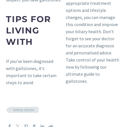
appropriate treatment
options and lifestyle
TIPS FOR
changes, you can manage
this condition and improve
LIVING
your biliary health. Don’t
forget to see your doctor
WITH
for an accurate diagnosis
and personalised advice.
Take control of your health
If you’ve been diagnosed
now by following our
with gallstones, it’s
ultimate guide to
important to take certain
gallstones.
steps to avoid
kidney stones