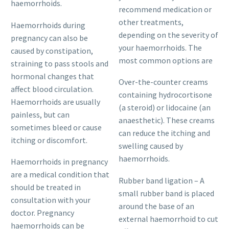
haemorrhoids.
recommend medication or
other treatments,
Haemorrhoids during
depending on the severity of
pregnancy can also be
your haemorrhoids. The
caused by constipation,
most common options are
straining to pass stools and
hormonal changes that
Over-the-counter creams
affect blood circulation.
containing hydrocortisone
Haemorrhoids are usually
(a steroid) or lidocaine (an
painless, but can
anaesthetic). These creams
sometimes bleed or cause
can reduce the itching and
itching or discomfort.
swelling caused by
haemorrhoids.
Haemorrhoids in pregnancy
are a medical condition that
Rubber band ligation – A
should be treated in
small rubber band is placed
consultation with your
around the base of an
doctor. Pregnancy
external haemorrhoid to cut
haemorrhoids can be