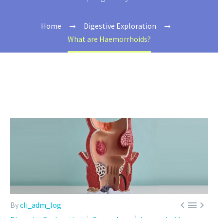
Home
Digestive Exploration
What are Haemorrhoids?



By
cli_adm_log