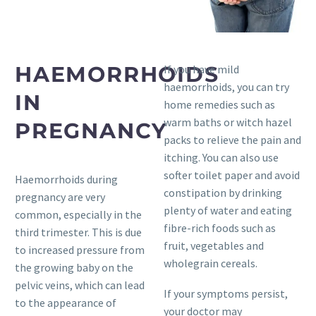
HAEMORRHOIDS
If you have mild
haemorrhoids, you can try
IN
home remedies such as
warm baths or witch hazel
PREGNANCY
packs to relieve the pain and
itching. You can also use
softer toilet paper and avoid
Haemorrhoids during
constipation by drinking
pregnancy are very
plenty of water and eating
common, especially in the
fibre-rich foods such as
third trimester. This is due
fruit, vegetables and
to increased pressure from
wholegrain cereals.
the growing baby on the
pelvic veins, which can lead
If your symptoms persist,
to the appearance of
your doctor may