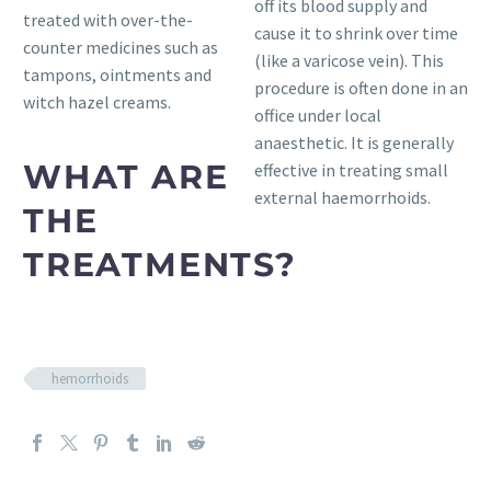
off its blood supply and
treated with over-the-
cause it to shrink over time
counter medicines such as
(like a varicose vein). This
tampons, ointments and
procedure is often done in an
witch hazel creams.
office under local
anaesthetic. It is generally
WHAT ARE
effective in treating small
external haemorrhoids.
THE
TREATMENTS?
hemorrhoids