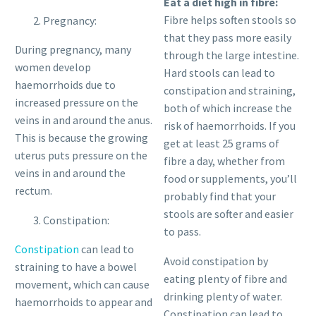
Eat a diet high in fibre:
Fibre helps soften stools so
Pregnancy:
that they pass more easily
During pregnancy, many
through the large intestine.
women develop
Hard stools can lead to
haemorrhoids due to
constipation and straining,
increased pressure on the
both of which increase the
veins in and around the anus.
risk of haemorrhoids. If you
This is because the growing
get at least 25 grams of
uterus puts pressure on the
fibre a day, whether from
veins in and around the
food or supplements, you’ll
rectum.
probably find that your
stools are softer and easier
Constipation:
to pass.
Constipation
can lead to
Avoid constipation by
straining to have a bowel
eating plenty of fibre and
movement, which can cause
drinking plenty of water.
haemorrhoids to appear and
Constipation can lead to