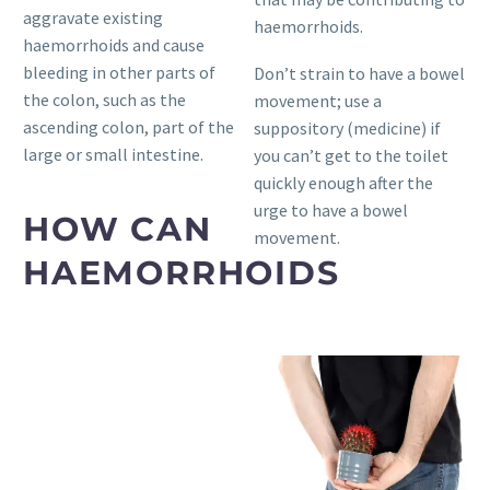
aggravate existing
haemorrhoids.
haemorrhoids and cause
bleeding in other parts of
Don’t strain to have a bowel
the colon, such as the
movement; use a
ascending colon, part of the
suppository (medicine) if
large or small intestine.
you can’t get to the toilet
quickly enough after the
urge to have a bowel
HOW CAN
movement.
HAEMORRHOIDS