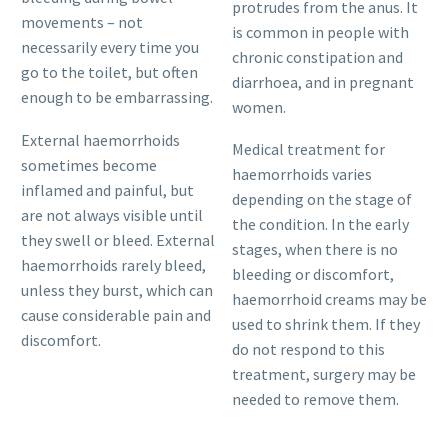
protrudes from the anus. It
movements – not
is common in people with
necessarily every time you
chronic constipation and
go to the toilet, but often
diarrhoea, and in pregnant
enough to be embarrassing.
women.
External haemorrhoids
Medical treatment for
sometimes become
haemorrhoids varies
inflamed and painful, but
depending on the stage of
are not always visible until
the condition. In the early
they swell or bleed. External
stages, when there is no
haemorrhoids rarely bleed,
bleeding or discomfort,
unless they burst, which can
haemorrhoid creams may be
cause considerable pain and
used to shrink them. If they
discomfort.
do not respond to this
treatment, surgery may be
needed to remove them.