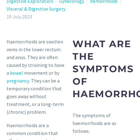
Digestive Exploration
Gynecology
hemorrhoids
Visceral & Digestive Surgery
19 July 2023
WHAT ARE
Haemorrhoids are swollen
veins in the lower rectum
THE
and anus. They are often
caused by straining to have
SYMPTOMS
a
bowel
movement or by
OF
pregnancy
. They can be a
temporary condition that
HAEMORRHO
goes away without
treatment, or a long-term
(chronic) problem.
The symptoms of
haemorrhoids are as
Haemorrhoids are a
follows:
common condition that