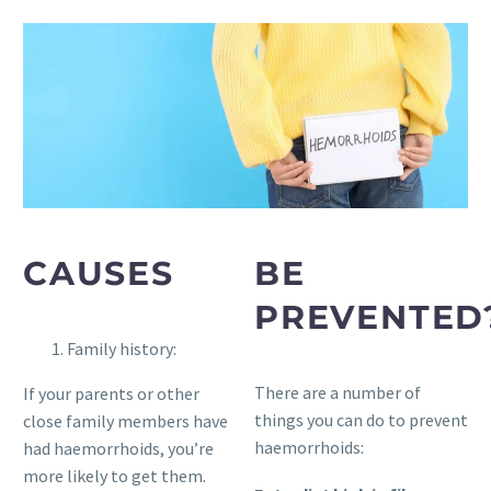
CAUSES
BE
PREVENTED
Family history:
There are a number of
If your parents or other
things you can do to prevent
close family members have
haemorrhoids:
had haemorrhoids, you’re
more likely to get them.