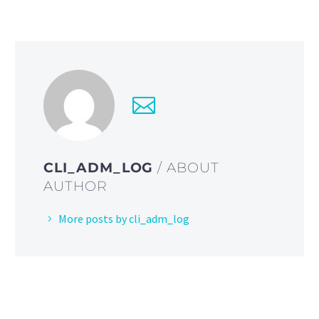
CLI_ADM_LOG
/ ABOUT
AUTHOR
More posts by cli_adm_log