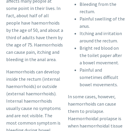
affects many people at
Bleeding from the
some point in their lives. In
rectum.
fact, about half of all
Painful swelling of the
people have haemorrhoids
anus.
by the age of 50, and about a
Itching and irritation
third of adults have them by
around the rectum.
the age of 75. Haemorrhoids
Bright red blood on
can cause pain, itching and
the toilet paper after
bleeding in the anal area.
a bowel movement.
Painful and
Haemorrhoids can develop
sometimes difficult
inside the rectum (internal
bowel movements.
haemorrhoids) or outside
(external haemorrhoids).
In some cases, however,
Internal haemorrhoids
haemorrhoids can cause
usually cause no symptoms
them to prolapse.
and are not visible. The
Haemorrhoidal prolapse is
most common symptom is
when haemorrhoidal tissue
bleeding during bowel