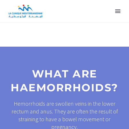
WHAT ARE
HAEMORRHOIDS?
Hemorrhoids are swollen veins in the lower
rectum and anus. They are often the result of
straining to have a bowel movement or
pregnancy.