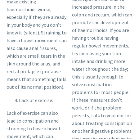
make existing
increased pressure in the
haemorrhoids worse,
colon and rectum, which can
especially if they are already
promote the development
in your body and you don’t
of haemorrhoids. If you are
know it (silent). Straining to
having trouble having
have a bowel movement can
regular bowel movements,
also cause anal fissures,
try increasing your fibre
which are small tears in the
intake and drinking more
skin around the anus, and
water throughout the day;
rectal prolapse (prolapse
this is usually enough to
means that something falls
solve constipation
out of its normal position).
problems for most people.
If these measures don’t
Lack of exercise:
work, or if the problem
Lack of exercise can also
persists, talk to your doctor
lead to constipation and
about treating constipation
straining to have a bowel
or other digestive problems
movement, which can
that may be contributing to