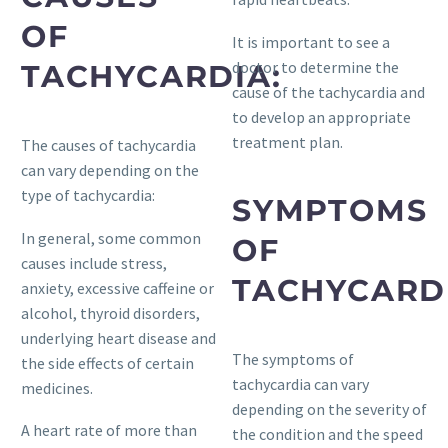
OF
It is important to see a
doctor to determine the
TACHYCARDIA:
cause of the tachycardia and
to develop an appropriate
treatment plan.
The causes of tachycardia
can vary depending on the
type of tachycardia:
SYMPTOMS
In general, some common
OF
causes include stress,
TACHYCARD
anxiety, excessive caffeine or
alcohol, thyroid disorders,
underlying heart disease and
The symptoms of
the side effects of certain
tachycardia can vary
medicines.
depending on the severity of
A heart rate of more than
the condition and the speed