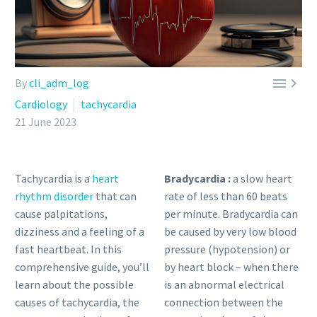


By
cli_adm_log
Cardiology
tachycardia
21 June 2023
Tachycardia is a
heart
Bradycardia :
a slow heart
rhythm disorder
that can
rate of less than 60 beats
cause palpitations,
per minute. Bradycardia can
dizziness and a feeling of a
be caused by very low blood
fast heartbeat. In this
pressure (hypotension) or
comprehensive guide, you’ll
by heart block – when there
learn about the possible
is an abnormal electrical
causes of tachycardia, the
connection between the