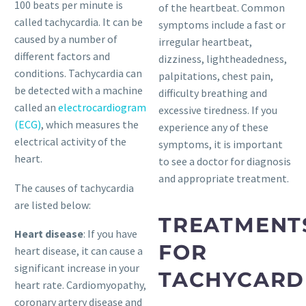
100 beats per minute is
of the heartbeat. Common
called tachycardia. It can be
symptoms include a fast or
caused by a number of
irregular heartbeat,
different factors and
dizziness, lightheadedness,
conditions. Tachycardia can
palpitations, chest pain,
be detected with a machine
difficulty breathing and
called an
electrocardiogram
excessive tiredness. If you
(ECG)
, which measures the
experience any of these
electrical activity of the
symptoms, it is important
heart.
to see a doctor for diagnosis
and appropriate treatment.
The causes of tachycardia
are listed below:
TREATMENT
Heart disease
: If you have
FOR
heart disease, it can cause a
significant increase in your
TACHYCARD
heart rate. Cardiomyopathy,
coronary artery disease and