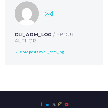
CLI_ADM_LOG
/ ABOUT
AUTHOR
More posts by cli_adm_log