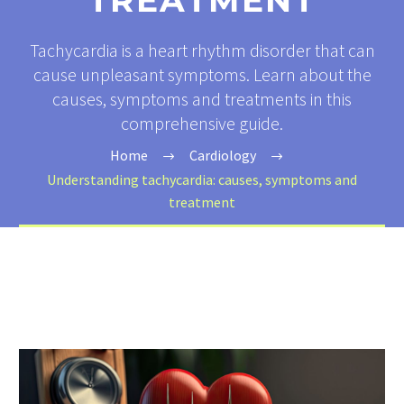
TREATMENT
Tachycardia is a heart rhythm disorder that can
cause unpleasant symptoms. Learn about the
causes, symptoms and treatments in this
comprehensive guide.
Home
Cardiology
Understanding tachycardia: causes, symptoms and
treatment