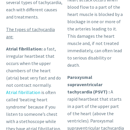
several types of tachycardia,
blood flow to a part of the
each with different causes
heart muscle is blocked by a
and treatments.
blockage in one or more of
the arteries leading to it.
The types of tachycardia
This damages the heart
are:
muscle and, if not treated
Atrial fibrillation:
a fast,
immediately, can often lead
irregular heartbeat that
to serious disability or
occurs when the upper
death.
chambers of the heart
Paroxysmal
(atria) beat very fast and do
supraventricular
not contract normally.
tachycardia (PSVT) :
A
Atrial fibrillation
is often
rapid heartbeat that starts
called ‘beating heart
in a part of the upper part
syndrome’ because if you
of the heart (above the
listen to someone’s chest
ventricles). Paroxysmal
with a stethoscope while
supraventricular tachycardia
they have atrial fibrillation,