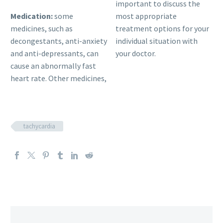
important to discuss the
Medication:
some
most appropriate
medicines, such as
treatment options for your
decongestants, anti-anxiety
individual situation with
and anti-depressants, can
your doctor.
cause an abnormally fast
heart rate. Other medicines,
tachycardia