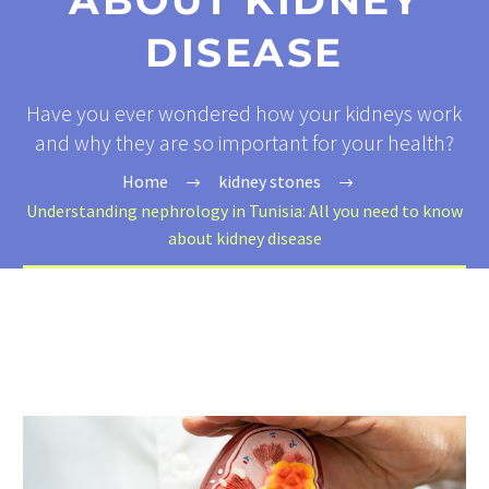
ABOUT KIDNEY
DISEASE
Have you ever wondered how your kidneys work
and why they are so important for your health?
Home
kidney stones
Understanding nephrology in Tunisia: All you need to know
about kidney disease