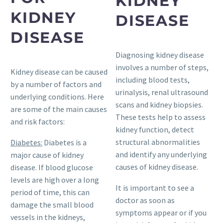
KIDNEY
KIDNEY
DISEASE
DISEASE
Diagnosing kidney disease
involves a number of steps,
Kidney disease can be caused
including blood tests,
by a number of factors and
urinalysis, renal ultrasound
underlying conditions. Here
scans and kidney biopsies.
are some of the main causes
These tests help to assess
and risk factors:
kidney function, detect
structural abnormalities
Diabetes:
Diabetes is a
and identify any underlying
major cause of kidney
causes of kidney disease.
disease. If blood glucose
levels are high over a long
It is important to see a
period of time, this can
doctor as soon as
damage the small blood
symptoms appear or if you
vessels in the kidneys,