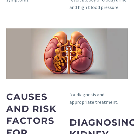
and high blood pressure.
CAUSES
for diagnosis and
appropriate treatment.
AND RISK
FACTORS
DIAGNOSIN
FOR