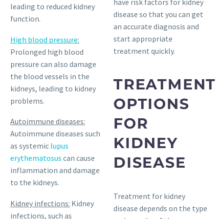
have risk factors for kidney
leading to reduced kidney
disease so that you can get
function.
an accurate diagnosis and
start appropriate
High blood pressure
:
treatment quickly.
Prolonged high blood
pressure can also damage
the blood vessels in the
TREATMENT
kidneys, leading to kidney
OPTIONS
problems.
FOR
Autoimmune diseases:
Autoimmune diseases such
KIDNEY
as systemic
lupus
erythematosus
can cause
DISEASE
inflammation and damage
to the kidneys.
Treatment for kidney
Kidney infections:
Kidney
disease depends on the type
infections, such as