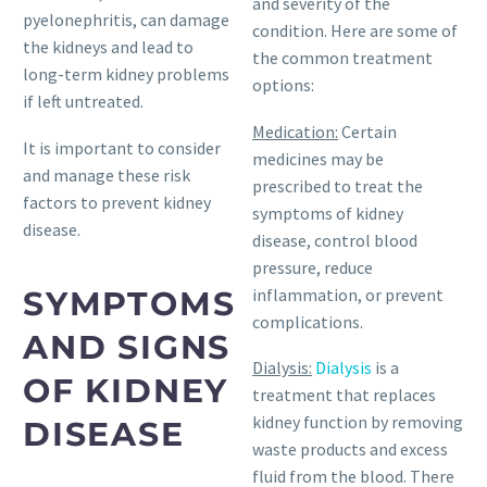
and severity of the
pyelonephritis, can damage
condition. Here are some of
the kidneys and lead to
the common treatment
long-term kidney problems
options:
if left untreated.
Medication:
Certain
It is important to consider
medicines may be
and manage these risk
prescribed to treat the
factors to prevent kidney
symptoms of kidney
disease.
disease, control blood
pressure, reduce
SYMPTOMS
inflammation, or prevent
complications.
AND SIGNS
Dialysis:
Dialysis
is a
OF KIDNEY
treatment that replaces
kidney function by removing
DISEASE
waste products and excess
fluid from the blood. There