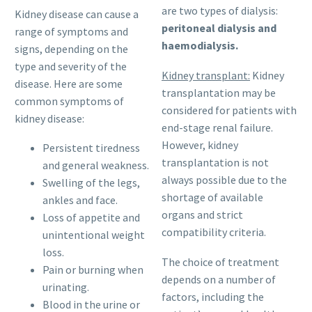
are two types of dialysis:
Kidney disease can cause a
peritoneal dialysis and
range of symptoms and
haemodialysis.
signs, depending on the
type and severity of the
Kidney transplant:
Kidney
disease. Here are some
transplantation may be
common symptoms of
considered for patients with
kidney disease:
end-stage renal failure.
However, kidney
Persistent tiredness
transplantation is not
and general weakness.
always possible due to the
Swelling of the legs,
shortage of available
ankles and face.
organs and strict
Loss of appetite and
compatibility criteria.
unintentional weight
loss.
The choice of treatment
Pain or burning when
depends on a number of
urinating.
factors, including the
Blood in the urine or