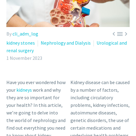



By
cli_adm_log
kidney stones
Nephrology and Dialysis
Urological and
renal surgery
1 November 2023
Have you ever wondered how
Kidney disease can be caused
your
kidneys
work and why
by a number of factors,
they are so important for
including circulatory
your health? In this article,
problems, kidney infections,
we’re going to delve into
autoimmune diseases,
the world of nephrology and
genetic disorders, the use of
find out everything you need
certain medications and
to know about kidney
underlying health problems