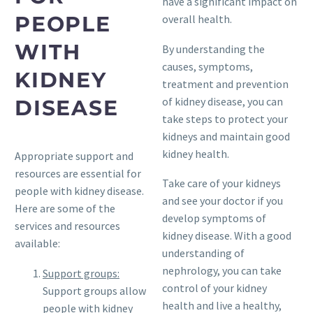
have a significant impact on
PEOPLE
overall health.
WITH
By understanding the
causes, symptoms,
KIDNEY
treatment and prevention
of kidney disease, you can
DISEASE
take steps to protect your
kidneys and maintain good
kidney health.
Appropriate support and
resources are essential for
Take care of your kidneys
people with kidney disease.
and see your doctor if you
Here are some of the
develop symptoms of
services and resources
kidney disease. With a good
available:
understanding of
nephrology, you can take
Support groups:
control of your kidney
Support groups allow
health and live a healthy,
people with kidney