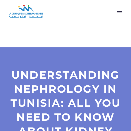
UNDERSTANDING
NEPHROLOGY IN
TUNISIA: ALL YOU
NEED TO KNOW