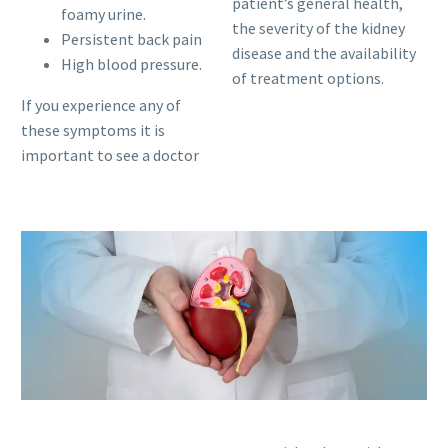
patient’s general health,
foamy urine.
the severity of the kidney
Persistent back pain
disease and the availability
High blood pressure.
of treatment options.
If you experience any of
these symptoms it is
important to see a doctor