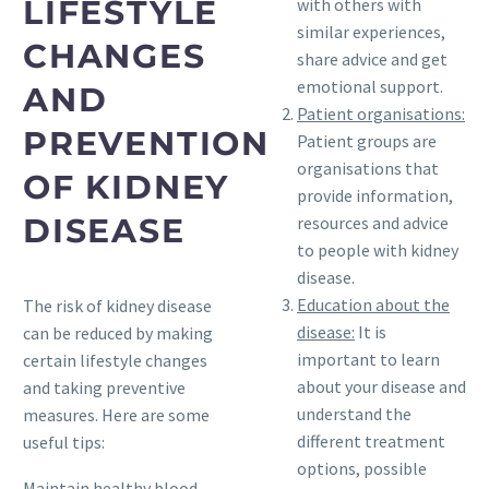
LIFESTYLE
with others with
similar experiences,
CHANGES
share advice and get
emotional support.
AND
Patient organisations:
PREVENTION
Patient groups are
organisations that
OF KIDNEY
provide information,
DISEASE
resources and advice
to people with kidney
disease.
Education about the
The risk of kidney disease
disease:
It is
can be reduced by making
important to learn
certain lifestyle changes
about your disease and
and taking preventive
understand the
measures. Here are some
different treatment
useful tips:
options, possible
Maintain healthy blood