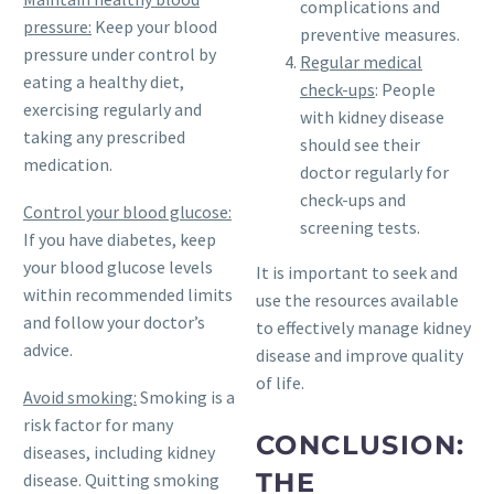
complications and
pressure:
Keep your blood
preventive measures.
pressure under control by
Regular medical
eating a healthy diet,
check-ups
: People
exercising regularly and
with kidney disease
taking any prescribed
should see their
medication.
doctor regularly for
check-ups and
Control your blood glucose:
screening tests.
If you have diabetes, keep
your blood glucose levels
It is important to seek and
within recommended limits
use the resources available
and follow your doctor’s
to effectively manage kidney
advice.
disease and improve quality
of life.
Avoid smoking:
Smoking is a
risk factor for many
CONCLUSION:
diseases, including kidney
THE
disease. Quitting smoking