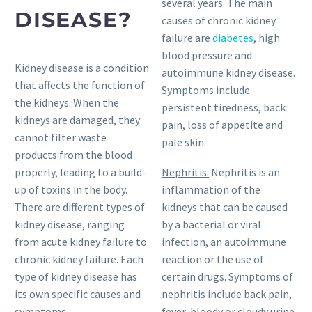
several years. The main
DISEASE?
causes of chronic kidney
failure are
diabetes
, high
blood pressure and
Kidney disease is a condition
autoimmune kidney disease.
that affects the function of
Symptoms include
the kidneys. When the
persistent tiredness, back
kidneys are damaged, they
pain, loss of appetite and
cannot filter waste
pale skin.
products from the blood
properly, leading to a build-
Nephritis:
Nephritis is an
up of toxins in the body.
inflammation of the
There are different types of
kidneys that can be caused
kidney disease, ranging
by a bacterial or viral
from acute kidney failure to
infection, an autoimmune
chronic kidney failure. Each
reaction or the use of
type of kidney disease has
certain drugs. Symptoms of
its own specific causes and
nephritis include back pain,
symptoms.
fever, bloody or cloudy urine