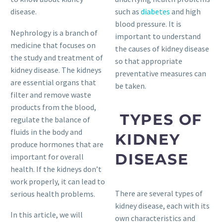
disease.
such as
diabetes
and high
blood pressure. It is
Nephrology is a branch of
important to understand
medicine that focuses on
the causes of kidney disease
the study and treatment of
so that appropriate
kidney disease. The kidneys
preventative measures can
are essential organs that
be taken.
filter and remove waste
products from the blood,
TYPES OF
regulate the balance of
fluids in the body and
KIDNEY
produce hormones that are
DISEASE
important for overall
health. If the kidneys don’t
work properly, it can lead to
There are several types of
serious health problems.
kidney disease, each with its
In this article, we will
own characteristics and