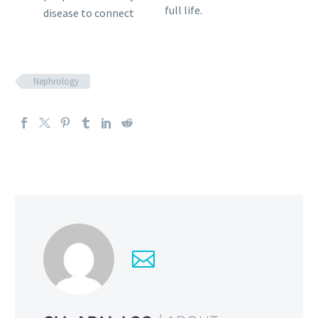
full life.
disease to connect
Nephrology