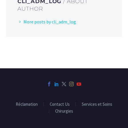
CLI_ADM_LOG
/ ABOUT
AUTHOR
More posts by cli_adm_log
Réclamation
Contact Us
Services et Soins
Chirurgies