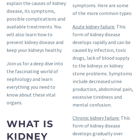
explain the causes of kidney
symptoms. Here are some
disease, its symptoms,
of the more common types:
possible complications and
Acute kidney failure:
This
available treatments. You
form of kidney disease
will also learn how to
develops rapidly and can be
prevent kidney disease and
caused by infection, toxic
keep your kidneys healthy.
drugs, lack of blood supply
Join us for a deep dive into
to the kidneys or kidney
the fascinating world of
stone problems. Symptoms
nephrology and learn
include decreased urine
everything you need to
production, abdominal pain,
know about these vital
excessive tiredness and
organs.
mental confusion.
Chronic kidney failure:
This
WHAT IS
form of kidney disease
develops gradually over
KIDNEY