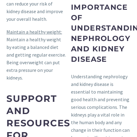
can reduce your risk of
IMPORTANCE
kidney disease and improve
OF
your overall health.
UNDERSTANDI
Maintain a healthy weight:
NEPHROLOGY
Maintain a healthy weight
by eating a balanced diet
AND KIDNEY
and getting regular exercise.
DISEASE
Being overweight can put
extra pressure on your
Understanding nephrology
kidneys.
and kidney disease is
essential to maintaining
SUPPORT
good health and preventing
serious complications. The
AND
kidneys play a vital role in
RESOURCES
the human body and any
change in their function can
FOR