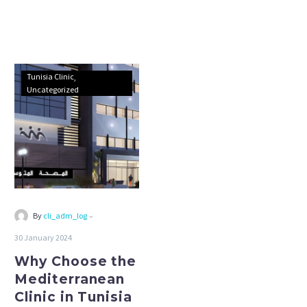
Why
Tunisia Clinic
Choose
Uncategorized
the
Mediterranean
Clinic
in
Tunisia
-
By
cli_adm_log
30 January 2024
Why Choose the
Mediterranean
Clinic in Tunisia