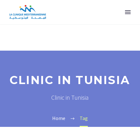
CLINIC IN TUNISIA
Clinic in Tunisia
Home
Tag