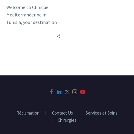
Welcome to Clinique
Méditerranéenne in
Tunisia, your destination
for quality medical care in
a variety of specialized
areas.
Réclamation
Contact Us
Services et Soins
Chirurgies