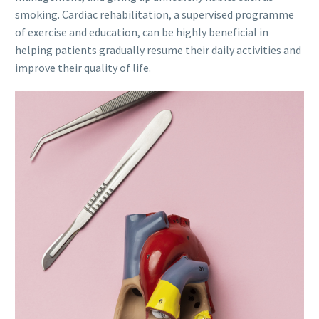
smoking. Cardiac rehabilitation, a supervised programme
of exercise and education, can be highly beneficial in
helping patients gradually resume their daily activities and
improve their quality of life.