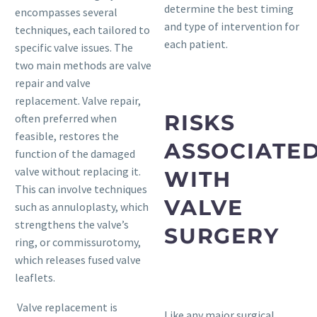
determine the best timing
encompasses several
and type of intervention for
techniques, each tailored to
each patient.
specific valve issues. The
two main methods are valve
repair and valve
replacement. Valve repair,
RISKS
often preferred when
feasible, restores the
ASSOCIATE
function of the damaged
valve without replacing it.
WITH
This can involve techniques
VALVE
such as annuloplasty, which
strengthens the valve’s
SURGERY
ring, or commissurotomy,
which releases fused valve
leaflets.
Valve replacement is
Like any major surgical