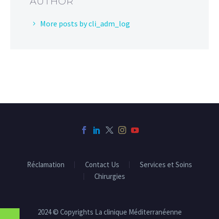
AUTHOR
More posts by cli_adm_log
Réclamation
Contact Us
Services et Soins
Chirurgies
2024 © Copyrights La clinique Méditerranéenne