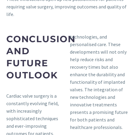
requiring valve surgery, improving outcomes and quality of
life.
CONCLUSION
technologies, and
personalised care. These
AND
developments will not only
help reduce risks and
FUTURE
recovery times but also
OUTLOOK
enhance the durability and
functionality of implanted
valves. The integration of
Cardiac valve surgery is a
new technologies and
constantly evolving field,
innovative treatments
with increasingly
presents a promising future
sophisticated techniques
for both patients and
and ever-improving
healthcare professionals.
outcomes for patients.