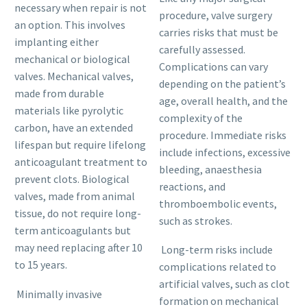
necessary when repair is not
procedure, valve surgery
an option. This involves
carries risks that must be
implanting either
carefully assessed.
mechanical or biological
Complications can vary
valves. Mechanical valves,
depending on the patient’s
made from durable
age, overall health, and the
materials like pyrolytic
complexity of the
carbon, have an extended
procedure. Immediate risks
lifespan but require lifelong
include infections, excessive
anticoagulant treatment to
bleeding, anaesthesia
prevent clots. Biological
reactions, and
valves, made from animal
thromboembolic events,
tissue, do not require long-
such as strokes.
term anticoagulants but
may need replacing after 10
Long-term risks include
to 15 years.
complications related to
artificial valves, such as clot
Minimally invasive
formation on mechanical