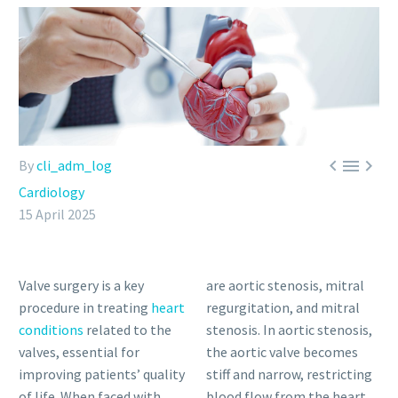



By
cli_adm_log
Cardiology
15 April 2025
Valve surgery is a key
are aortic stenosis, mitral
procedure in treating
heart
regurgitation, and mitral
conditions
related to the
stenosis. In aortic stenosis,
valves, essential for
the aortic valve becomes
improving patients’ quality
stiff and narrow, restricting
of life. When faced with
blood flow from the heart