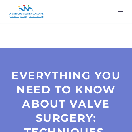
EVERYTHING YOU
NEED TO KNOW
ABOUT VALVE
SURGERY: