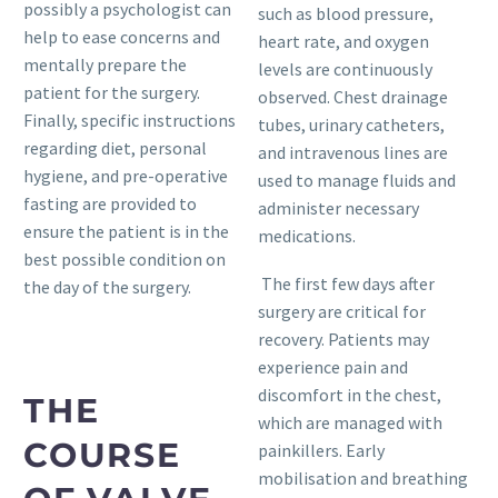
possibly a psychologist can
such as blood pressure,
help to ease concerns and
heart rate, and oxygen
mentally prepare the
levels are continuously
patient for the surgery.
observed. Chest drainage
Finally, specific instructions
tubes, urinary catheters,
regarding diet, personal
and intravenous lines are
hygiene, and pre-operative
used to manage fluids and
fasting are provided to
administer necessary
ensure the patient is in the
medications.
best possible condition on
The first few days after
the day of the surgery.
surgery are critical for
recovery. Patients may
experience pain and
discomfort in the chest,
THE
which are managed with
COURSE
painkillers. Early
mobilisation and breathing