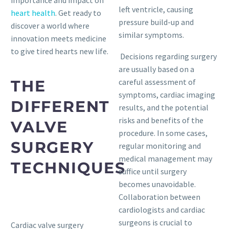
importance and impact on
left ventricle, causing
heart health
. Get ready to
pressure build-up and
discover a world where
similar symptoms.
innovation meets medicine
to give tired hearts new life.
Decisions regarding surgery
are usually based on a
THE
careful assessment of
symptoms, cardiac imaging
DIFFERENT
results, and the potential
risks and benefits of the
VALVE
procedure. In some cases,
SURGERY
regular monitoring and
medical management may
TECHNIQUES
suffice until surgery
becomes unavoidable.
Collaboration between
cardiologists and cardiac
surgeons is crucial to
Cardiac valve surgery