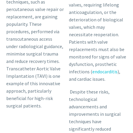
techniques, such as
valves, requiring lifelong
percutaneous valve repair or
anticoagulation, or the
replacement, are gaining
deterioration of biological
popularity. These
valves, which may
procedures, performed via
necessitate reoperation.
transcutaneous access
Patients with valve
under radiological guidance,
replacements must also be
minimise surgical trauma
monitored for signs of valve
and reduce recovery times.
dysfunction, prosthetic
Transcatheter Aortic Valve
infections (
endocarditis
),
Implantation (TAVI) is one
and cardiac issues.
example of this innovative
approach, particularly
Despite these risks,
beneficial for high-risk
technological
surgical patients.
advancements and
improvements in surgical
techniques have
significantly reduced