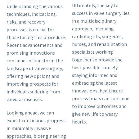
Ultimately, the key to
Understanding the various
success in valve surgery lies
techniques, indications,
in a multidisciplinary
risks, and recovery
approach, involving
processes is crucial for
cardiologists, surgeons,
those facing this procedure.
nurses, and rehabilitation
Recent advancements and
specialists working
promising innovations
together to provide the
continue to transform the
best possible care. By
landscape of valve surgery,
staying informed and
offering new options and
embracing the latest
improving prospects for
innovations, healthcare
individuals suffering from
professionals can continue
valvular diseases.
to improve outcomes and
Looking ahead, we can
give new life to weary
expect continuous progress
hearts.
in minimally invasive
approaches, bioengineering