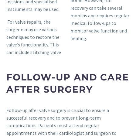
home. However, full
incisions and specialised
recovery can take several
instruments may be used.
months and requires regular
For valve repairs, the
medical follow-ups to
surgeon may use various
monitor valve function and
techniques to restore the
healing.
valve’s functionality. This
can include stitching valve
FOLLOW-UP AND CARE
AFTER SURGERY
Follow-up after valve surgery is crucial to ensure a
successful recovery and to prevent long-term
complications. Patients must attend regular
appointments with their cardiologist and surgeon to