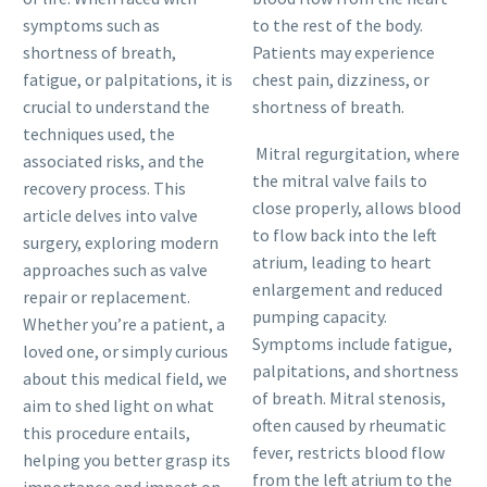
symptoms such as
to the rest of the body.
shortness of breath,
Patients may experience
fatigue, or palpitations, it is
chest pain, dizziness, or
crucial to understand the
shortness of breath.
techniques used, the
Mitral regurgitation, where
associated risks, and the
the mitral valve fails to
recovery process. This
close properly, allows blood
article delves into valve
to flow back into the left
surgery, exploring modern
atrium, leading to heart
approaches such as valve
enlargement and reduced
repair or replacement.
pumping capacity.
Whether you’re a patient, a
Symptoms include fatigue,
loved one, or simply curious
palpitations, and shortness
about this medical field, we
of breath. Mitral stenosis,
aim to shed light on what
often caused by rheumatic
this procedure entails,
fever, restricts blood flow
helping you better grasp its
from the left atrium to the