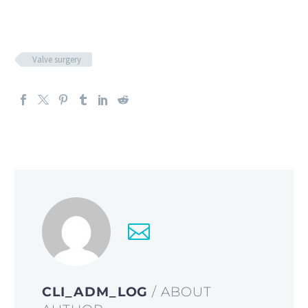
Valve surgery
CLI_ADM_LOG
/ ABOUT