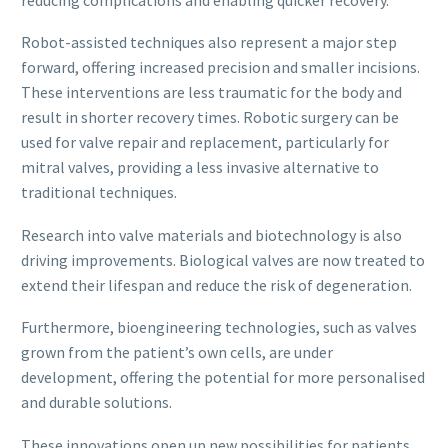
Robot-assisted techniques also represent a major step
forward, offering increased precision and smaller incisions.
These interventions are less traumatic for the body and
result in shorter recovery times. Robotic surgery can be
used for valve repair and replacement, particularly for
mitral valves, providing a less invasive alternative to
traditional techniques.
Research into valve materials and biotechnology is also
driving improvements. Biological valves are now treated to
extend their lifespan and reduce the risk of degeneration.
Furthermore, bioengineering technologies, such as valves
grown from the patient’s own cells, are under
development, offering the potential for more personalised
and durable solutions.
These innovations open up new possibilities for patients