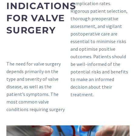
INDICATIONS
complication rates.
Rigorous patient selection,
FOR VALVE
thorough preoperative
assessment, and vigilant
SURGERY
postoperative care are
essential to minimise risks
and optimise positive
outcomes. Patients should
The need for valve surgery
be well-informed of the
depends primarily on the
potential risks and benefits
type and severity of valve
to make an informed
disease, as well as the
decision about their
patient’s symptoms. The
treatment.
most common valve
conditions requiring surgery