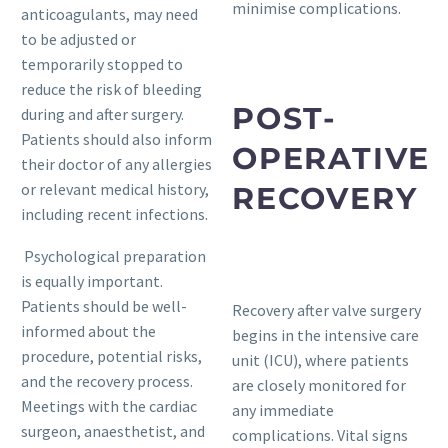
minimise complications.
anticoagulants, may need
to be adjusted or
temporarily stopped to
reduce the risk of bleeding
POST-
during and after surgery.
Patients should also inform
OPERATIVE
their doctor of any allergies
or relevant medical history,
RECOVERY
including recent infections.
Psychological preparation
is equally important.
Patients should be well-
Recovery after valve surgery
informed about the
begins in the intensive care
procedure, potential risks,
unit (ICU), where patients
and the recovery process.
are closely monitored for
Meetings with the cardiac
any immediate
surgeon, anaesthetist, and
complications. Vital signs