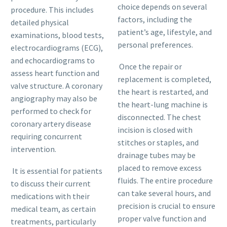
choice depends on several
procedure. This includes
factors, including the
detailed physical
patient’s age, lifestyle, and
examinations, blood tests,
personal preferences.
electrocardiograms (ECG),
and echocardiograms to
Once the repair or
assess heart function and
replacement is completed,
valve structure. A coronary
the heart is restarted, and
angiography may also be
the heart-lung machine is
performed to check for
disconnected. The chest
coronary artery disease
incision is closed with
requiring concurrent
stitches or staples, and
intervention.
drainage tubes may be
placed to remove excess
It is essential for patients
fluids. The entire procedure
to discuss their current
can take several hours, and
medications with their
precision is crucial to ensure
medical team, as certain
proper valve function and
treatments, particularly