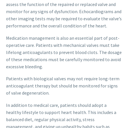
assess the function of the repaired or replaced valve and
monitor for any signs of dysfunction. Echocardiograms and
other imaging tests may be required to evaluate the valve’s
performance and the overall condition of the heart.
Medication management is also an essential part of post-
operative care. Patients with mechanical valves must take
lifelong anticoagulants to prevent blood clots. The dosage
of these medications must be carefully monitored to avoid
excessive bleeding.
Patients with biological valves may not require long-term
anticoagulant therapy but should be monitored for signs
of valve degeneration.
In addition to medical care, patients should adopt a
healthy lifestyle to support heart health. This includes a
balanced diet, regular physical activity, stress
management, and giving up unhealthy habits such as