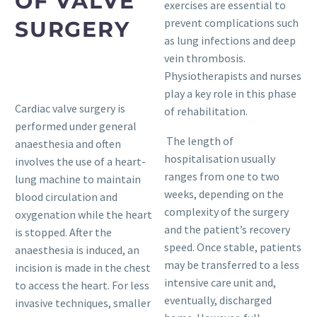
OF VALVE
exercises are essential to
prevent complications such
SURGERY
as lung infections and deep
vein thrombosis.
Physiotherapists and nurses
play a key role in this phase
Cardiac valve surgery is
of rehabilitation.
performed under general
The length of
anaesthesia and often
hospitalisation usually
involves the use of a heart-
ranges from one to two
lung machine to maintain
weeks, depending on the
blood circulation and
complexity of the surgery
oxygenation while the heart
and the patient’s recovery
is stopped. After the
speed. Once stable, patients
anaesthesia is induced, an
may be transferred to a less
incision is made in the chest
intensive care unit and,
to access the heart. For less
eventually, discharged
invasive techniques, smaller