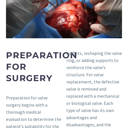
PREPARATION
leaflets, reshaping the valve
ring, or adding supports to
FOR
reinforce the valve’s
structure. For valve
SURGERY
replacement, the defective
valve is removed and
replaced with a mechanical
Preparation for valve
or biological valve. Each
surgery begins with a
type of valve has its own
thorough medical
advantages and
evaluation to determine the
disadvantages, and the
patient’s suitability for the