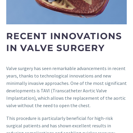
RECENT INNOVATIONS
IN VALVE SURGERY
Valve surgery has seen remarkable advancements in recent
years, thanks to technological innovations and new
minimally invasive approaches. One of the most significant
developments is TAVI (Transcatheter Aortic Valve
Implantation), which allows the replacement of the aortic
valve without the need to open the chest.
This procedure is particularly beneficial for high-risk
surgical patients and has shown excellent results in
reducing complications and enabling quicker recovery.