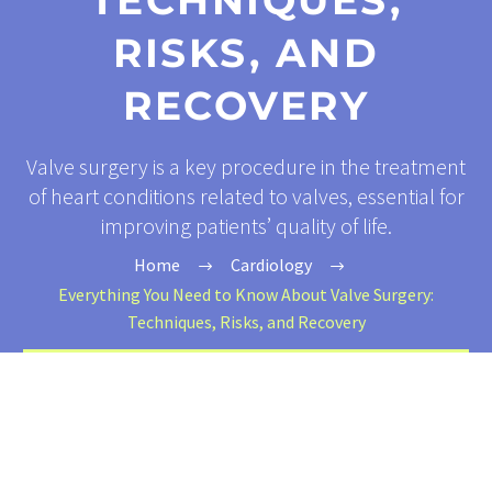
TECHNIQUES,
RISKS, AND
RECOVERY
Valve surgery is a key procedure in the treatment
of heart conditions related to valves, essential for
improving patients’ quality of life.
Home
Cardiology
Everything You Need to Know About Valve Surgery:
Techniques, Risks, and Recovery