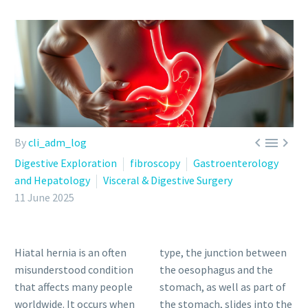



By
cli_adm_log
Digestive Exploration
fibroscopy
Gastroenterology
and Hepatology
Visceral & Digestive Surgery
11 June 2025
Hiatal hernia is an often
type, the junction between
misunderstood condition
the oesophagus and the
that affects many people
stomach, as well as part of
worldwide. It occurs when
the stomach, slides into the