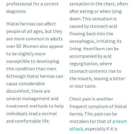
professional for a correct
sensation in the chest, often
diagnosis.
after eating or when lying
down. This sensation is
Hiatal hernias can affect
caused by stomach acid
people of all ages, but they
flowing back into the
are more common in adults
oesophagus, irritating its
over 50. Women also appear
lining. Heartburn can be
to be slightly more
accompanied by acid
susceptible to developing
regurgitation, where
this condition than men.
stomach contents rise to
Although hiatal hernias can
the mouth, leaving a bitter
cause considerable
or sour taste.
discomfort, there are
several management and
Chest pain is another
treatment methods to help
frequent symptom of hiatal
individuals lead a normal
hernia. This pain can be
and comfortable life.
mistaken for that of a
heart
attack
, especially if it is