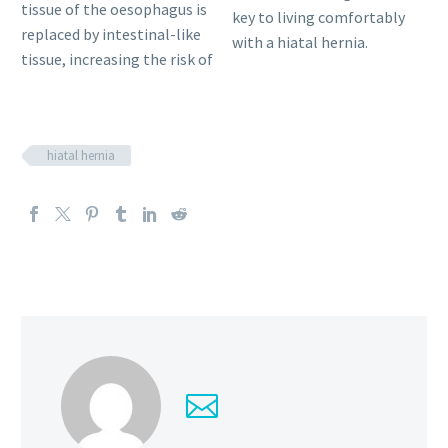
tissue of the oesophagus is
key to living comfortably
replaced by intestinal-like
with a hiatal hernia.
tissue, increasing the risk of
hiatal hernia