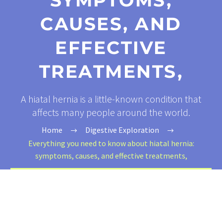
SYMPTOMS,
CAUSES, AND
EFFECTIVE
TREATMENTS,
A hiatal hernia is a little-known condition that
affects many people around the world.
Home
Digestive Exploration
Everything you need to know about hiatal hernia:
symptoms, causes, and effective treatments,