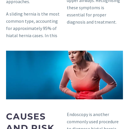
upper airways. Recognising
approaches.
these symptoms is
A sliding hernia is the most
essential for proper
common type, accounting
diagnosis and treatment.
for approximately 95% of
hiatal hernia cases. In this
CAUSES
Endoscopy is another
commonly used procedure
AND RISK
to diagnose hiatal hernia.