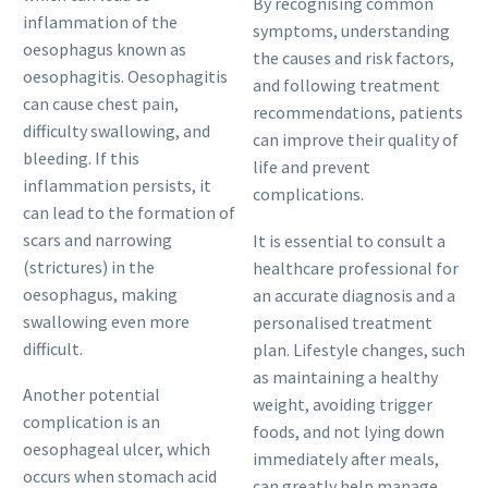
By recognising common
inflammation of the
symptoms, understanding
oesophagus known as
the causes and risk factors,
oesophagitis. Oesophagitis
and following treatment
can cause chest pain,
recommendations, patients
difficulty swallowing, and
can improve their quality of
bleeding. If this
life and prevent
inflammation persists, it
complications.
can lead to the formation of
scars and narrowing
It is essential to consult a
(strictures) in the
healthcare professional for
oesophagus, making
an accurate diagnosis and a
swallowing even more
personalised treatment
difficult.
plan. Lifestyle changes, such
as maintaining a healthy
Another potential
weight, avoiding trigger
complication is an
foods, and not lying down
oesophageal ulcer, which
immediately after meals,
occurs when stomach acid
can greatly help manage