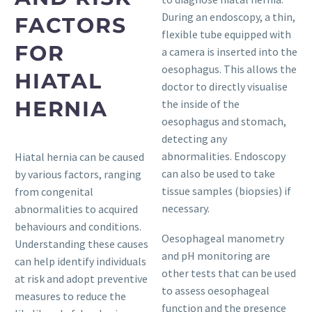
During an endoscopy, a thin,
FACTORS
flexible tube equipped with
FOR
a camera is inserted into the
oesophagus. This allows the
HIATAL
doctor to directly visualise
HERNIA
the inside of the
oesophagus and stomach,
detecting any
abnormalities. Endoscopy
Hiatal hernia can be caused
can also be used to take
by various factors, ranging
tissue samples (biopsies) if
from congenital
necessary.
abnormalities to acquired
behaviours and conditions.
Oesophageal manometry
Understanding these causes
and pH monitoring are
can help identify individuals
other tests that can be used
at risk and adopt preventive
to assess oesophageal
measures to reduce the
function and the presence