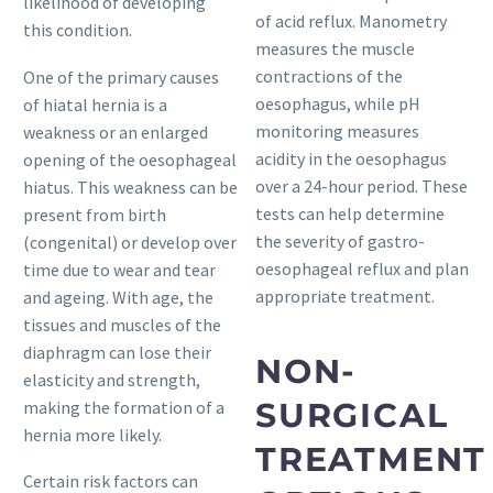
likelihood of developing
of acid reflux. Manometry
this condition.
measures the muscle
contractions of the
One of the primary causes
oesophagus, while pH
of hiatal hernia is a
monitoring measures
weakness or an enlarged
acidity in the oesophagus
opening of the oesophageal
over a 24-hour period. These
hiatus. This weakness can be
tests can help determine
present from birth
the severity of gastro-
(congenital) or develop over
oesophageal reflux and plan
time due to wear and tear
appropriate treatment.
and ageing. With age, the
tissues and muscles of the
diaphragm can lose their
NON-
elasticity and strength,
SURGICAL
making the formation of a
hernia more likely.
TREATMENT
Certain risk factors can