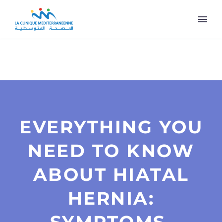
EVERYTHING YOU
NEED TO KNOW
ABOUT HIATAL
HERNIA: