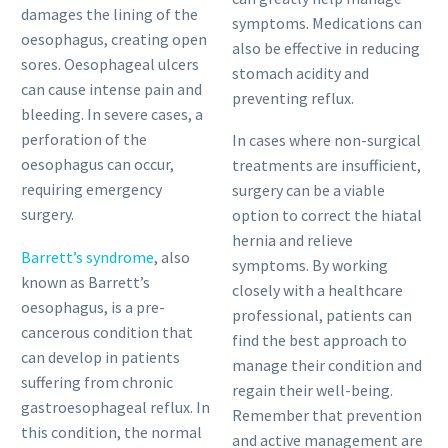
damages the lining of the
symptoms. Medications can
oesophagus, creating open
also be effective in reducing
sores. Oesophageal ulcers
stomach acidity and
can cause intense pain and
preventing reflux.
bleeding. In severe cases, a
perforation of the
In cases where non-surgical
oesophagus can occur,
treatments are insufficient,
requiring emergency
surgery can be a viable
surgery.
option to correct the hiatal
hernia and relieve
Barrett’s syndrome
, also
symptoms. By working
known as Barrett’s
closely with a healthcare
oesophagus, is a pre-
professional, patients can
cancerous condition that
find the best approach to
can develop in patients
manage their condition and
suffering from chronic
regain their well-being.
gastroesophageal reflux. In
Remember that prevention
this condition, the normal
and active management are