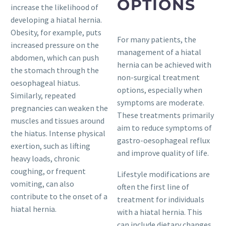
OPTIONS
increase the likelihood of
developing a hiatal hernia.
Obesity, for example, puts
For many patients, the
increased pressure on the
management of a hiatal
abdomen, which can push
hernia can be achieved with
the stomach through the
non-surgical treatment
oesophageal hiatus.
options, especially when
Similarly, repeated
symptoms are moderate.
pregnancies can weaken the
These treatments primarily
muscles and tissues around
aim to reduce symptoms of
the hiatus. Intense physical
gastro-oesophageal reflux
exertion, such as lifting
and improve quality of life.
heavy loads, chronic
coughing, or frequent
Lifestyle modifications are
vomiting, can also
often the first line of
contribute to the onset of a
treatment for individuals
hiatal hernia.
with a hiatal hernia. This
can include dietary changes,