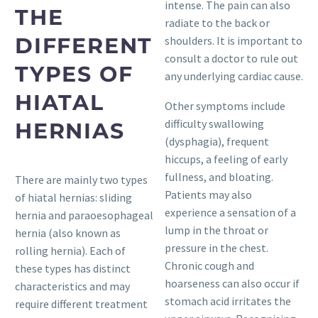
intense. The pain can also
THE
radiate to the back or
DIFFERENT
shoulders. It is important to
consult a doctor to rule out
TYPES OF
any underlying cardiac cause.
HIATAL
Other symptoms include
difficulty swallowing
HERNIAS
(dysphagia), frequent
hiccups, a feeling of early
fullness, and bloating.
There are mainly two types
Patients may also
of hiatal hernias: sliding
experience a sensation of a
hernia and paraoesophageal
lump in the throat or
hernia (also known as
pressure in the chest.
rolling hernia). Each of
Chronic cough and
these types has distinct
hoarseness can also occur if
characteristics and may
stomach acid irritates the
require different treatment