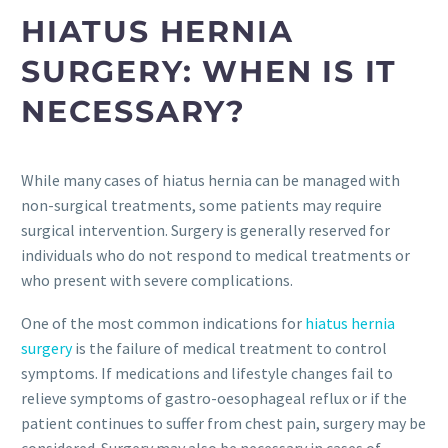
HIATUS HERNIA
SURGERY: WHEN IS IT
NECESSARY?
While many cases of hiatus hernia can be managed with
non-surgical treatments, some patients may require
surgical intervention. Surgery is generally reserved for
individuals who do not respond to medical treatments or
who present with severe complications.
One of the most common indications for
hiatus hernia
surgery
is the failure of medical treatment to control
symptoms. If medications and lifestyle changes fail to
relieve symptoms of gastro-oesophageal reflux or if the
patient continues to suffer from chest pain, surgery may be