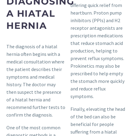
DIAGNOSING
offering quick relief from
A HIATAL
heartburn. Proton pump
inhibitors (PPIs) and H2
HERNIA
receptor antagonists are
prescription medications
that reduce stomach acid
The diagnosis of a hiatal
production, helping to
hernia often begins with a
prevent reflux symptoms.
medical consultation where
Prokinetics may also be
the patient describes their
prescribed to help empty
symptoms and medical
the stomach more quickly
history. The doctor may
and reduce reflux
then suspect the presence
symptoms.
of a hiatal hernia and
recommend further tests to
Finally, elevating the head
confirm the diagnosis.
of the bed can also be
beneficial for people
One of the most common
suffering from a hiatal
diagnostic methods is a