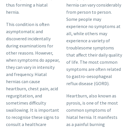
thus forming a hiatal
hernia can vary considerably
hernia.
from person to person.
Some people may
This condition is often
experience no symptoms at
asymptomatic and
all, while others may
discovered incidentally
experience a variety of
during examinations for
troublesome symptoms
other reasons. However,
that affect their daily quality
when symptoms do appear,
of life. The most common
they can vary in intensity
symptoms are often related
and frequency. Hiatal
to gastro-oesophageal
hernias can cause
reflux disease (GORD).
heartburn, chest pain, acid
regurgitation, and
Heartburn, also known as
sometimes difficulty
pyrosis, is one of the most
swallowing. It is important
common symptoms of
to recognise these signs to
hiatal hernia. It manifests
consult a healthcare
as a painful burning