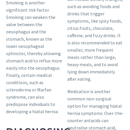
Smoking is another
such as avoiding foods and
significant risk factor.
drinks that trigger
Smoking can weaken the
symptoms, like spicy foods,
valve between the
citrus fruits, chocolate,
oesophagus and the
caffeine, and fizzy drinks. It
stomach, known as the
is also recommended to eat
lower oesophageal
smaller, more frequent
sphincter, thereby allowing
meals rather than large,
stomach acid to reflux more
heavy meals, and to avoid
easily into the oesophagus.
lying down immediately
Finally, certain medical
after eating.
conditions, such as
scleroderma or Marfan
Medication is another
syndrome, can also
common non-surgical
predispose individuals to
option for managing hiatal
developing a hiatal hernia.
hernia symptoms. Over-the-
counter antacids can
neutralise stomach acid,