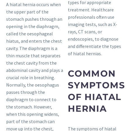
types for appropriate
A hiatal hernia occurs when
treatment. Healthcare
the upper part of the
professionals often use
stomach pushes through an
imaging tests, such as X-
opening in the diaphragm,
rays, CT scans, or
called the oesophageal
endoscopies, to diagnose
hiatus, and enters the chest
and differentiate the types
cavity. The diaphragm is a
of hiatal hernias.
thin muscle that separates
the chest cavity from the
abdominal cavity and plays a
COMMON
crucial role in breathing.
SYMPTOMS
Normally, the oesophagus
passes through the
OF HIATAL
diaphragm to connect to
HERNIA
the stomach. However,
when this opening widens,
part of the stomach can
move up into the chest,
The symptoms of hiatal