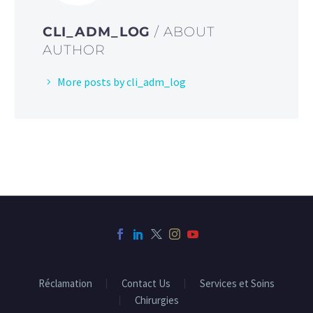
CLI_ADM_LOG
/ ABOUT
AUTHOR
More posts by cli_adm_log
Réclamation
Contact Us
Services et Soins
Chirurgies