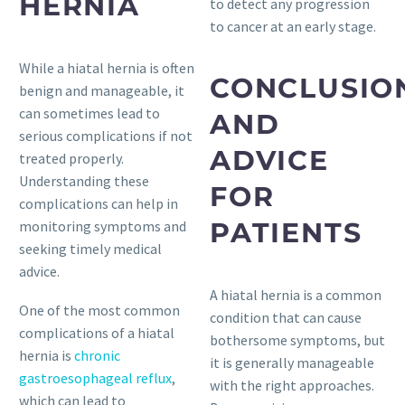
HERNIA
to detect any progression
to cancer at an early stage.
While a hiatal hernia is often
CONCLUSIO
benign and manageable, it
can sometimes lead to
AND
serious complications if not
ADVICE
treated properly.
Understanding these
FOR
complications can help in
PATIENTS
monitoring symptoms and
seeking timely medical
advice.
A hiatal hernia is a common
One of the most common
condition that can cause
complications of a hiatal
bothersome symptoms, but
hernia is
chronic
it is generally manageable
gastroesophageal reflux
,
with the right approaches.
which can lead to