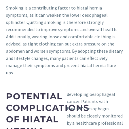
Smoking is a contributing factor to hiatal hernia
symptoms, as it can weaken the lower oesophageal
sphincter. Quitting smoking is therefore strongly
recommended to improve symptoms and overall health.
Additionally, wearing loose and comfortable clothing is
advised, as tight clothing can put extra pressure on the
abdomen and worsen symptoms. By adopting these dietary
and lifestyle changes, many patients can effectively
manage their symptoms and prevent hiatal hernia flare-
ups.
POTENTIAL
developing oesophageal
cancer. Patients with
COMPLICATIONS
Barrett’s oesophagus
should be closely monitored
OF HIATAL
by a healthcare professional