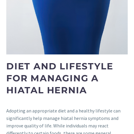
DIET AND LIFESTYLE
FOR MANAGING A
HIATAL HERNIA
Adopting an appropriate diet and a healthy lifestyle can
significantly help manage hiatal hernia symptoms and
improve quality of life. While individuals may react
differently to certain foods, there are some general