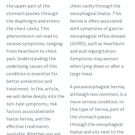
the upper part of the
chest cavity through the
stomach pushes through
oesophageal hiatus. This
the diaphragm and enters
hernia is often associated
the chest cavity. This
with symptoms of gastro-
phenomenon can lead to
oesophageal reflux disease
various symptoms, ranging
(GORD), such as heartburn
from heartburn to chest
and acid regurgitation.
pain. Understanding the
Symptoms may worsen
underlying causes of this
when lying down or after a
condition is essential for
large meal.
better prevention and
A paraoesophageal hernia,
treatment. In this article,
although less common, is a
we will delve deeply into the
more serious condition. In
tell-tale symptoms, risk
this type of hernia, part of
factors associated with
the stomach passes
hiatal hernia, and the
through the oesophageal
effective treatments
hiatus and sits next to the
available. Whether you are