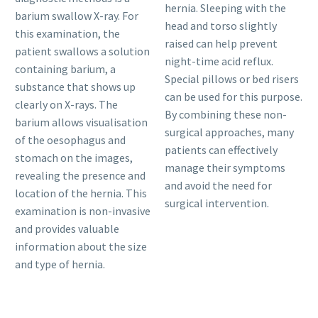
hernia. Sleeping with the
barium swallow X-ray. For
head and torso slightly
this examination, the
raised can help prevent
patient swallows a solution
night-time acid reflux.
containing barium, a
Special pillows or bed risers
substance that shows up
can be used for this purpose.
clearly on X-rays. The
By combining these non-
barium allows visualisation
surgical approaches, many
of the oesophagus and
patients can effectively
stomach on the images,
manage their symptoms
revealing the presence and
and avoid the need for
location of the hernia. This
surgical intervention.
examination is non-invasive
and provides valuable
information about the size
and type of hernia.