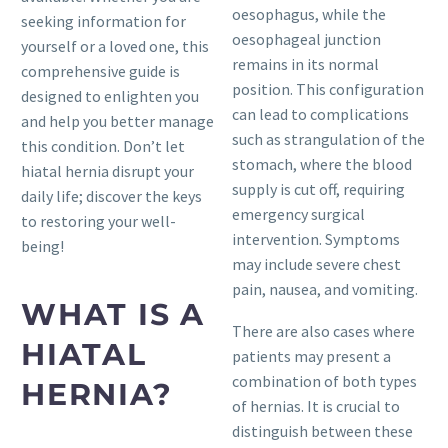
oesophagus, while the
seeking information for
oesophageal junction
yourself or a loved one, this
remains in its normal
comprehensive guide is
position. This configuration
designed to enlighten you
can lead to complications
and help you better manage
such as strangulation of the
this condition. Don’t let
stomach, where the blood
hiatal hernia disrupt your
supply is cut off, requiring
daily life; discover the keys
emergency surgical
to restoring your well-
intervention. Symptoms
being!
may include severe chest
pain, nausea, and vomiting.
WHAT IS A
There are also cases where
HIATAL
patients may present a
combination of both types
HERNIA?
of hernias. It is crucial to
distinguish between these