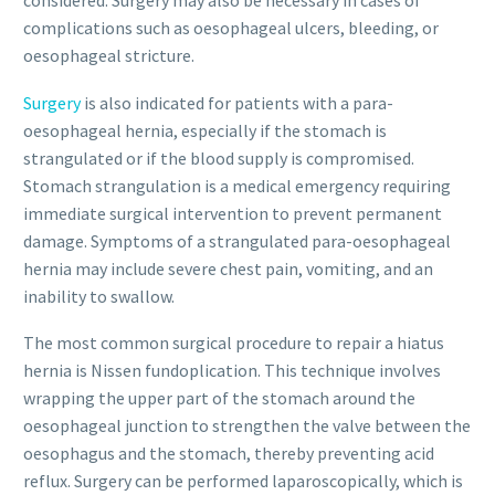
considered. Surgery may also be necessary in cases of
complications such as oesophageal ulcers, bleeding, or
oesophageal stricture.
Surgery
is also indicated for patients with a para-
oesophageal hernia, especially if the stomach is
strangulated or if the blood supply is compromised.
Stomach strangulation is a medical emergency requiring
immediate surgical intervention to prevent permanent
damage. Symptoms of a strangulated para-oesophageal
hernia may include severe chest pain, vomiting, and an
inability to swallow.
The most common surgical procedure to repair a hiatus
hernia is Nissen fundoplication. This technique involves
wrapping the upper part of the stomach around the
oesophageal junction to strengthen the valve between the
oesophagus and the stomach, thereby preventing acid
reflux. Surgery can be performed laparoscopically, which is