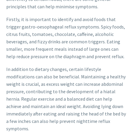
principles that can help minimise symptoms.
Firstly, it is important to identify and avoid foods that
trigger gastro-oesophageal reflux symptoms. Spicy foods,
citrus fruits, tomatoes, chocolate, caffeine, alcoholic
beverages, and fizzy drinks are common triggers. Eating
smaller, more frequent meals instead of large ones can
help reduce pressure on the diaphragm and prevent reflux.
In addition to dietary changes, certain lifestyle
modifications can also be beneficial. Maintaining a healthy
weight is crucial, as excess weight can increase abdominal
pressure, contributing to the development of a hiatal
hernia. Regular exercise and a balanced diet can help
achieve and maintain an ideal weight. Avoiding lying down
immediately after eating and raising the head of the bed by
a few inches can also help prevent nighttime reflux
symptoms.