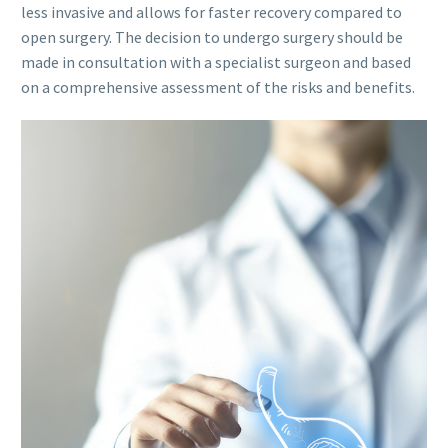
less invasive and allows for faster recovery compared to
open surgery. The decision to undergo surgery should be
made in consultation with a specialist surgeon and based
on a comprehensive assessment of the risks and benefits.