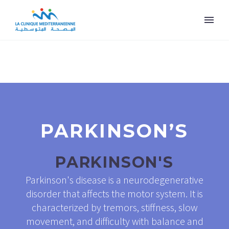
PARKINSON’S
PARKINSON'S
Parkinson's disease is a neurodegenerative
disorder that affects the motor system. It is
characterized by tremors, stiffness, slow
movement, and difficulty with balance and