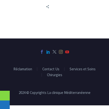
little-known yet crucial
aspect concerns urinary
problems.
Réclamation
Contact Us
Services et Soins
Chirurgies
2024 © Copyrights La clinique Méditerranéenne