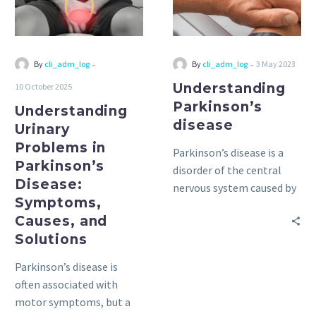
Disease:
Symptoms,
Causes,
and
-
-
By
cli_adm_log
By
cli_adm_log
3 May 2023
Solutions
Understanding
10 October 2025
Parkinson’s
Understanding
disease
Urinary
Problems in
Parkinson’s disease is a
Parkinson’s
disorder of the central
Disease:
nervous system caused by
Symptoms,
the destruction of nerve
Causes, and
cells.
Solutions
Parkinson’s disease is
often associated with
motor symptoms, but a