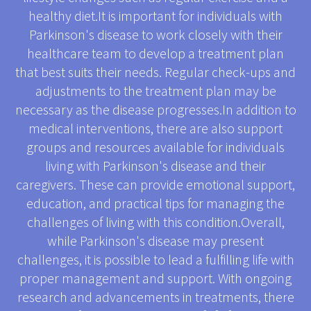
healthy diet.It is important for individuals with
Parkinson's disease to work closely with their
healthcare team to develop a treatment plan
that best suits their needs. Regular check-ups and
adjustments to the treatment plan may be
necessary as the disease progresses.In addition to
medical interventions, there are also support
groups and resources available for individuals
living with Parkinson's disease and their
caregivers. These can provide emotional support,
education, and practical tips for managing the
challenges of living with this condition.Overall,
while Parkinson's disease may present
challenges, it is possible to lead a fulfilling life with
proper management and support. With ongoing
research and advancements in treatments, there