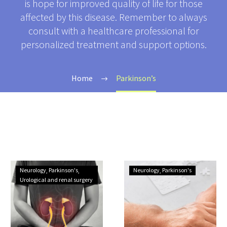
is hope for improved quality of life for those
affected by this disease. Remember to always
consult with a healthcare professional for
personalized treatment and support options.
Home
Parkinson’s
Understanding
Understanding
Neurology
Parkinson's
Neurology
Parkinson's
Urinary
Parkinson’s
Urological and renal surgery
Problems
disease
in
Parkinson’s