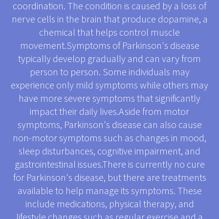
coordination. The condition is caused by a loss of
nerve cells in the brain that produce dopamine, a
chemical that helps control muscle
movement.Symptoms of Parkinson's disease
typically develop gradually and can vary from
person to person. Some individuals may
experience only mild symptoms while others may
have more severe symptoms that significantly
impact their daily lives.Aside from motor
symptoms, Parkinson's disease can also cause
non-motor symptoms such as changes in mood,
sleep disturbances, cognitive impairment, and
gastrointestinal issues.There is currently no cure
for Parkinson's disease, but there are treatments
available to help manage its symptoms. These
include medications, physical therapy, and
lifestyle changes such as regular exercise and a