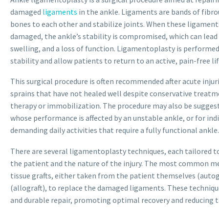
damaged
ligaments
in the ankle. Ligaments are bands of fibro
bones to each other and stabilize joints. When these ligaments
damaged, the ankle’s stability is compromised, which can lead 
swelling, and a loss of function. Ligamentoplasty is performed
stability and allow patients to return to an active, pain-free lif
This surgical procedure is often recommended after acute injur
sprains that have not healed well despite conservative treatme
therapy or immobilization. The procedure may also be suggest
whose performance is affected by an unstable ankle, or for indi
demanding daily activities that require a fully functional ankle.
There are several ligamentoplasty techniques, each tailored to
the patient and the nature of the injury. The most common m
tissue grafts, either taken from the patient themselves (auto
(allograft), to replace the damaged ligaments. These techniqu
and durable repair, promoting optimal recovery and reducing the