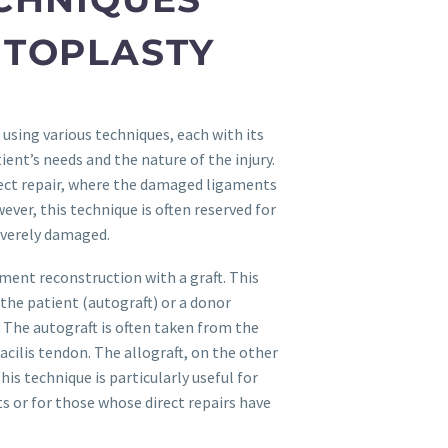
NTOPLASTY
sing various techniques, each with its
ent’s needs and the nature of the injury.
ct repair, where the damaged ligaments
wever, this technique is often reserved for
everely damaged.
ment reconstruction with a graft. This
the patient (autograft) or a donor
. The autograft is often taken from the
cilis tendon. The allograft, on the other
is technique is particularly useful for
 or for those whose direct repairs have