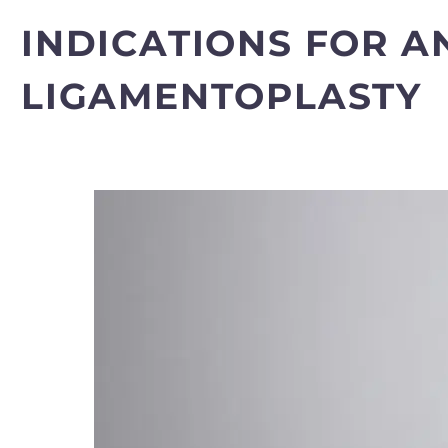
INDICATIONS FOR A
LIGAMENTOPLASTY