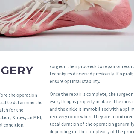
surgeon then proceeds to repair or recon
RGERY
techniques discussed previously. If a graft 
ensure optimal stability.
Once the repair is complete, the surgeon 
fore the operation
everything is properly in place. The incis
tial to determine the
and the ankle is immobilized with a splint
alth for the
recovery room where they are monitored un
ation, X-rays, an MRI,
total duration of the operation generall
l condition.
depending on the complexity of the proc