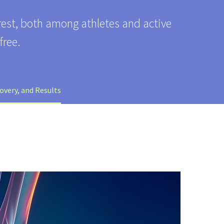
erest, both among athletes and active
free.
overy, and Results