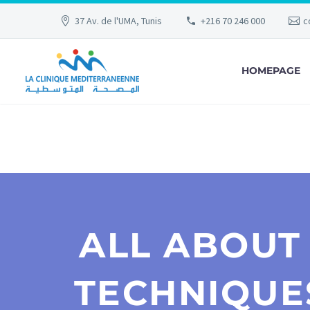
37 Av. de l'UMA, Tunis
+216 70 246 000
c
HOMEPAGE
ALL ABOUT
TECHNIQUE