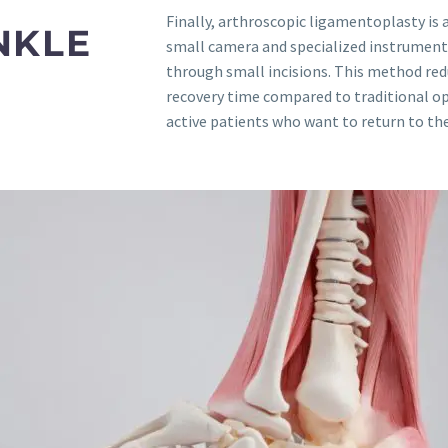
Finally, arthroscopic ligamentoplasty is 
NKLE
small camera and specialized instruments
through small incisions. This method red
recovery time compared to traditional ope
active patients who want to return to their