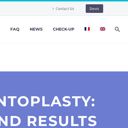
Contact Us
Devis
FAQ
NEWS
CHECK-UP
NTOPLASTY:
ND RESULTS