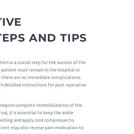
IVE
TEPS AND TIPS
on is a crucial step for the success of the
 patient must remain in the hospital or
re there are no immediate complications.
h detailed instructions for post-operative
 require complete immobilization of the
riod, it is essential to keep the ankle
welling and apply cold compresses to
ient may also receive pain medication to