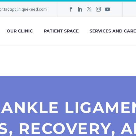
ontact@clinique-med.com
OUR CLINIC
PATIENT SPACE
SERVICES AND CARE
 ANKLE LIGAME
S, RECOVERY, A