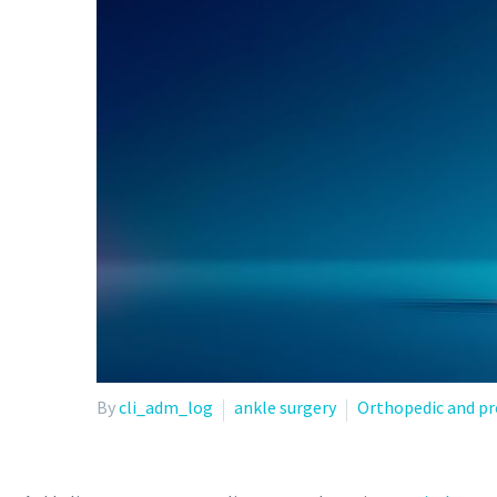
By
cli_adm_log
ankle surgery
Orthopedic and pr