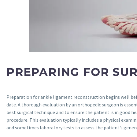
PREPARING FOR SU
Preparation for ankle ligament reconstruction begins well be
date. A thorough evaluation by an orthopedic surgeon is essen
best surgical technique and to ensure the patient is in good he
procedure. This evaluation typically includes a physical examin
and sometimes laboratory tests to assess the patient’s genera