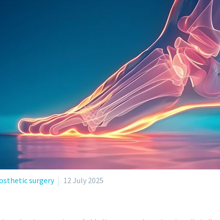
osthetic surgery
12 July 2025