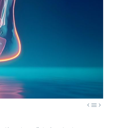


