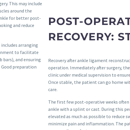
gery. This may include
scles around the
POST-OPERAT
nkle for better post-
smoking and reduce
RECOVERY: S
s includes arranging
nment to facilitate
ab bars), and ensuring
Recovery after ankle ligament reconstructi
n. Good preparation
operation. Immediately after surgery, the
clinic under medical supervision to ensu
Once stable, the patient can go home wit
care.
The first few post-operative weeks often
ankle with a splint or cast. During this pe
elevated as much as possible to reduce s
minimize pain and inflammation. The pat