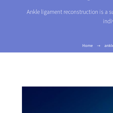
Ankle ligament reconstruction is a s
indi
Home
ankl