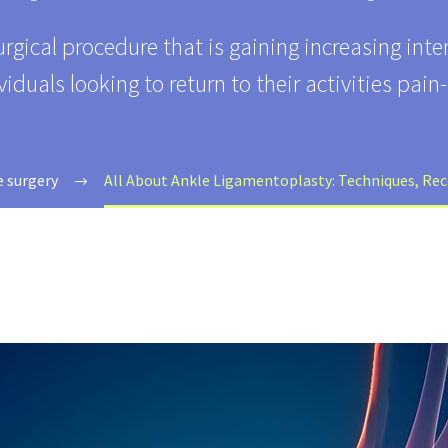
urgical procedure that is gaining increasing int
viduals looking to return to their activities pain-
e surgery
All About Ankle Ligamentoplasty: Techniques, Rec