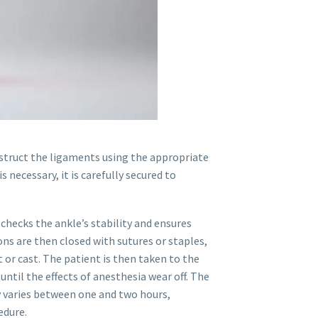
struct the ligaments using the appropriate
is necessary, it is carefully secured to
checks the ankle’s stability and ensures
ions are then closed with sutures or staples,
 or cast. The patient is then taken to the
til the effects of anesthesia wear off. The
y varies between one and two hours,
edure.