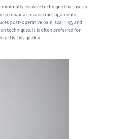
a minimally invasive technique that uses a
 to repair or reconstruct ligaments
uces post-operative pain, scarring, and
n techniques. It is often preferred for
 activities quickly.