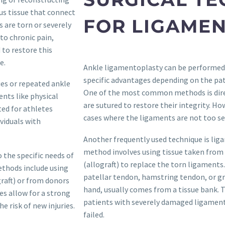
us tissue that connect
FOR LIGAME
 are torn or severely
to chronic pain,
 to restore this
e.
Ankle ligamentoplasty can be performed u
specific advantages depending on the pati
ies or repeated ankle
One of the most common methods is dire
nts like physical
are sutured to restore their integrity. Ho
ed for athletes
cases where the ligaments are not too s
viduals with
Another frequently used technique is liga
method involves using tissue taken from 
 the specific needs of
(allograft) to replace the torn ligaments
ethods include using
patellar tendon, hamstring tendon, or gra
graft) or from donors
hand, usually comes from a tissue bank. Th
es allow for a strong
patients with severely damaged ligaments
 risk of new injuries.
failed.