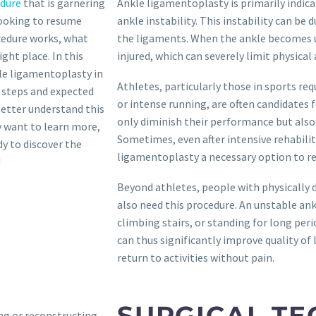
edure
that is garnering
Ankle ligamentoplasty is primarily indica
looking to resume
ankle instability. This instability can b
ocedure works, what
the ligaments. When the ankle becomes uns
ght place. In this
injured, which can severely limit physical a
kle ligamentoplasty in
Athletes, particularly those in sports req
 steps and expected
or intense running, are often candidates f
better understand this
only diminish their performance but also i
y want to learn more,
Sometimes, even after intensive rehabilit
dy to discover the
ligamentoplasty a necessary option to reg
!
Beyond athletes, people with physically 
also need this procedure. An unstable ankl
climbing stairs, or standing for long peri
can thus significantly improve quality of 
return to activities without pain.
SURGICAL TE
ing or reconstructing