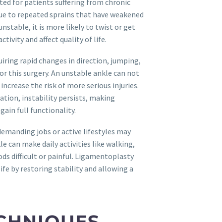
ted for patients suffering from chronic
e due to repeated sprains that have weakened
table, it is more likely to twist or get
ctivity and affect quality of life.
uiring rapid changes in direction, jumping,
or this surgery. An unstable ankle can not
ncrease the risk of more serious injuries.
ation, instability persists, making
ain full functionality.
demanding jobs or active lifestyles may
e can make daily activities like walking,
ods difficult or painful. Ligamentoplasty
life by restoring stability and allowing a
CHNIQUES