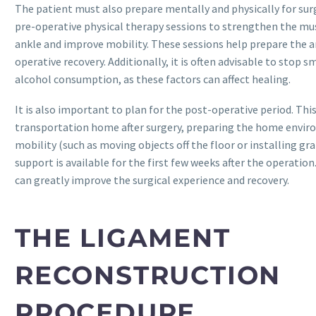
The patient must also prepare mentally and physically for sur
pre-operative physical therapy sessions to strengthen the mu
ankle and improve mobility. These sessions help prepare the a
operative recovery. Additionally, it is often advisable to stop 
alcohol consumption, as these factors can affect healing.
It is also important to plan for the post-operative period. Thi
transportation home after surgery, preparing the home enviro
mobility (such as moving objects off the floor or installing gr
support is available for the first few weeks after the operatio
can greatly improve the surgical experience and recovery.
THE LIGAMENT
RECONSTRUCTION
PROCEDURE