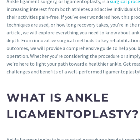
Ankle ligament surgery, or ligamentoplasty, is a
surgical proc
increasing interest from both athletes and active individuals 
their activities pain-free. If you’ve ever wondered how this pr
techniques are used, or how long recovery takes, you’re in the ri
article, we will explore everything you need to know about an
depth. From innovative surgical methods to key rehabilitation
outcomes, we will provide a comprehensive guide to help you 
operation. Whether you’re considering the procedure or simpl
we’re here to light your path toward a healthier ankle. Get rea
challenges and benefits of a well-performed ligamentoplasty
WHAT IS ANKLE
LIGAMENTOPLASTY?
Ankle ligamentoplasty is a surgical procedure aimed at repair