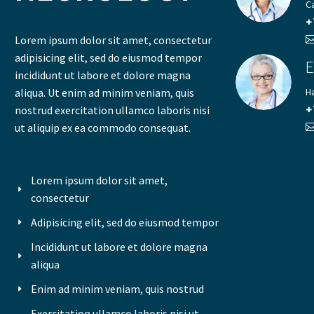
C
+
Lorem ipsum dolor sit amet, consectetur
adipisicing elit, sed do eiusmod tempor
E
incididunt ut labore et dolore magna
aliqua. Ut enim ad minim veniam, quis
H
nostrud exercitation ullamco laboris nisi
+
ut aliquip ex ea commodo consequat.
Lorem ipsum dolor sit amet,
consectetur
Adipisicing elit, sed do eiusmod tempor
Incididunt ut labore et dolore magna
aliqua
Enim ad minim veniam, quis nostrud
Exercitation ullamco laboris nisi ut