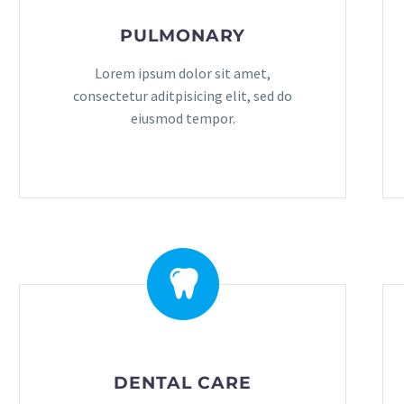
PULMONARY
Lorem ipsum dolor sit amet,
consectetur aditpisicing elit, sed do
eiusmod tempor.
DENTAL CARE