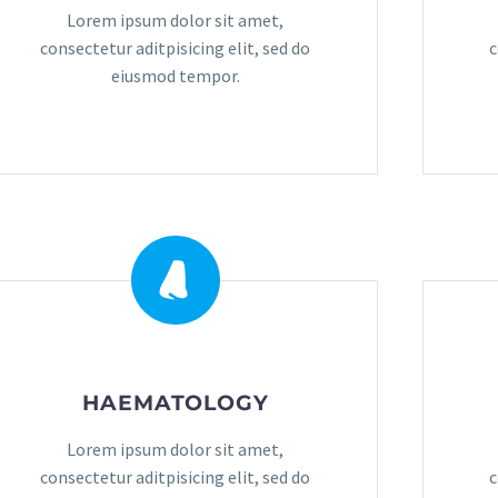
Lorem ipsum dolor sit amet,
consectetur aditpisicing elit, sed do
c
eiusmod tempor.
HAEMATOLOGY
Lorem ipsum dolor sit amet,
consectetur aditpisicing elit, sed do
c