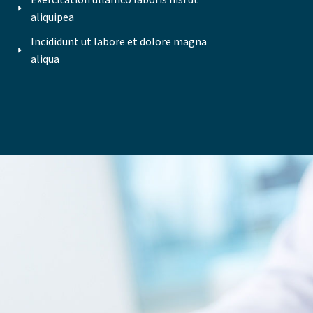
aliquipea
Incididunt ut labore et dolore magna
aliqua