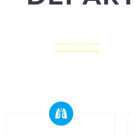
Accueil
Departments (Demo)