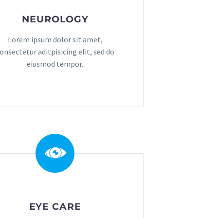
NEUROLOGY
Lorem ipsum dolor sit amet,
onsectetur aditpisicing elit, sed do
eiusmod tempor.
EYE CARE