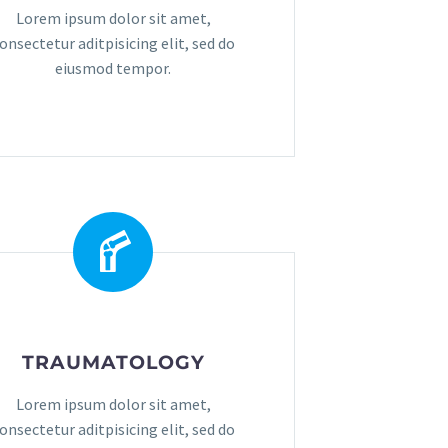
Lorem ipsum dolor sit amet,
onsectetur aditpisicing elit, sed do
eiusmod tempor.
TRAUMATOLOGY
Lorem ipsum dolor sit amet,
onsectetur aditpisicing elit, sed do