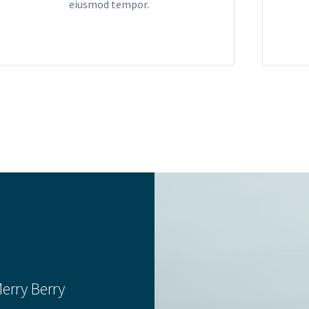
eiusmod tempor.
erry Berry