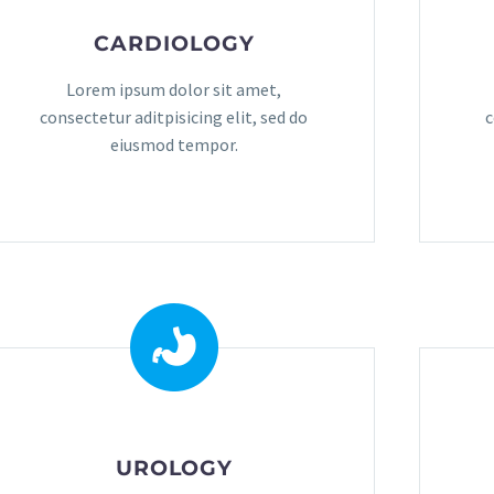
CARDIOLOGY
Lorem ipsum dolor sit amet,
consectetur aditpisicing elit, sed do
c
eiusmod tempor.
UROLOGY