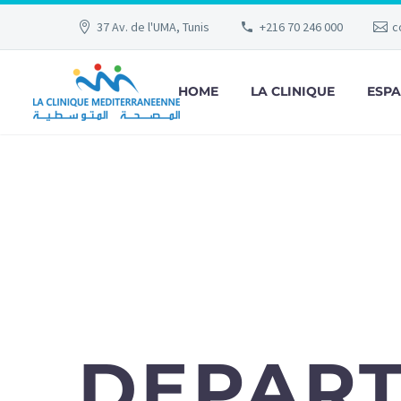
37 Av. de l'UMA, Tunis
+216 70 246 000
c
HOME
LA CLINIQUE
ESPA
DEPAR