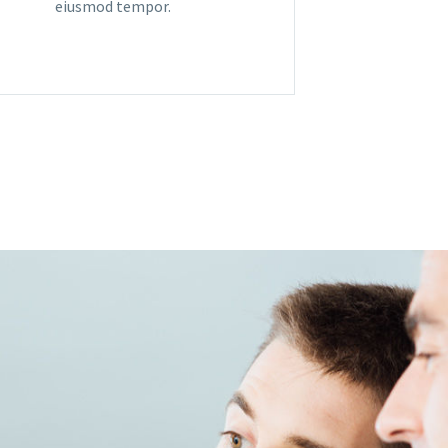
eiusmod tempor.