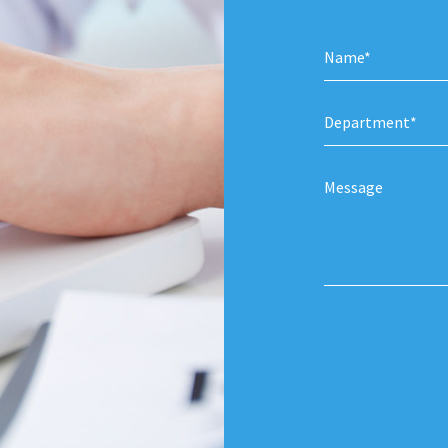
Department*