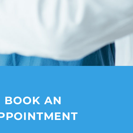
BOOK AN
PPOINTMENT