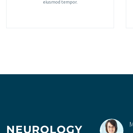
eiusmod tempor.
M
NEUROLOGY