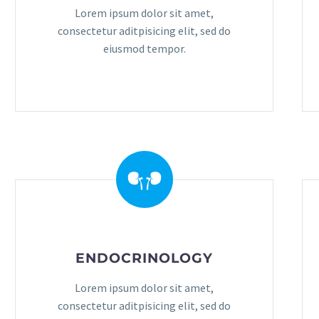
Lorem ipsum dolor sit amet,
consectetur aditpisicing elit, sed do
eiusmod tempor.
ENDOCRINOLOGY
Lorem ipsum dolor sit amet,
consectetur aditpisicing elit, sed do