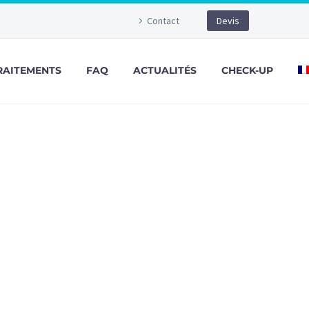
Contact
Devis
RAITEMENTS
FAQ
ACTUALITÉS
CHECK-UP