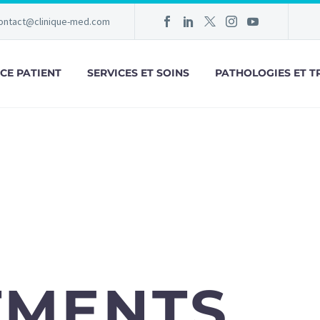
ontact@clinique-med.com
CE PATIENT
SERVICES ET SOINS
PATHOLOGIES ET T
TMENTS