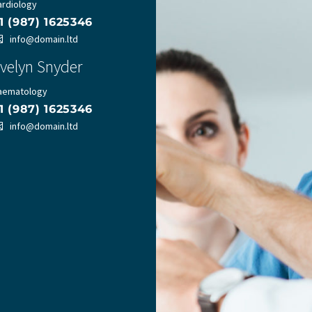
ardiology
1 (987) 1625346
info@domain.ltd
velyn Snyder
aematology
1 (987) 1625346
info@domain.ltd