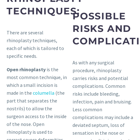
TECHNIQUES:
POSSIBLE
RISKS AND
There are several
COMPLICATI
rhinoplasty techniques,
each of which is tailored to
specific needs.
As with any surgical
Open rhinoplasty
is the
procedure, rhinoplasty
most common technique, in
carries risks and potential
which a small incision is
complications. Common
made in the
columella
(the
risks include bleeding,
part that separates the
infection, pain and bruising.
nostrils) to allow the
Less common
surgeon access to the inside
complications may include a
of the nose. Open
deviated septum, loss of
rhinoplasty is used to
sensation in the nose or
correct severe deformities