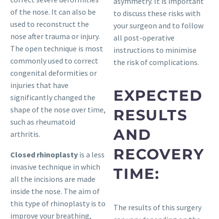
asymmetry. It is important
of the nose. It can also be
to discuss these risks with
used to reconstruct the
your surgeon and to follow
nose after trauma or injury.
all post-operative
The open technique is most
instructions to minimise
commonly used to correct
the risk of complications.
congenital deformities or
injuries that have
EXPECTED
significantly changed the
shape of the nose over time,
RESULTS
such as rheumatoid
AND
arthritis.
RECOVERY
Closed rhinoplasty
is a less
invasive technique in which
TIME:
all the incisions are made
inside the nose. The aim of
this type of rhinoplasty is to
The results of this surgery
improve your breathing,