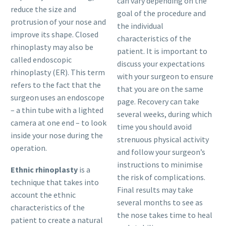
can vary depending on the
reduce the size and
goal of the procedure and
protrusion of your nose and
the individual
improve its shape. Closed
characteristics of the
rhinoplasty may also be
patient. It is important to
called endoscopic
discuss your expectations
rhinoplasty (ER). This term
with your surgeon to ensure
refers to the fact that the
that you are on the same
surgeon uses an endoscope
page. Recovery can take
– a thin tube with a lighted
several weeks, during which
camera at one end – to look
time you should avoid
inside your nose during the
strenuous physical activity
operation.
and follow your surgeon’s
instructions to minimise
Ethnic rhinoplasty
is a
the risk of complications.
technique that takes into
Final results may take
account the ethnic
several months to see as
characteristics of the
the nose takes time to heal
patient to create a natural