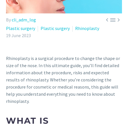



By
cli_adm_log
Plastic surgery
Plastic surgery
Rhinoplasty
19 June 2023
Rhinoplasty is a surgical procedure to change the shape or
size of the nose. In this ultimate guide, you’ll find detailed
information about the procedure, risks and expected
results of rhinoplasty. Whether you’re considering the
procedure for cosmetic or medical reasons, this guide will
help you understand everything you need to know about
rhinoplasty.
WHAT IS