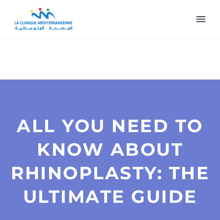
ALL YOU NEED TO
KNOW ABOUT
RHINOPLASTY: THE
ULTIMATE GUIDE