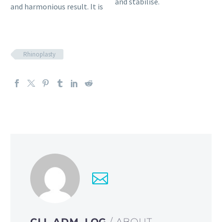
and stabilise.
and harmonious result. It is
Rhinoplasty
CLI_ADM_LOG
/ ABOUT