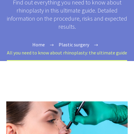
Find out everything you need to know about
rhinoplasty in this ultimate guide. Detailed
information on the procedure, risks and expected
results.
Home
Plastic surgery
All you need to know about rhinoplasty: the ultimate guide