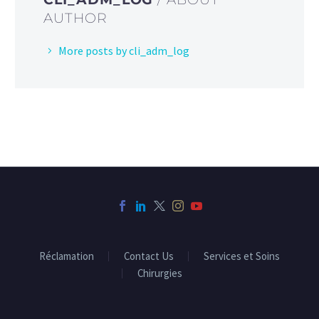
AUTHOR
More posts by cli_adm_log
Réclamation
Contact Us
Services et Soins
Chirurgies