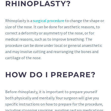
RHINOPLASTY?
Rhinoplasty is a
surgical procedure
to change the shape or
size of the nose. It can be done for aesthetic reasons, to
correct a deformity or asymmetry of the nose, or for
medical reasons, such as to improve breathing. The
procedure can be done under local or general anaesthetic
and may involve cutting and rearranging the bones and
cartilage of the nose.
HOW DO I PREPARE?
Before rhinoplasty, it is important to prepare yourself
both physically and mentally. Your surgeon will give you
specific instructions on how to prepare for the procedure,
including stopping smoking, avoiding certain medications