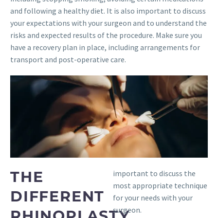
and following a healthy diet. It is also important to discuss
your expectations with your surgeon and to understand the
risks and expected results of the procedure. Make sure you
have a recovery plan in place, including arrangements for
transport and post-operative care.
THE
important to discuss the
most appropriate technique
DIFFERENT
for your needs with your
surgeon.
RHINOPLASTY